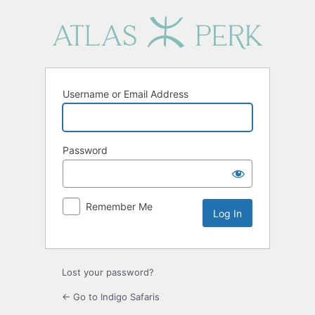
Log
In
Username or Email Address
Password
Remember Me
Lost your password?
← Go to Indigo Safaris