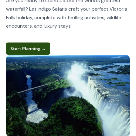
Are you ready to stand before the world’s greatest
waterfall? Let Indigo Safaris craft your perfect Victoria
Falls holiday, complete with thrilling activities, wildlife
encounters, and luxury stays.
Start Planning
→