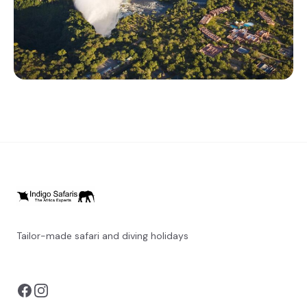
Tailor-made safari and diving holidays
You can also visit
https://safarioptions.com/