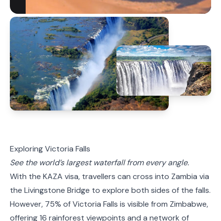
Exploring Victoria Falls
See the world’s largest waterfall from every angle.
With the
KAZA
visa, travellers can cross into Zambia via
the Livingstone Bridge to explore both sides of the falls.
However, 75% of Victoria Falls is visible from Zimbabwe,
offering 16 rainforest viewpoints and a network of