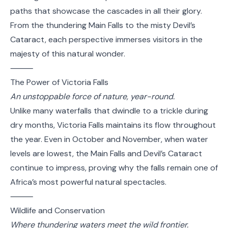
paths that showcase the cascades in all their glory.
From the thundering Main Falls to the misty Devil’s
Cataract, each perspective immerses visitors in the
majesty of this natural wonder.
⸻
The Power of Victoria Falls
An unstoppable force of nature, year-round.
Unlike many waterfalls that dwindle to a trickle during
dry months, Victoria Falls maintains its flow throughout
the year. Even in October and November, when water
levels are lowest, the Main Falls and Devil’s Cataract
continue to impress, proving why the falls remain one of
Africa’s most powerful natural spectacles.
⸻
Wildlife and Conservation
Where thundering waters meet the wild frontier.