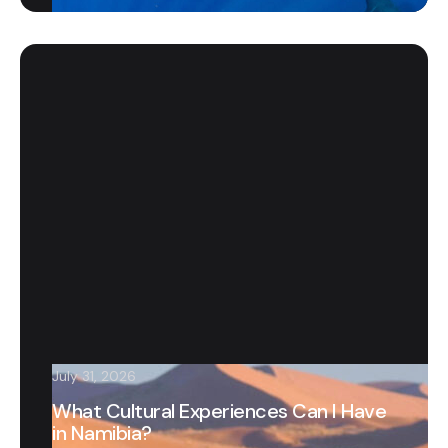
July 31, 2026
What Cultural Experiences Can I Have
in Namibia?