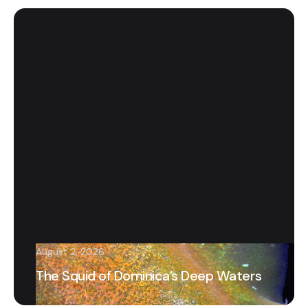
August 2, 2026
The Squid of Dominica’s Deep Waters