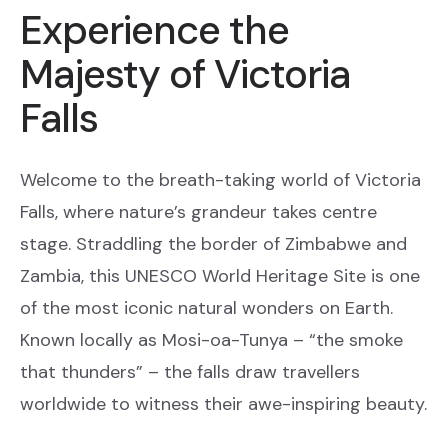
Experience the
Majesty of Victoria
Falls
Welcome to the breath-taking world of Victoria
Falls, where nature’s grandeur takes centre
stage. Straddling the border of Zimbabwe and
Zambia, this UNESCO World Heritage Site is one
of the most iconic natural wonders on Earth.
Known locally as Mosi-oa-Tunya – “the smoke
that thunders” – the falls draw travellers
worldwide to witness their awe-inspiring beauty.