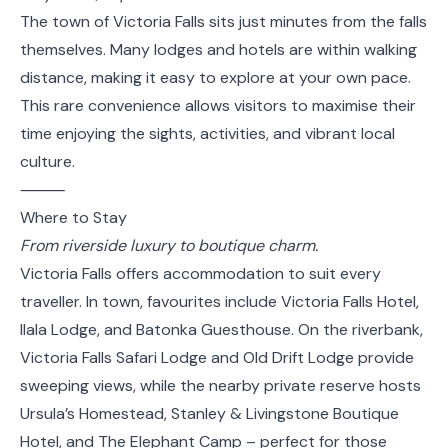
The town of Victoria Falls sits just minutes from the falls
themselves. Many lodges and hotels are within walking
distance, making it easy to explore at your own pace.
This rare convenience allows visitors to maximise their
time enjoying the sights, activities, and vibrant local
culture.
⸻
Where to Stay
From riverside luxury to boutique charm.
Victoria Falls offers accommodation to suit every
traveller. In town, favourites include Victoria Falls Hotel,
Ilala Lodge, and Batonka Guesthouse. On the riverbank,
Victoria Falls Safari Lodge and Old Drift Lodge provide
sweeping views, while the nearby private reserve hosts
Ursula’s Homestead, Stanley & Livingstone Boutique
Hotel, and The Elephant Camp – perfect for those