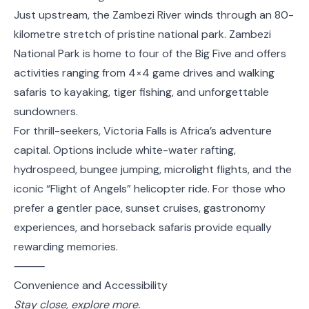
Just upstream, the Zambezi River winds through an 80-
kilometre stretch of pristine national park. Zambezi
National Park is home to four of the Big Five and offers
activities ranging from 4×4 game drives and walking
safaris to kayaking, tiger fishing, and unforgettable
sundowners.
For thrill-seekers, Victoria Falls is Africa’s adventure
capital. Options include white-water rafting,
hydrospeed, bungee jumping, microlight flights, and the
iconic “Flight of Angels” helicopter ride. For those who
prefer a gentler pace, sunset cruises, gastronomy
experiences, and horseback safaris provide equally
rewarding memories.
⸻
Convenience and Accessibility
Stay close, explore more.