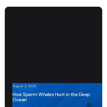
August 2, 2026
How Sperm Whales Hunt in the Deep
Ocean