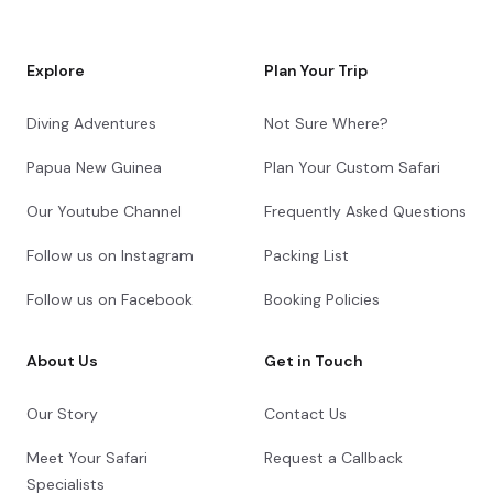
Explore
Plan Your Trip
Diving Adventures
Not Sure Where?
Papua New Guinea
Plan Your Custom Safari
Our Youtube Channel
Frequently Asked Questions
Follow us on Instagram
Packing List
Follow us on Facebook
Booking Policies
About Us
Get in Touch
Our Story
Contact Us
Meet Your Safari
Request a Callback
Specialists