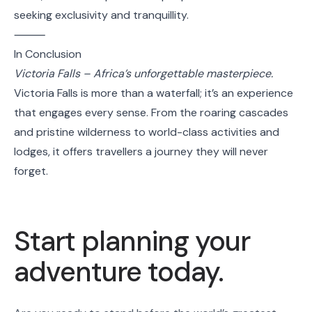
seeking exclusivity and tranquillity.
⸻
In Conclusion
Victoria Falls – Africa’s unforgettable masterpiece.
Victoria Falls is more than a waterfall; it’s an experience
that engages every sense. From the roaring cascades
and pristine wilderness to world-class activities and
lodges, it offers travellers a journey they will never
forget.
Start planning your
adventure today.