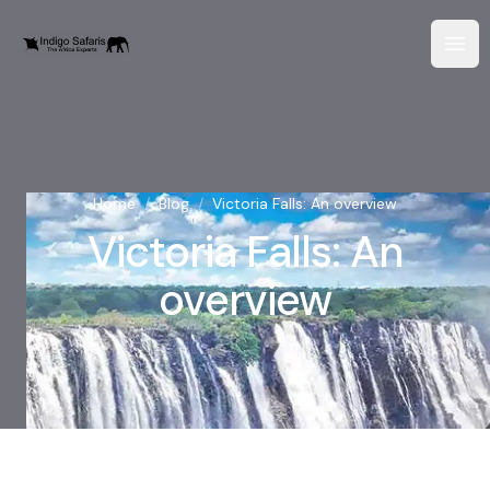
Home
/
Blog
/
Victoria Falls: An overview
Victoria Falls: An
overview