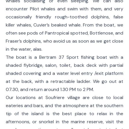
whales socialising or even sleeping. We can also
encounter Pilot whales and swim with them, and very
occasionally friendly rough-toothed dolphins, false
killer whales, Cuvier’s beaked whale. From the boat, we
often see pods of Pantropical spotted, Bottlenose, and
Fraser’s dolphins, who avoid us as soon as we get close
in the water, alas.
The boat is a Bertram 37 Sport fishing boat with a
shaded flybridge, salon, toilet, back deck with partial
shaded covering and a water level entry /exit platform
at the back, with a retractable ladder. We go out at
07.30, and return around 1.30 PM to 2 PM.
Our locations at Soufriere village are close to local
eateries and bars, and the atmosphere at the southern
tip of the island is the best place to relax in the
afternoons, or snorkel in the marine reserve, visit the