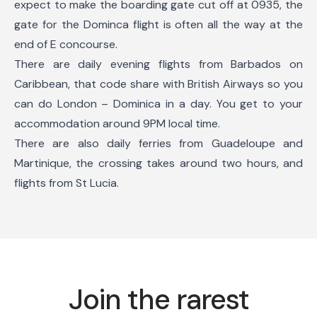
expect to make the boarding gate cut off at 0935, the
gate for the Dominca flight is often all the way at the
end of E concourse.
There are daily evening flights from Barbados on
Caribbean, that code share with British Airways so you
can do London – Dominica in a day. You get to your
accommodation around 9PM local time.
There are also daily ferries from Guadeloupe and
Martinique, the crossing takes around two hours, and
flights from St Lucia.
Join the rarest