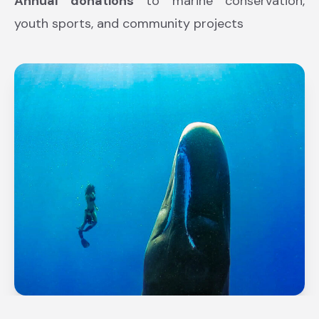
Annual donations
to marine conservation,
youth sports, and community projects