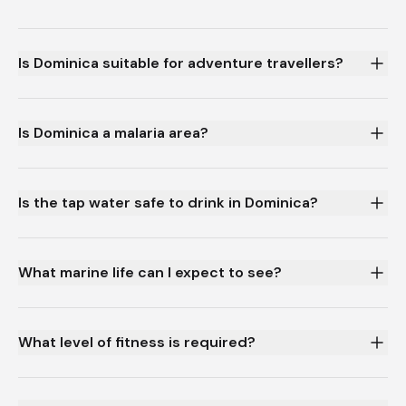
Is Dominica suitable for adventure travellers?
Is Dominica a malaria area?
Is the tap water safe to drink in Dominica?
What marine life can I expect to see?
What level of fitness is required?