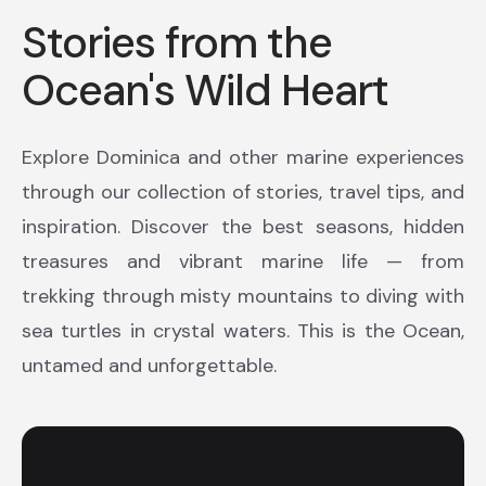
Stories from the
Ocean's Wild Heart
Explore Dominica and other marine experiences
through our collection of stories, travel tips, and
inspiration. Discover the best seasons, hidden
treasures and vibrant marine life — from
trekking through misty mountains to diving with
sea turtles in crystal waters. This is the Ocean,
untamed and unforgettable.