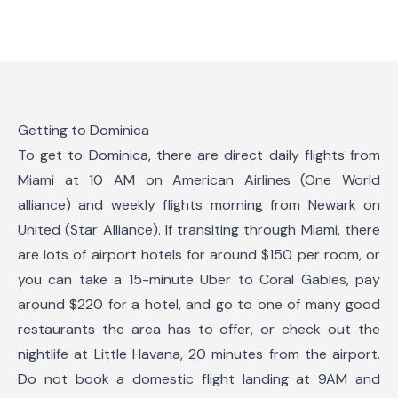
Getting to Dominica
To get to Dominica, there are direct daily flights from
Miami at 10 AM on American Airlines (One World
alliance) and weekly flights morning from Newark on
United (Star Alliance). If transiting through Miami, there
are lots of airport hotels for around $150 per room, or
you can take a 15-minute Uber to Coral Gables, pay
around $220 for a hotel, and go to one of many good
restaurants the area has to offer, or check out the
nightlife at Little Havana, 20 minutes from the airport.
Do not book a domestic flight landing at 9AM and