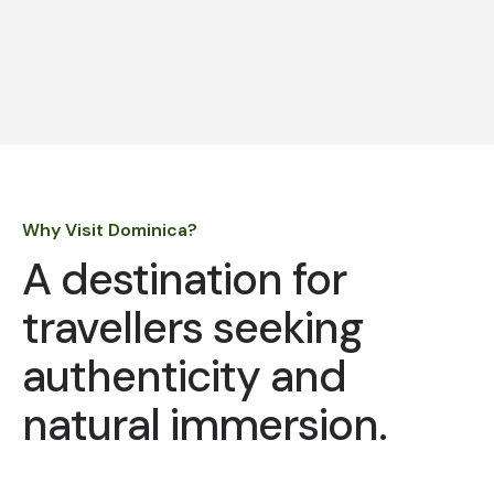
Why Visit Dominica?
A destination for
travellers seeking
authenticity and
natural immersion.