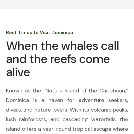
Best Times to Visit Dominica
When the whales call
and the reefs come
alive
Known as the “Nature Island of the Caribbean,”
Dominica is a haven for adventure seekers,
divers, and nature lovers. With its volcanic peaks,
lush rainforests, and cascading waterfalls, the
island offers a year-round tropical escape where