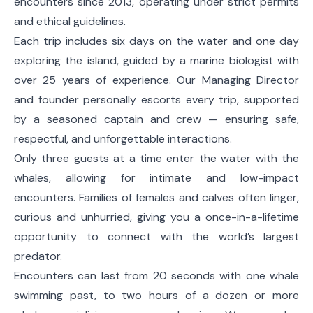
encounters since 2013, operating under strict permits
and ethical guidelines.
Each trip includes six days on the water and one day
exploring the island, guided by a marine biologist with
over 25 years of experience. Our Managing Director
and founder personally escorts every trip, supported
by a seasoned captain and crew — ensuring safe,
respectful, and unforgettable interactions.
Only three guests at a time enter the water with the
whales, allowing for intimate and low-impact
encounters. Families of females and calves often linger,
curious and unhurried, giving you a once-in-a-lifetime
opportunity to connect with the world’s largest
predator.
Encounters can last from 20 seconds with one whale
swimming past, to two hours of a dozen or more