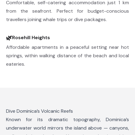
Comfortable, self-catering accommodation just 1 km
from the seafront. Perfect for budget-conscious
travellers joining whale trips or dive packages.
🌿
Rosehill Heights
Affordable apartments in a peaceful setting near hot
springs, within walking distance of the beach and local
eateries.
Dive Dominica’s Volcanic Reefs
Known for its dramatic topography, Dominica’s
underwater world mirrors the island above — canyons,