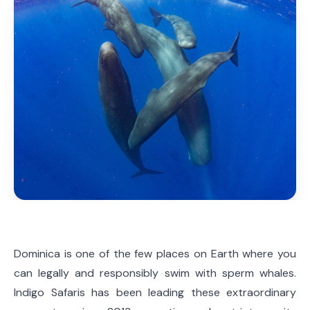
Dominica is one of the few places on Earth where you
can legally and responsibly swim with sperm whales.
Indigo Safaris has been leading these extraordinary