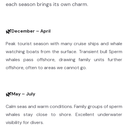
each season brings its own charm.
🌿
December – April
Peak tourist season with many cruise ships and whale
watching boats from the surface. Transient bull Sperm
whales pass offshore, drawing family units further
offshore, often to areas we cannot go.
🌿
May – July
Calm seas and warm conditions. Family groups of sperm
whales stay close to shore. Excellent underwater
visibility for divers.