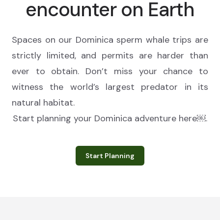
encounter on Earth
Spaces on our Dominica sperm whale trips are
strictly limited, and permits are harder than
ever to obtain. Don’t miss your chance to
witness the world’s largest predator in its
natural habitat.
Start planning your Dominica adventure here￼.
Start Planning