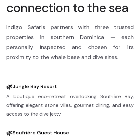
connection to the sea
Indigo Safaris partners with three trusted
properties in southern Dominica — each
personally inspected and chosen for its
proximity to the whale base and dive sites.
🌿
Jungle Bay Resort
A boutique eco-retreat overlooking Soufrière Bay,
offering elegant stone villas, gourmet dining, and easy
access to the dive jetty.
🌿
Soufrière Guest House