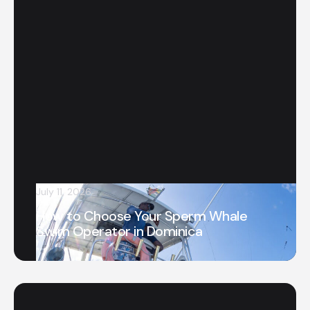
July 11, 2026
How to Choose Your Sperm Whale
Swim Operator in Dominica