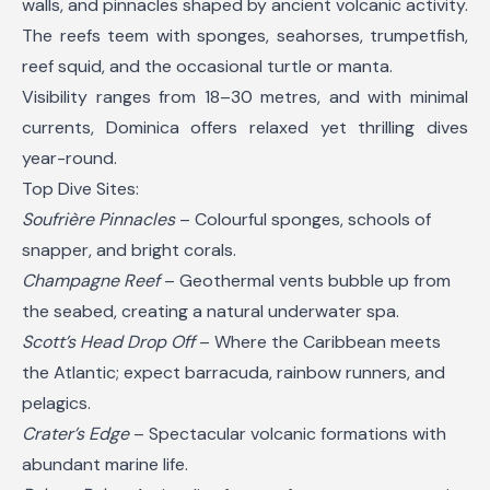
walls, and pinnacles shaped by ancient volcanic activity.
The reefs teem with sponges, seahorses, trumpetfish,
reef squid, and the occasional turtle or manta.
Visibility ranges from 18–30 metres, and with minimal
currents, Dominica offers relaxed yet thrilling dives
year-round.
Top Dive Sites:
Soufrière Pinnacles
– Colourful sponges, schools of
snapper, and bright corals.
Champagne Reef
– Geothermal vents bubble up from
the seabed, creating a natural underwater spa.
Scott’s Head Drop Off
– Where the Caribbean meets
the Atlantic; expect barracuda, rainbow runners, and
pelagics.
Crater’s Edge
– Spectacular volcanic formations with
abundant marine life.