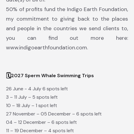
50% of profits fund the Indigo Earth Foundation,
my commitment to giving back to the places
and people in the countries we send clients to,
you can find out more here:
www.indigoearthfoundation.com.
🗓
2027 Sperm Whale Swimming Trips
26 June - 4 July 6 spots left
3 – 11 July – 5 spots left
10 – 18 July – 1 spot left
27 November – 05 December – 6 spots left
04 – 12 December – 6 spots left
11 – 19 December – 4 spots left