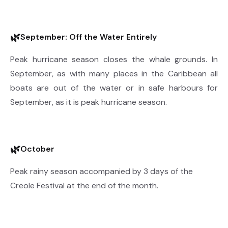
🌿
September: Off the Water Entirely
Peak hurricane season closes the whale grounds. In
September, as with many places in the Caribbean all
boats are out of the water or in safe harbours for
September, as it is peak hurricane season.
🌿
October
Peak rainy season accompanied by 3 days of the
Creole Festival at the end of the month.