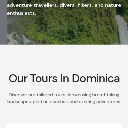
adventure travellers, divers, hikers, and nature
enthusiasts.
Our Tours In Dominica
Discover our tailored tours showcasing breathtaking
landscapes, pristine beaches, and exciting adventures.