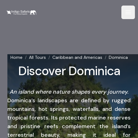
Home
/
All Tours
/
Caribbean and Americas
/
Dominica
Discover Dominica
An island where nature shapes every journey.
Dominica’s landscapes are defined by rugged
mountains, hot springs, waterfalls, and dense
tropical forests. Its protected marine reserves
and pristine reefs complement the island’s
terrestrial beauty, making it ideal for