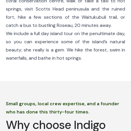
coral conservation centre, walk or take a taxi to hot
springs, visit Scotts Head peninusula and the ruined
fort, hike a few sections of the Waitukubuli trail, or
catch a bus to bustling Roseau, 20 minutes away.
We include a full day island tour on the penultimate day,
so you can experience some of the island’s natural
beauty; she really is a gem. We hike the forest, swim in
waterfalls, and bathe in hot springs.
Small groups, local crew expertise, and a founder
who has done this thirty-four times.
Why choose Indigo