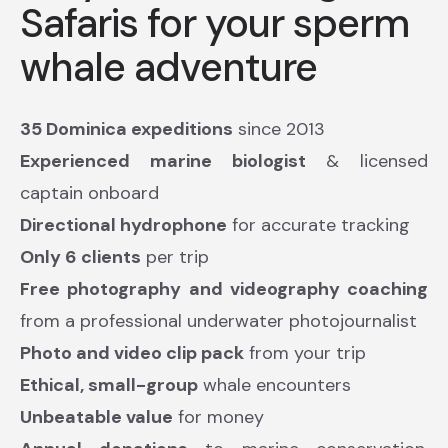
Safaris for your sperm
whale adventure
35 Dominica expeditions
since 2013
Experienced marine biologist
& licensed
captain onboard
Directional hydrophone
for accurate tracking
Only 6 clients
per trip
Free photography and videography coaching
from a professional underwater photojournalist
Photo and video clip pack
from your trip
Ethical, small-group
whale encounters
Unbeatable value
for money