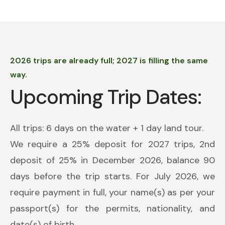
2026 trips are already full; 2027 is filling the same
way.
Upcoming Trip Dates:
All trips: 6 days on the water + 1 day land tour.
We require a 25% deposit for 2027 trips, 2nd
deposit of 25% in December 2026, balance 90
days before the trip starts. For July 2026, we
require payment in full, your name(s) as per your
passport(s) for the permits, nationality, and
date(s) of birth.