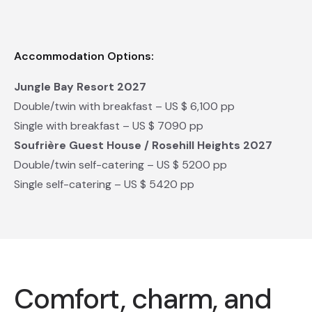
Accommodation Options:
Jungle Bay Resort 2027
Double/twin with breakfast – US $ 6,100 pp
Single with breakfast – US $ 7090 pp
Soufrière Guest House / Rosehill Heights 2027
Double/twin self-catering – US $ 5200 pp
Single self-catering – US $ 5420 pp
Comfort, charm, and