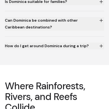
Is Dominica suitable for families?
Can Dominica be combined with other
Caribbean destinations?
How do I get around Dominica during a trip?
Where Rainforests,
Rivers, and Reefs
Collide