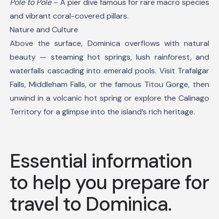
Pole to Pole
– A pier dive famous for rare macro species
and vibrant coral-covered pillars.
Nature and Culture
Above the surface, Dominica overflows with natural
beauty — steaming hot springs, lush rainforest, and
waterfalls cascading into emerald pools. Visit Trafalgar
Falls, Middleham Falls, or the famous Titou Gorge, then
unwind in a volcanic hot spring or explore the Calinago
Territory for a glimpse into the island’s rich heritage.
Essential information
to help you prepare for
travel to Dominica.