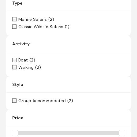
Type
Marine Safaris
(2)
Classic Wildlife Safaris
(1)
Activity
Boat
(2)
Walking
(2)
Style
Group Accommodated
(2)
Price