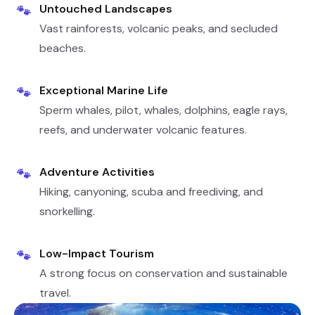
Untouched Landscapes
🐾
Vast rainforests, volcanic peaks, and secluded
beaches.
Exceptional Marine Life
🐾
Sperm whales, pilot, whales, dolphins, eagle rays,
reefs, and underwater volcanic features.
Adventure Activities
🐾
Hiking, canyoning, scuba and freediving, and
snorkelling.
Low-Impact Tourism
🐾
A strong focus on conservation and sustainable
travel.