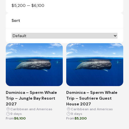
$5,200 — $6,100
Sort
Dominica – Sperm Whale
Dominica – Sperm Whale
Trip – Jungle Bay Resort
Trip – Soufriere Guest
2027
House 2027
Caribbean and Americas
Caribbean and Americas
9 days
9 days
From
$6,100
From
$5,200