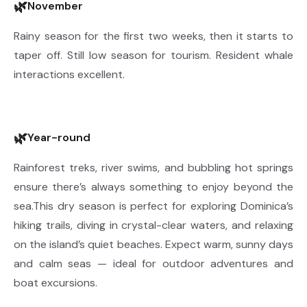
🌿
November
Rainy season for the first two weeks, then it starts to
taper off. Still low season for tourism. Resident whale
interactions excellent.
🌿
Year-round
Rainforest treks, river swims, and bubbling hot springs
ensure there’s always something to enjoy beyond the
sea.This dry season is perfect for exploring Dominica’s
hiking trails, diving in crystal-clear waters, and relaxing
on the island’s quiet beaches. Expect warm, sunny days
and calm seas — ideal for outdoor adventures and
boat excursions.