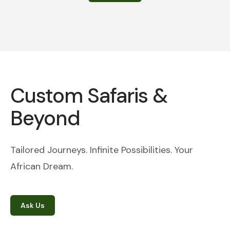
Custom Safaris &
Beyond
Tailored Journeys. Infinite Possibilities. Your
African Dream.
Ask Us