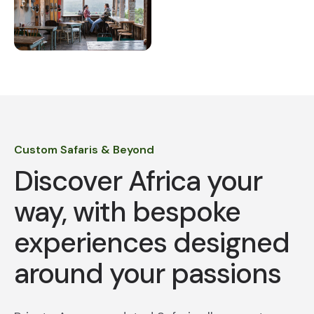
Custom Safaris & Beyond
Discover Africa your
way, with bespoke
experiences designed
around your passions