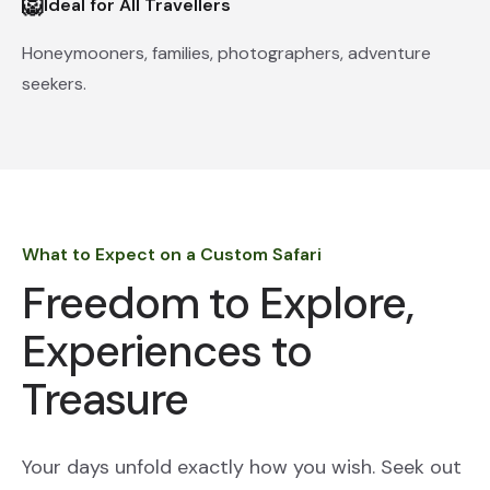
🦁
Ideal for All Travellers
Honeymooners, families, photographers, adventure
seekers.
What to Expect on a Custom Safari
Freedom to Explore,
Experiences to
Treasure
Your days unfold exactly how you wish. Seek out