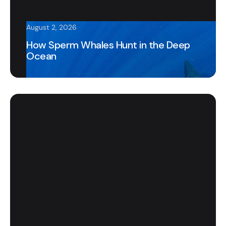
August 2, 2026
How Sperm Whales Hunt in the Deep
Ocean