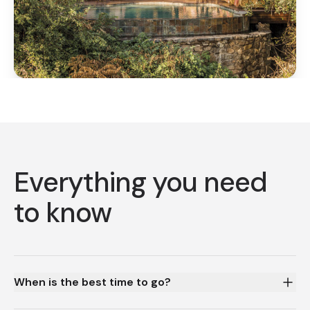
Everything you need
to know
When is the best time to go?