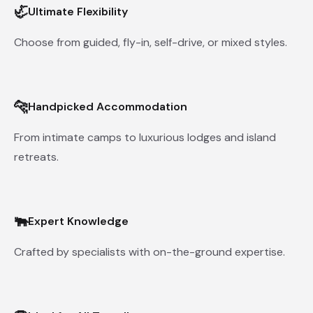
🦏
Ultimate Flexibility
Choose from guided, fly-in, self-drive, or mixed styles.
🐆
Handpicked Accommodation
From intimate camps to luxurious lodges and island
retreats.
🐃
Expert Knowledge
Crafted by specialists with on-the-ground expertise.