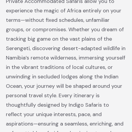
Private Accommodated Safaris allow you to
experience the magic of Africa entirely on your
terms—without fixed schedules, unfamiliar
groups, or compromises. Whether you dream of
tracking big game on the vast plains of the
Serengeti, discovering desert-adapted wildlife in
Namibia’s remote wilderness, immersing yourself
in the vibrant traditions of local cultures, or
unwinding in secluded lodges along the Indian
Ocean, your journey will be shaped around your
personal travel style. Every itinerary is
thoughtfully designed by Indigo Safaris to
reflect your unique interests, pace, and
aspirations—ensuring a seamless, enriching, and