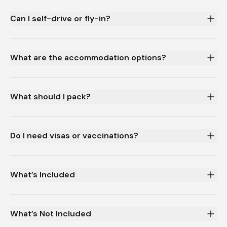
Can I self-drive or fly-in?
What are the accommodation options?
What should I pack?
Do I need visas or vaccinations?
What’s Included
What’s Not Included