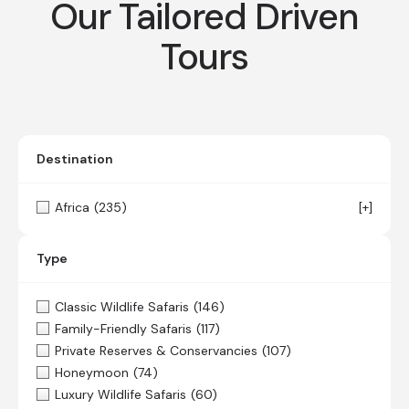
Our Tailored Driven
Tours
Destination
Africa
(235)
[+]
Type
Classic Wildlife Safaris
(146)
Family-Friendly Safaris
(117)
Private Reserves & Conservancies
(107)
Honeymoon
(74)
Luxury Wildlife Safaris
(60)