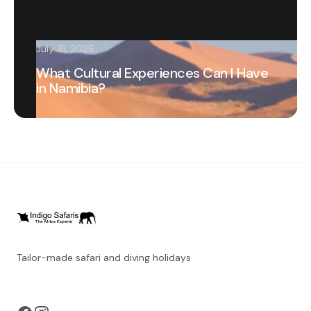
July 31, 2026
What Cultural Experiences Can I Have
in Namibia?
Tailor-made safari and diving holidays
You can also visit
https://safarioptions.com/