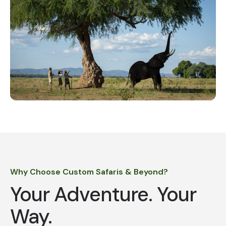
Why Choose Custom Safaris & Beyond?
Your Adventure. Your
Way.