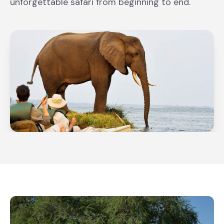
unforgettable safari from beginning to end.