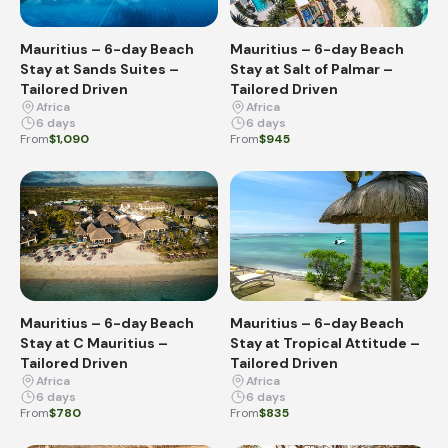
Mauritius – 6-day Beach
Mauritius – 6-day Beach
Stay at Sands Suites –
Stay at Salt of Palmar –
Tailored Driven
Tailored Driven
Africa
Africa
6 days
6 days
From
$1,090
From
$945
Mauritius – 6-day Beach
Mauritius – 6-day Beach
Stay at C Mauritius –
Stay at Tropical Attitude –
Tailored Driven
Tailored Driven
Africa
Africa
6 days
6 days
From
$780
From
$835