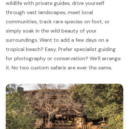
wildlife with private guides, drive yourself
through vast landscapes, meet local
communities, track rare species on foot, or
simply soak in the wild beauty of your
surroundings. Want to add a few days on a
tropical beach? Easy. Prefer specialist guiding
for photography or conservation? We’ll arrange
it. No two custom safaris are ever the same.