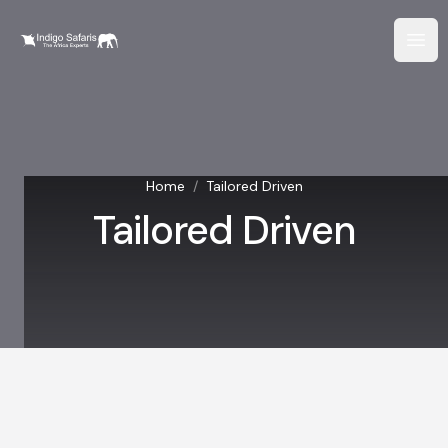
Home
/
Tailored Driven
Tailored Driven