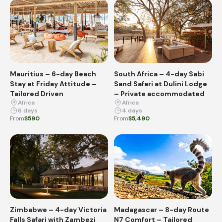
Mauritius – 6-day Beach
South Africa – 4-day Sabi
Stay at Friday Attitude –
Sand Safari at Dulini Lodge
Tailored Driven
– Private accommodated
Africa
Africa
6 days
4 days
From
$590
From
$5,490
Zimbabwe – 4-day Victoria
Madagascar – 8-day Route
Falls Safari with Zambezi
N7 Comfort – Tailored