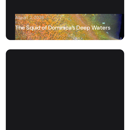
August 2, 2026
The Squid of Dominica’s Deep Waters