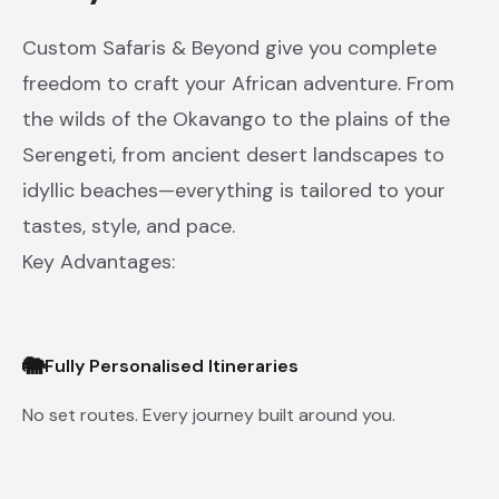
Custom Safaris & Beyond give you complete
freedom to craft your African adventure. From
the wilds of the Okavango to the plains of the
Serengeti, from ancient desert landscapes to
idyllic beaches—everything is tailored to your
tastes, style, and pace.
Key Advantages:
🐘
Fully Personalised Itineraries
No set routes. Every journey built around you.