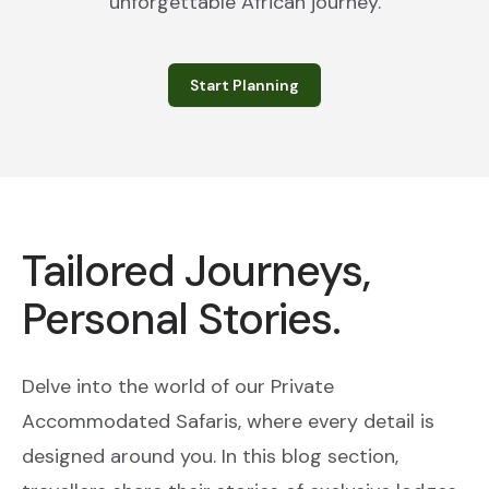
unforgettable African journey.
Start Planning
Tailored Journeys,
Personal Stories.
Delve into the world of our Private
Accommodated Safaris, where every detail is
designed around you. In this blog section,