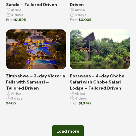
Sands – Tailored Driven
Driven
Africa
Africa
4 days
8 days
From
$1,595
From
$3,035
Zimbabwe – 3-day Victoria
Botswana – 4-day Chobe
Falls with Samanzi –
Safari with Chobe Safari
Tailored Driven
Lodge – Tailored Driven
Africa
Africa
3 days
4 days
$405
From
$1,340
Load more