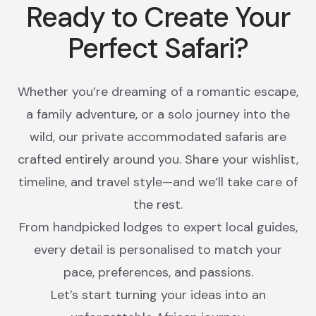
Ready to Create Your
Perfect Safari?
Whether you’re dreaming of a romantic escape,
a family adventure, or a solo journey into the
wild, our private accommodated safaris are
crafted entirely around you. Share your wishlist,
timeline, and travel style—and we’ll take care of
the rest.
From handpicked lodges to expert local guides,
every detail is personalised to match your
pace, preferences, and passions.
Let’s start turning your ideas into an