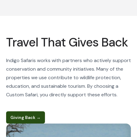
Travel That Gives Back
Indigo Safaris works with partners who actively support
conservation and community initiatives. Many of the
properties we use contribute to wildlife protection,
education, and sustainable tourism. By choosing a
Custom Safari, you directly support these efforts.
Giving Back
→