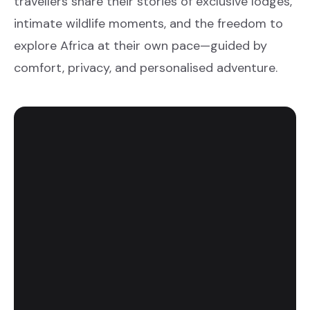
travellers share their stories of exclusive lodges,
intimate wildlife moments, and the freedom to
explore Africa at their own pace—guided by
comfort, privacy, and personalised adventure.