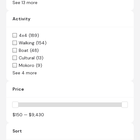
See 13 more
Activity
4x4
(189)
Walking
(154)
Boat
(48)
Cultural
(13)
Mokoro
(9)
See 4 more
Price
$150 — $9,430
Sort