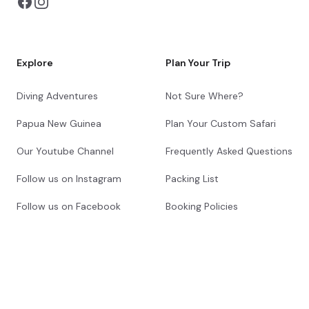
Explore
Plan Your Trip
Diving Adventures
Not Sure Where?
Papua New Guinea
Plan Your Custom Safari
Our Youtube Channel
Frequently Asked Questions
Follow us on Instagram
Packing List
Follow us on Facebook
Booking Policies
About Us
Get in Touch
Our Story
Contact Us
Meet Your Safari
Request a Callback