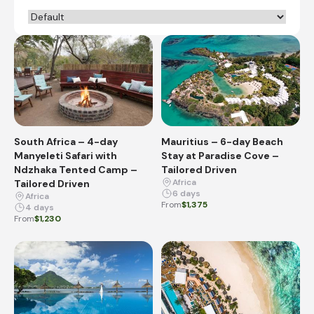
South Africa – 4-day
Mauritius – 6-day Beach
Manyeleti Safari with
Stay at Paradise Cove –
Ndzhaka Tented Camp –
Tailored Driven
Africa
Tailored Driven
6 days
Africa
From
$1,375
4 days
From
$1,230