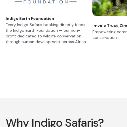
Indigo Earth Foundation
Every Indigo Safaris booking directly funds
Imvelo Trust, Z
the Indigo Earth Foundation — our non-
Empowering commu
profit dedicated to wildlife conservation
conservation.
through human development across Africa.
Why Indigo Safaris?