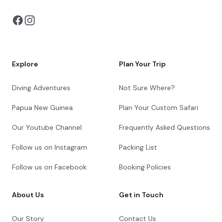
Explore
Plan Your Trip
Diving Adventures
Not Sure Where?
Papua New Guinea
Plan Your Custom Safari
Our Youtube Channel
Frequently Asked Questions
Follow us on Instagram
Packing List
Follow us on Facebook
Booking Policies
About Us
Get in Touch
Our Story
Contact Us