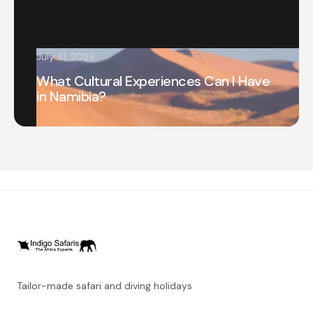
July 31, 2026
What Cultural Experiences Can I Have
in Namibia?
Tailor-made safari and diving holidays
You can also visit
https://safarioptions.com/