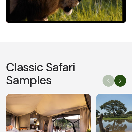
Video
Classic Safari
Samples