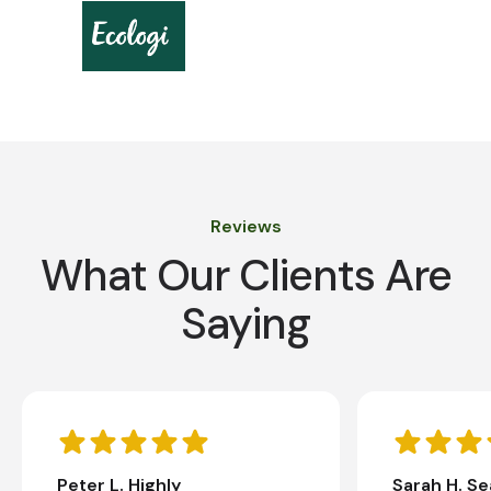
Reviews
What Our Clients Are
Saying
Peter L. Highly
Sarah H. S