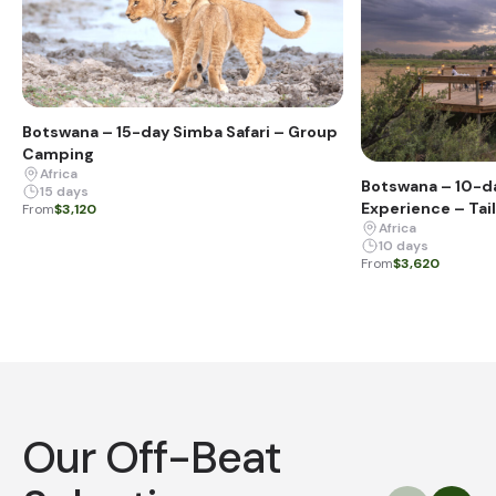
Botswana – 15-day Simba Safari – Group
Camping
Africa
Botswana – 10-d
15 days
Experience – Tai
From
$3,120
Africa
10 days
From
$3,620
Our Off-Beat