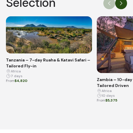
Selection
Tanzania – 7-day Ruaha & Katavi Safari –
Tailored Fly-in
Africa
7 days
Zambia – 10-day 
From
$4,820
Tailored Driven
Africa
10 days
From
$5,375