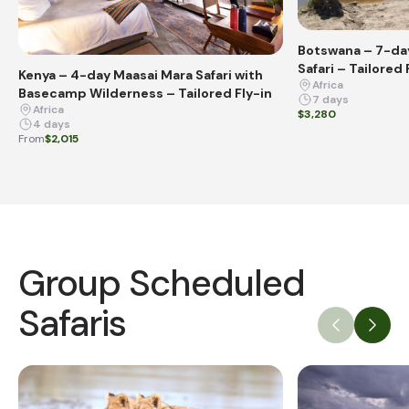
Botswana – 7-day
Safari – Tailored 
Kenya – 4-day Maasai Mara Safari with
Africa
Basecamp Wilderness – Tailored Fly-in
7 days
Africa
$3,280
4 days
From
$2,015
Group Scheduled
Safaris