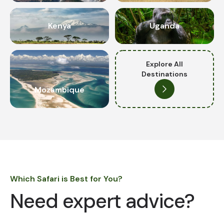
Kenya
Uganda
Explore All
Destinations
Mozambique
Which Safari is Best for You?
Need expert advice?