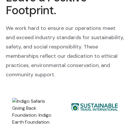
Footprint.
We work hard to ensure our operations meet
and exceed industry standards for sustainability,
safety, and social responsibility. These
memberships reflect our dedication to ethical
practices, environmental conservation, and
community support.