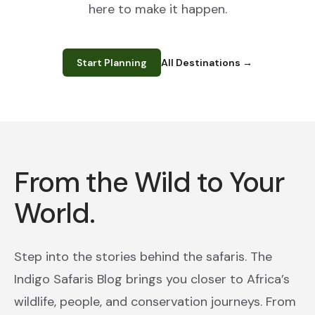
here to make it happen.
Start Planning
All Destinations
→
From the Wild to Your
World.
Step into the stories behind the safaris. The
Indigo Safaris Blog brings you closer to Africa’s
wildlife, people, and conservation journeys. From