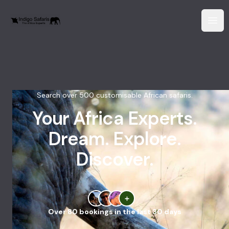
Search over 500 customisable African safaris.
Your Africa Experts.
Dream. Explore.
Discover.
Over 80 bookings in the last 30 days