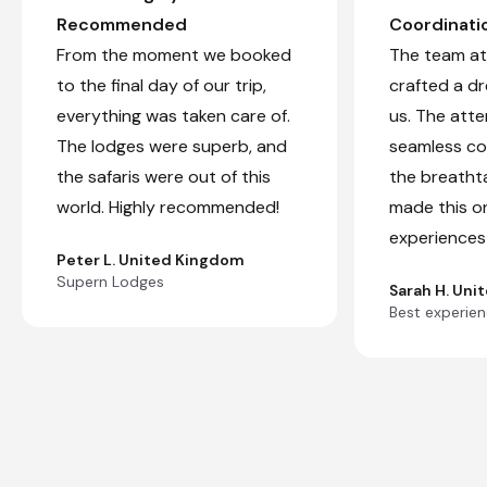
Recommended
Coordinati
From the moment we booked
The team at 
to the final day of our trip,
crafted a d
everything was taken care of.
us. The atte
The lodges were superb, and
seamless co
the safaris were out of this
the breatht
world. Highly recommended!
made this o
experiences 
Peter L. United Kingdom
Supern Lodges
Sarah H. Uni
Best experienc