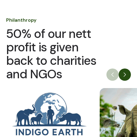
Philanthropy
50% of our nett
profit is given
back to charities
and NGOs