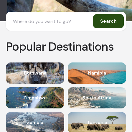
Search
Popular Destinations
Botswana
Namibia
Zimbabwe
South Africa
Zambia
Tanzania