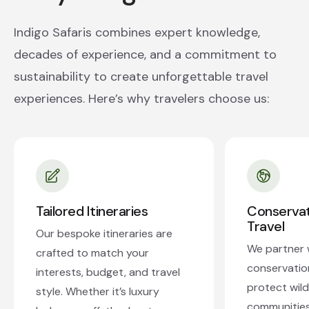
Indigo Safaris combines expert knowledge,
decades of experience, and a commitment to
sustainability to create unforgettable travel
experiences. Here’s why travelers choose us:
Tailored Itineraries
Conserva
Travel
Our bespoke itineraries are
We partner w
crafted to match your
conservatio
interests, budget, and travel
protect wildl
style. Whether it’s luxury
communities.