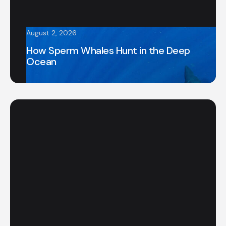
August 2, 2026
How Sperm Whales Hunt in the Deep
Ocean