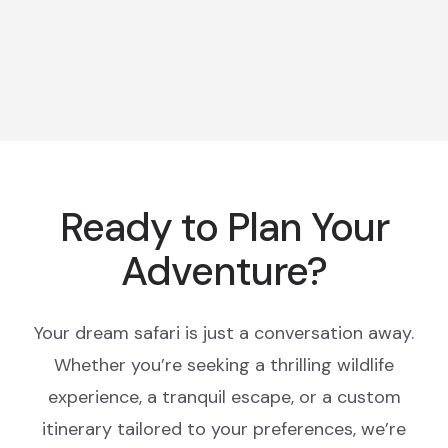
Ready to Plan Your
Adventure?
Your dream safari is just a conversation away.
Whether you’re seeking a thrilling wildlife
experience, a tranquil escape, or a custom
itinerary tailored to your preferences, we’re