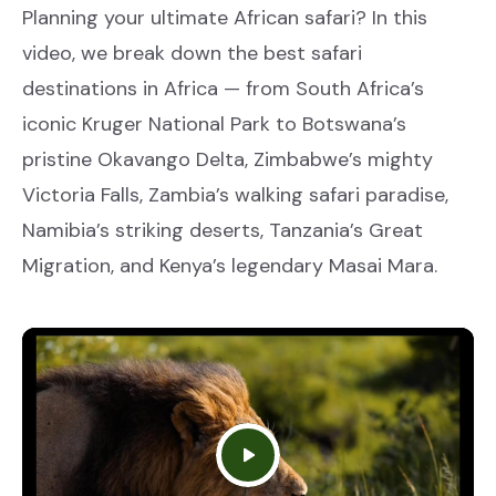
Planning your ultimate African safari? In this
video, we break down the best safari
destinations in Africa — from South Africa’s
iconic Kruger National Park to Botswana’s
pristine Okavango Delta, Zimbabwe’s mighty
Victoria Falls, Zambia’s walking safari paradise,
Namibia’s striking deserts, Tanzania’s Great
Migration, and Kenya’s legendary Masai Mara.
Play