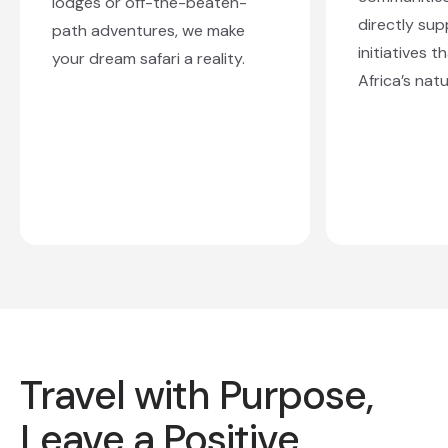
lodges or off-the-beaten-
directly sup
path adventures, we make
initiatives 
your dream safari a reality.
Africa’s natu
Travel with Purpose,
Leave a Positive