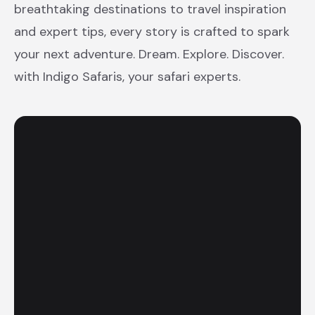
breathtaking destinations to travel inspiration
and expert tips, every story is crafted to spark
your next adventure. Dream. Explore. Discover.
with Indigo Safaris, your safari experts.