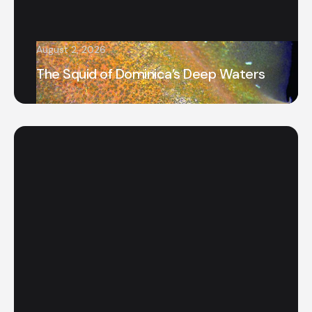
August 2, 2026
The Squid of Dominica’s Deep Waters