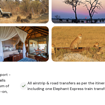
rport -
lls
All airstrip & road transfers as per the itiner
mum of
including one Elephant Express train transf
y-on,