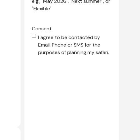
e.g., "May 2026", "Next summer", or
"Flexible"
Consent
I agree to be contacted by
Email, Phone or SMS for the
purposes of planning my safari.