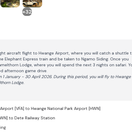
+32
ight aircraft flight to Hwange Airport, where you will catch a shuttle 
The Elephant Express train and be taken to Ngamo Siding. Once you
Camelthorn Lodge, where you will spend the next 3 nights on safari. Y
red afternoon game drive.
 1 January - 30 April 2026. During this period, you will fly to Hwange
lthorn Lodge.
l Airport [VFA] to Hwange National Park Airport [HWN]
HWN] to Dete Railway Station
ing