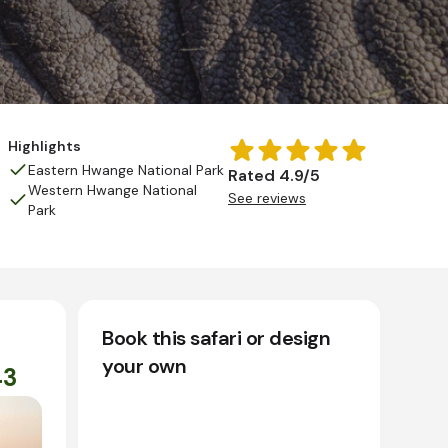
Highlights
Eastern Hwange National Park
Rated 4.9/5
Western Hwange National
See reviews
Park
Book this safari or design
your own
43