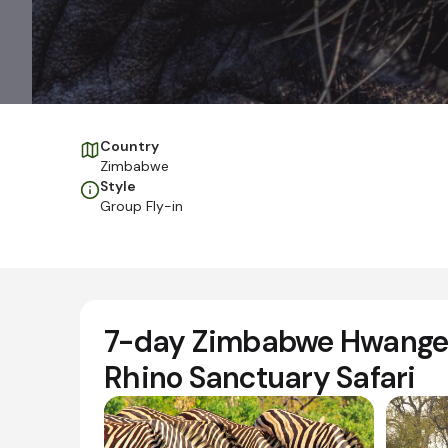
Country
Zimbabwe
Style
Group Fly-in
7-day Zimbabwe Hwange 
Rhino Sanctuary Safari