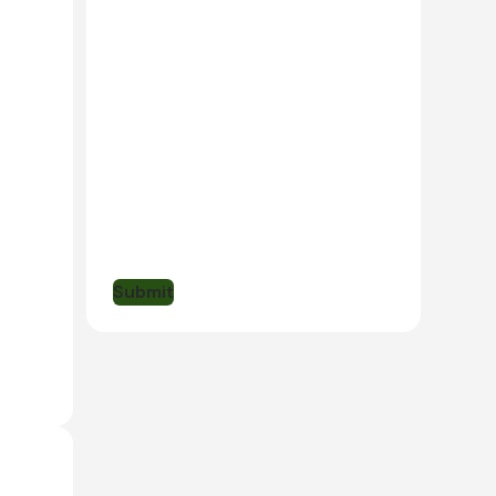
t - the
, and
larly
l
rare
s, and
Submit
of the
ve,
ed by
 are