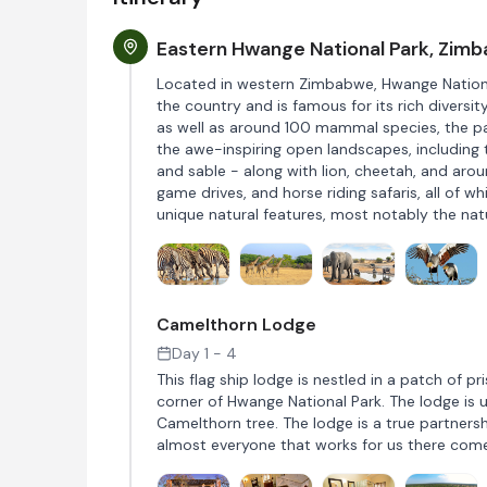
Eastern Hwange National Park, Zim
Located in western Zimbabwe, Hwange National
the country and is famous for its rich diversit
as well as around 100 mammal species, the par
the awe-inspiring open landscapes, including 
and sable - along with lion, cheetah, and aro
game drives, and horse riding safaris, all of 
unique natural features, most notably the na
Camelthorn Lodge
Day 1 - 4
This flag ship lodge is nestled in a patch of
corner of Hwange National Park. The lodge is u
Camelthorn tree. The lodge is a true partners
almost everyone that works for us there com