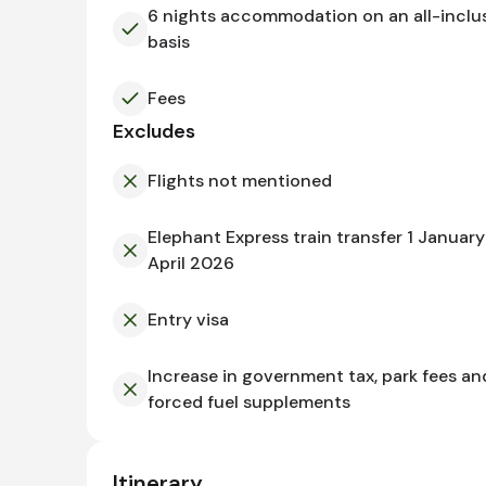
6 nights accommodation on an all-inclu
basis
Fees
Excludes
Flights not mentioned
Elephant Express train transfer 1 January
April 2026
Entry visa
Increase in government tax, park fees an
forced fuel supplements
Itinerary