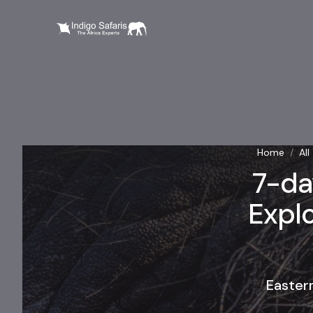
Home
/
All
7-da
Explo
Easter