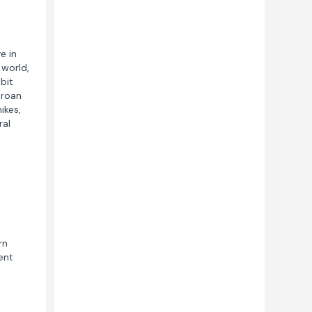
e in
 world,
bit
 roan
ikes,
ral
rn
ent