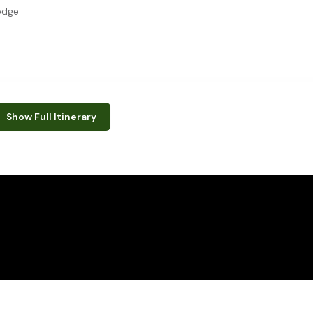
odge
e the following:
Show Full Itinerary
 drives
r (school visits not available in April, August and December - Mid
s
mbabwe
 Park (formerly Wankie Game Reserve) is the largest natural reserv