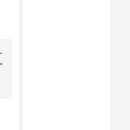
to
ou