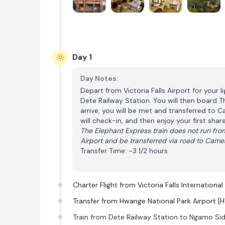
Day 1
Day Notes:
Depart from Victoria Falls Airport for your l
Dete Railway Station. You will then board 
arrive, you will be met and transferred to 
will check-in, and then enjoy your first sha
The Elephant Express train does not run from
Airport and be transferred via road to Came
Transfer Time: ~3 1/2 hours
Charter Flight from Victoria Falls Internationa
Transfer from Hwange National Park Airport [
Train from Dete Railway Station to Ngamo Sid