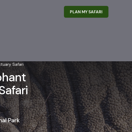
PLAN MY SAFARI
tuary Safari
phant
Safari
al Park