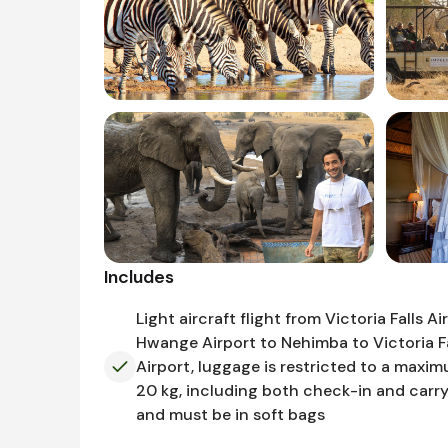
Includes
Light aircraft flight from Victoria Falls Ai
Hwange Airport to Nehimba to Victoria Fa
Airport, luggage is restricted to a maxi
20 kg, including both check-in and carr
and must be in soft bags