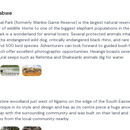
babwe
 Park (formerly Wankie Game Reserve) is the largest natural reserv
y of wildlife. Home to one of the biggest elephant populations in the
k is a wonderland for animal lovers. Several protected animals inha
the endangered wild dog, critically endangered black rhino, and rare
und 500 bird species. Adventurers can look forward to guided bush h
which offer excellent photographic opportunities. Hwange boasts seve
tural seeps such as Nehimba and Shakwanki animals dig for water.
 pristine woodland just west of Ngamo on the edge of the South Easte
nique in its style and design and has as its centre piece a huge anci
hip with the surrounding community and was built on their land and
es from the local community nearby.