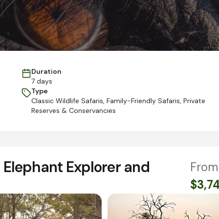
Duration
7 days
Type
Classic Wildlife Safaris
,
Family-Friendly Safaris
,
Private
Reserves & Conservancies
Elephant Explorer and
From
$3,7