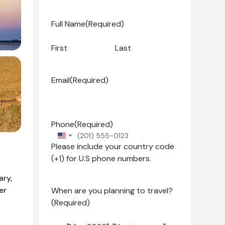
Full Name
(Required)
First
Last
Email
(Required)
Phone
(Required)
United
Please include your country code
States
(+1) for U.S phone numbers.
+1
ary,
er
When are you planning to travel?
(Required)