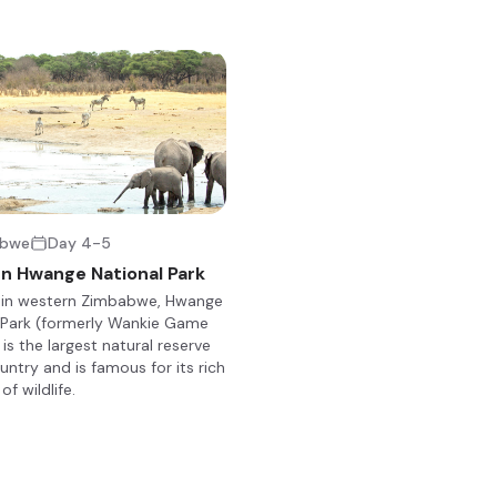
y of wildlife. The northern and western areas of the park are differen
watershed, while the western part consists of grasslands, marshes
as Nehimba and Shakwanki, where animals dig for water, are particu
est elephant populations in the world, as well as around 100 mamma
ng the endangered wild dog, critically endangered black rhino, and 
nhabit the area. Visitors can look forward to bush hikes, game drive
abwe
Day 4-5
n Hwange National Park
 in western Zimbabwe, Hwange
ay in one of the largest private concessions in the northern region 
 Park (formerly Wankie Game
 in the central game rich section of the park, offering an all inclusi
is the largest natural reserve
ted is the spacious and tastefully decorated lounge / dining area
untry and is famous for its rich
antic meals under the stars, overlooking a swimming pool frequent
of wildlife.
ings can be spend around a warm fire where tales of the days events
array of dishes. The lodge boasts nine luxurious raised chalets under
round a waterhole. Each chalet has its own en suite slipper bath and
ned to be spacious, airy, intimate and safe. Each chalet has its own
w of the waterhole and its thirsty visitors.