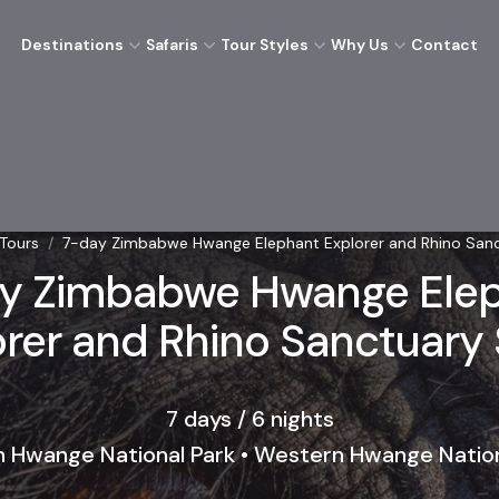
Destinations
Safaris
Tour Styles
Why Us
Contact
 Tours
/
7-day Zimbabwe Hwange Elephant Explorer and Rhino Sanc
y Zimbabwe Hwange Ele
rer and Rhino Sanctuary 
7 days / 6 nights
n Hwange National Park • Western Hwange Nation