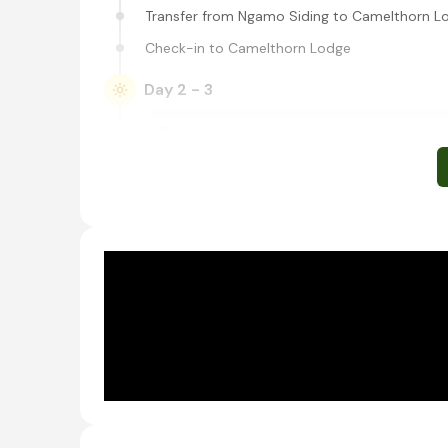
Transfer from Ngamo Siding to Camelthorn L
Check-in to Camelthorn Lodge
Day 2 - 3
Day Notes:
Activities included at Camelthorn Lodge ar
Shared morning, afternoon, and night game
Walks
All-day excursions
Hide sits
Ngamo community experience, and school tou
January during school holidays)
Shared morning and afternoon safari activitie
Western Hwange National Park, Zi
Located in western Zimbabwe, Hwange National