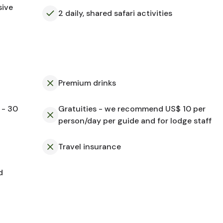
sive
2 daily, shared safari activities
Premium drinks
 - 30
Gratuities - we recommend US$ 10 per
person/day per guide and for lodge staff
Travel insurance
d