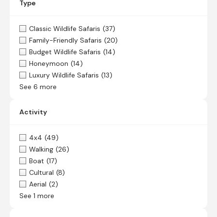
Type
Classic Wildlife Safaris
(37)
Family-Friendly Safaris
(20)
Budget Wildlife Safaris
(14)
Honeymoon
(14)
Luxury Wildlife Safaris
(13)
See 6 more
Activity
4x4
(49)
Walking
(26)
Boat
(17)
Cultural
(8)
Aerial
(2)
See 1 more