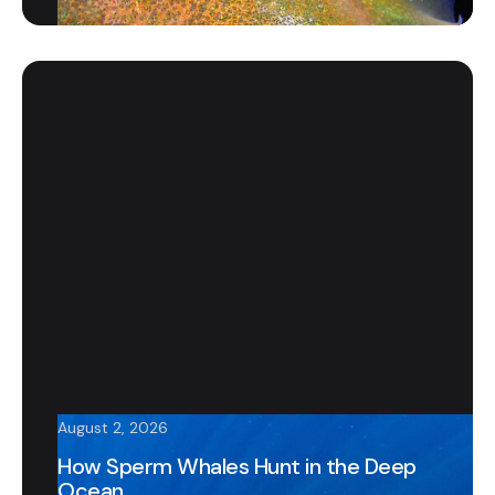
August 2, 2026
How Sperm Whales Hunt in the Deep
Ocean