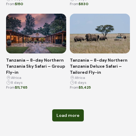
From
$150
From
$830
Tanzania – 8-day Northern
Tanzania – 8-day Northern
Tanzania Sky Safari – Group
Tanzania Deluxe Safari –
Fly-in
Tailored Fly-in
Africa
Africa
8 days
8 days
From
$11,765
From
$5,425
Load more