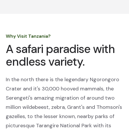
Why Visit Tanzania?
A safari paradise with
endless variety.
In the north there is the legendary Ngorongoro
Crater and it's 30,000 hooved mammals, the
Serengeti's amazing migration of around two
million wildebeest, zebra, Grant's and Thomson's
gazelles, to the lesser known, nearby parks of
picturesque Tarangire National Park with its