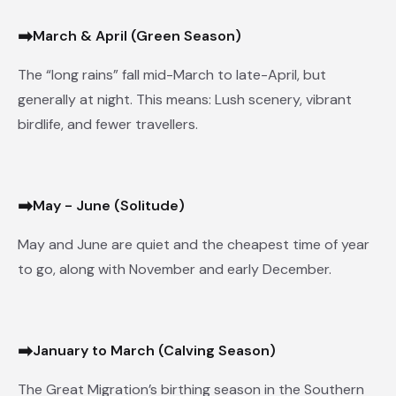
➡
March & April (Green Season)
The “long rains” fall mid-March to late-April, but
generally at night. This means: Lush scenery, vibrant
birdlife, and fewer travellers.
➡
May - June (Solitude)
May and June are quiet and the cheapest time of year
to go, along with November and early December.
➡
January to March (Calving Season)
The Great Migration’s birthing season in the Southern