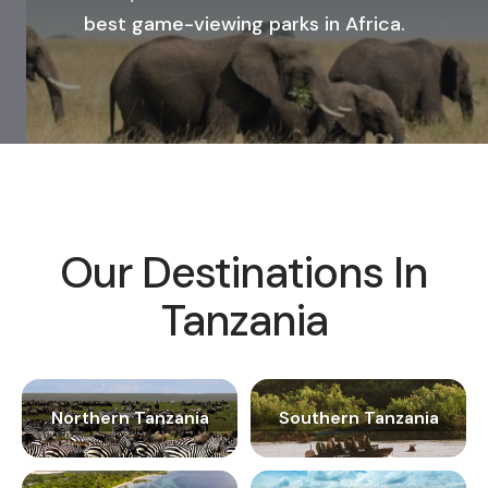
best game-viewing parks in Africa.
Our Destinations In
Tanzania
Northern Tanzania
Southern Tanzania