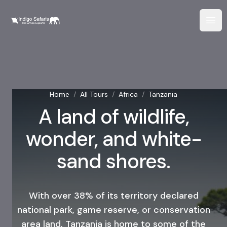
Home
/
All Tours
/
Africa
/
Tanzania
A land of wildlife,
wonder, and white-
sand shores.
With over 38% of its territory declared
national park, game reserve, or conservation
area land, Tanzania is home to some of the