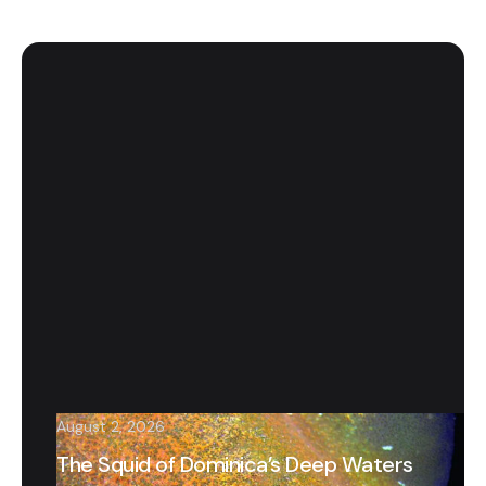
August 2, 2026
The Squid of Dominica’s Deep Waters