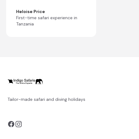
Heloise Price
First-time safari experience in
Tanzania
Tailor-made safari and diving holidays
You can also visit
https://safarioptions.com/