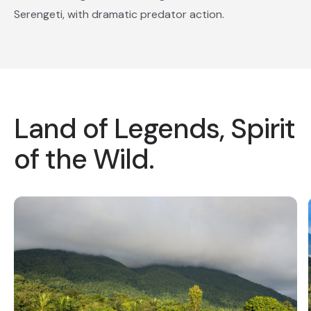
Serengeti, with dramatic predator action.
Land of Legends, Spirit
of the Wild.