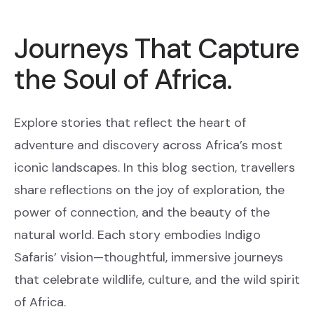
Journeys That Capture
the Soul of Africa.
Explore stories that reflect the heart of
adventure and discovery across Africa’s most
iconic landscapes. In this blog section, travellers
share reflections on the joy of exploration, the
power of connection, and the beauty of the
natural world. Each story embodies Indigo
Safaris’ vision—thoughtful, immersive journeys
that celebrate wildlife, culture, and the wild spirit
of Africa.