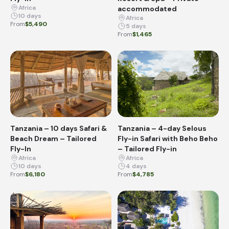
Africa
accommodated
10 days
Africa
From
$5,490
5 days
From
$1,465
Tanzania – 10 days Safari &
Tanzania – 4-day Selous
Beach Dream – Tailored
Fly-in Safari with Beho Beho
Fly-In
– Tailored Fly-in
Africa
Africa
10 days
4 days
From
$6,180
From
$4,785