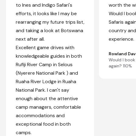
to Ines and Indigo Safari's
worth the wh
efforts, it looks like I may be
Would I book
rearranging my future trips list,
Safaris agai
and taking a look at Botswana
country and
next after all.
experience.
Excellent game drives with
Rowland Dav
knowledgeable guides in both
Would I book 
Rufiji River Camp in Selous
again? 110%
(Nyerere National Park ) and
Ruaha River Lodge in Ruaha
National Park. I can't say
enough about the attentive
camp managers, comfortable
accommodations and
exceptional food in both
camps.