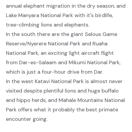
annual elephant migration in the dry season, and
Lake Manyara National Park with it's birdlife,
tree-climbing lions and elephants.
In the south there are the giant Selous Game
Reserve/Nyerere National Park and Ruaha
National Park, an exciting light aircraft flight
from Dar-es-Salaam and Mikumi National Park,
which is just a four-hour drive from Dar.
In the west Katavi National Park is almost never
visited despite plentiful lions and huge buffalo
and hippo herds, and Mahale Mountains National
Park offers what it probably the best primate
encounter going.