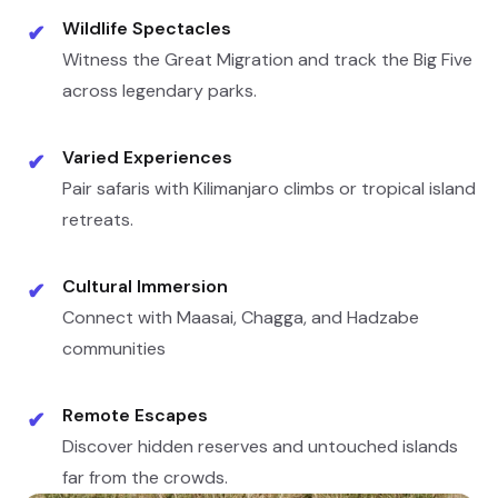
Wildlife Spectacles
✔
Witness the Great Migration and track the Big Five
across legendary parks.
Varied Experiences
✔
Pair safaris with Kilimanjaro climbs or tropical island
retreats.
Cultural Immersion
✔
Connect with Maasai, Chagga, and Hadzabe
communities
Remote Escapes
✔
Discover hidden reserves and untouched islands
far from the crowds.