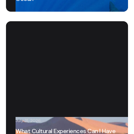
July 31, 2026
What Cultural Experiences Can I Have