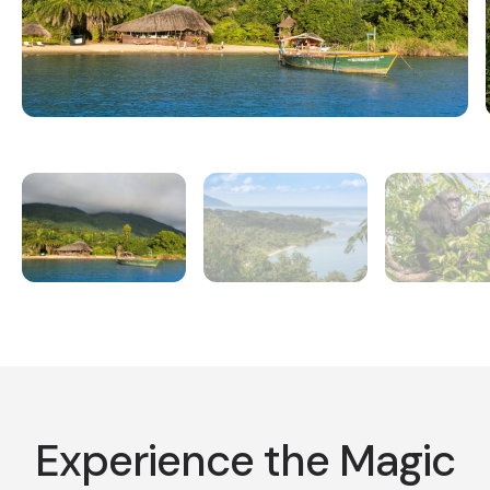
Experience the Magic