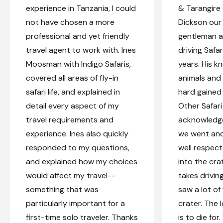
experience in Tanzania, I could
& Tarangire
not have chosen a more
Dickson our 
professional and yet friendly
gentleman a
travel agent to work with. Ines
driving Safar
Moosman with Indigo Safaris,
years. His 
covered all areas of fly-in
animals and 
safari life, and explained in
hard gained 
detail every aspect of my
Other Safari
travel requirements and
acknowledg
experience. Ines also quickly
we went and 
responded to my questions,
well respec
and explained how my choices
into the cra
would affect my travel--
takes driving
something that was
saw a lot of 
particularly important for a
crater. The 
first-time solo traveler. Thanks
is to die fo