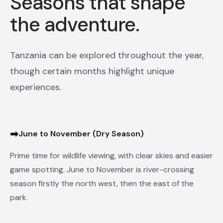
Seasons that shape
the adventure.
Tanzania can be explored throughout the year,
though certain months highlight unique
experiences.
➡
June to November (Dry Season)
Prime time for wildlife viewing, with clear skies and easier
game spotting. June to November is river-crossing
season firstly the north west, then the east of the
park.