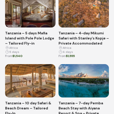
Tanzania – 5 days Mafia
Tanzania – 4-day Mikumi
Island with Pole Pole Lodge
Safari with Stanley’s Kopje –
– Tailored Fly-in
Private Accommodated
Africa
Africa
5 days
4 days
From
$1,540
From
$1,555
Tanzania – 10 day Safari &
Tanzania – 7-day Pemba
Beach Dream – Tailored
Beach Stay with Aiyana
Fly-In
Resort & Spa – Private