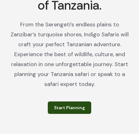
of Tanzania.
From the Serengeti’s endless plains to
Zanzibar’s turquoise shores, Indigo Safaris will
craft your perfect Tanzanian adventure.
Experience the best of wildlife, culture, and
relaxation in one unforgettable journey. Start
planning your Tanzania safari or speak to a
safari expert today.
Start Planning