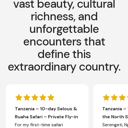
vast beauty, cultural
richness, and
unforgettable
encounters that
define this
extraordinary country.
Tanzania – 10-day Selous &
Tanzania –
Ruaha Safari – Private Fly-in
the North S
For my first-time safari
Serengeti, 