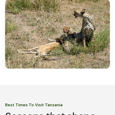
Best Times To Visit Tanzania