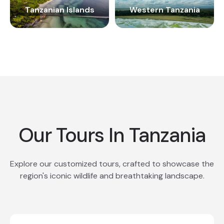
Tanzanian Islands
Western Tanzania
Our Tours In Tanzania
Explore our customized tours, crafted to showcase the
region's iconic wildlife and breathtaking landscape.