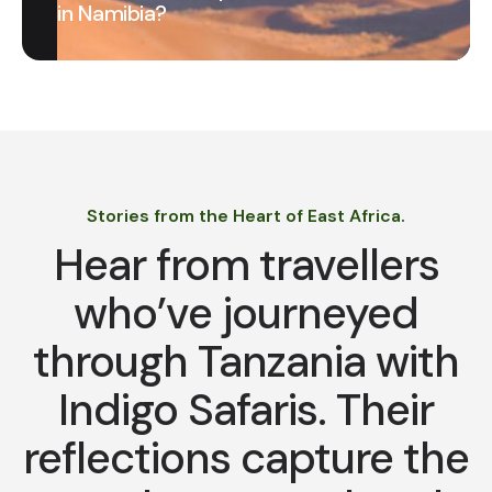
in Namibia?
Stories from the Heart of East Africa.
Hear from travellers
who’ve journeyed
through Tanzania with
Indigo Safaris. Their
reflections capture the