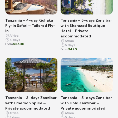
Tanzania – 4-day Kichaka
Tanzania – 5-days Zanzibar
Fly-in Safari – Tailored Fly-
with Sharazad Boutique
in
Hotel – Private
Africa
accommodated
4 days
Africa
From
$3,500
5 days
From
$470
Tanzania – 3-days Zanzibar
Tanzania – 5-days Zanzibar
with Emerson Spice –
with Gold Zanzibar –
Private accommodated
Private accommodated
Africa
Africa
3 days
5 days