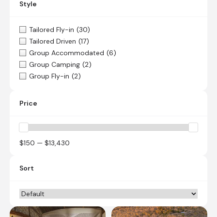
Style
Tailored Fly-in
(30)
Tailored Driven
(17)
Group Accommodated
(6)
Group Camping
(2)
Group Fly-in
(2)
Price
$150 — $13,430
Sort