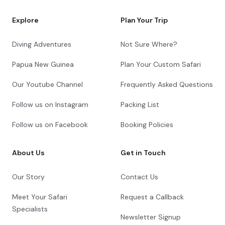
Explore
Plan Your Trip
Diving Adventures
Not Sure Where?
Papua New Guinea
Plan Your Custom Safari
Our Youtube Channel
Frequently Asked Questions
Follow us on Instagram
Packing List
Follow us on Facebook
Booking Policies
About Us
Get in Touch
Our Story
Contact Us
Meet Your Safari
Request a Callback
Specialists
Newsletter Signup