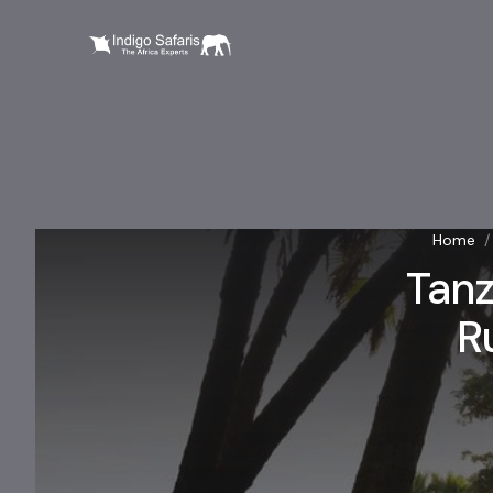
Home
/
Tanz
R