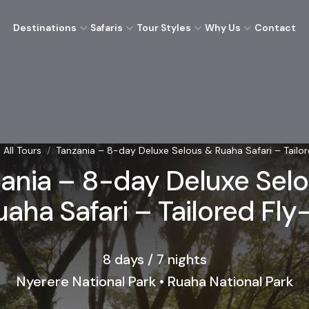
Destinations
Safaris
Tour Styles
Why Us
Contact
All Tours
/
Tanzania – 8-day Deluxe Selous & Ruaha Safari – Tailor
ania – 8-day Deluxe Sel
uaha Safari – Tailored Fly-
8 days / 7 nights
Nyerere National Park • Ruaha National Park