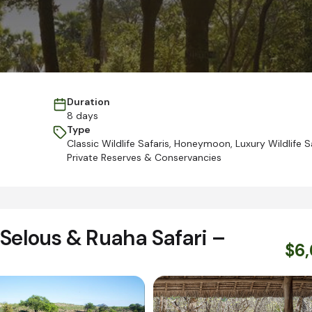
Duration
8 days
Type
Classic Wildlife Safaris
,
Honeymoon
,
Luxury Wildlife S
Private Reserves & Conservancies
Selous & Ruaha Safari –
$6