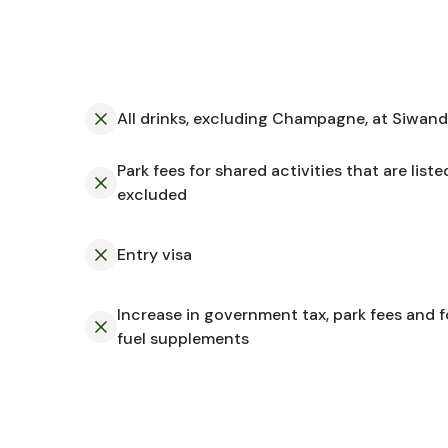
All drinks, excluding Champagne, at Siwan
Park fees for shared activities that are liste
a
excluded
Entry visa
Increase in government tax, park fees and 
fuel supplements