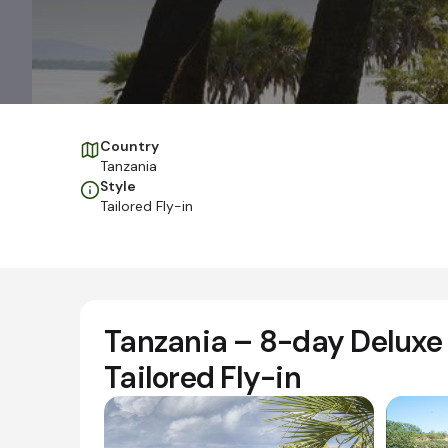
Country
Tanzania
Style
Tailored Fly-in
Tanzania – 8-day Deluxe 
Tailored Fly-in