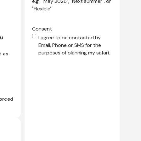
e.g., "May 2026", "Next summer", or
"Flexible"
Consent
du
I agree to be contacted by
Email, Phone or SMS for the
purposes of planning my safari.
d as
forced