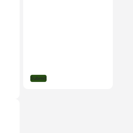
dern
ub for
he
Submit