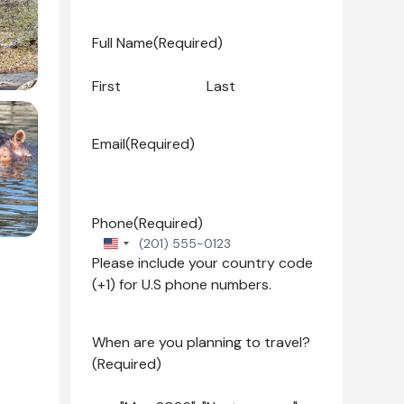
Full Name
(Required)
First
Last
Email
(Required)
Phone
(Required)
United
Please include your country code
States
(+1) for U.S phone numbers.
+1
When are you planning to travel?
(Required)