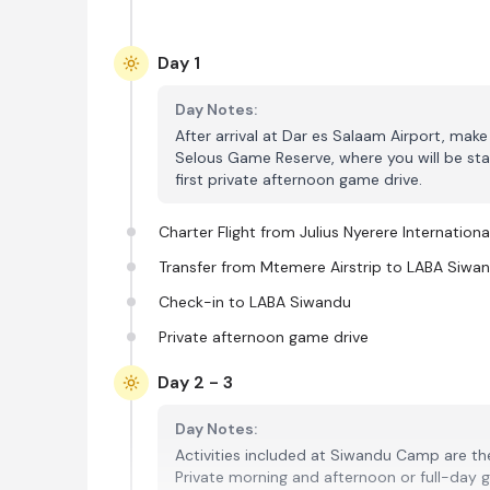
Day 1
Day Notes:
After arrival at Dar es Salaam Airport, make 
Selous Game Reserve, where you will be stay
first private afternoon game drive.
Charter Flight from Julius Nyerere Internationa
Transfer from Mtemere Airstrip to LABA Siwa
Check-in to LABA Siwandu
Private afternoon game drive
Day 2 - 3
Day Notes:
Activities included at Siwandu Camp are the
Private morning and afternoon or full-day 