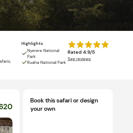
Highlights
Nyerere National
Rated 4.9/5
Park
See reviews
afaris
,
Ruaha National Park
Book this safari or design
,620
your own