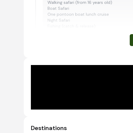
Walking safari (from 16 years old)
Boat Safari
One pontoon boat lunch cruise
Night Safari
Fishing (catch & release)
The activities listed above are included, bu
cost:
Walking safari US$55 per person
Boat safari US$24 per person
Pontoon Lunch US$24 per person
Fishing US$30 per person
Night game drive US$59 per person
Morning and afternoon safari activities
Ruaha National Park, Tanzania
Following its recent expansion, Ruaha is curre
African continent. It is also Tanzania’s most
species, including kingfishers, plovers, egrets
Destinations
River, which flows along the sanctuary’s easte
November, animals flock to the last remaining 