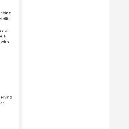
tching
ldlife,
es of
e a
 with
serving
les