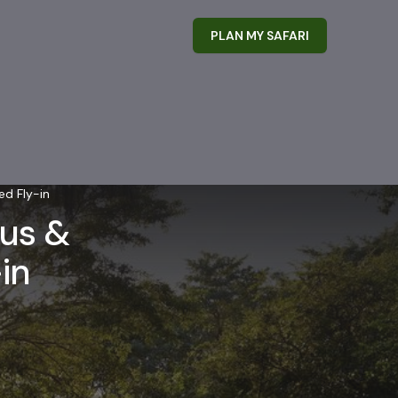
PLAN MY SAFARI
ed Fly-in
ous &
in