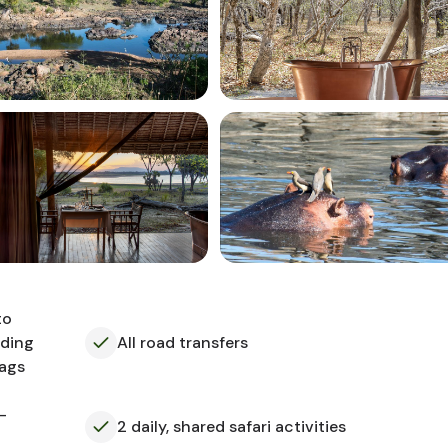
to
uding
All road transfers
bags
-
2 daily, shared safari activities