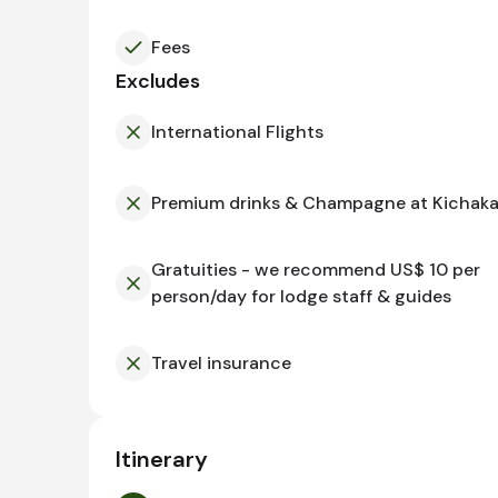
Fees
Excludes
International Flights
Premium drinks & Champagne at Kichak
Gratuities - we recommend US$ 10 per
person/day for lodge staff & guides
Travel insurance
Itinerary