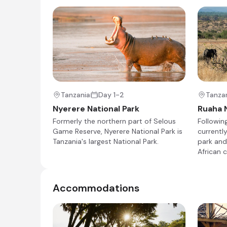
Kichaka Expeditions Kichaka Zumbua
Day 4 - 8
Kichaka Zumbua Camp, located in the heart of
Tanzania
Day 1-2
Tanza
comfort. Guests can choose from elegant, th
Nyerere National Park
Ruaha N
private plunge pools. The camp features a cent
Formerly the northern part of Selous
Followin
relaxation and dining. Activities include walkin
Game Reserve, Nyerere National Park is
currently
diverse wildlife and stunning landscapes of Ru
Tanzania's largest National Park.
park and
African 
Accommodations
Day 4
Day Notes:
After your last private game drive (time per