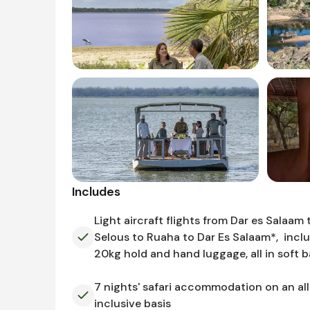
Includes
Light aircraft flights from Dar es Salaam 
Selous to Ruaha to Dar Es Salaam*, incl
20kg hold and hand luggage, all in soft 
7 nights' safari accommodation on an all
inclusive basis