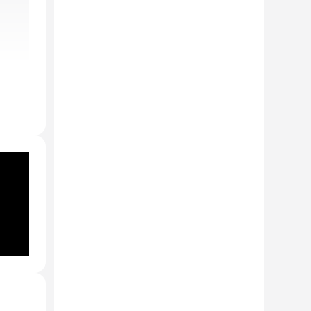
e
aha