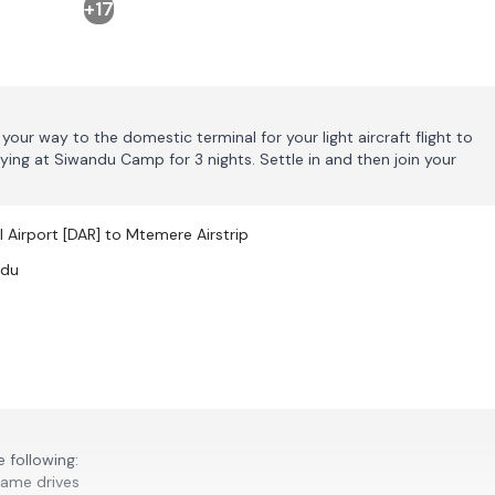
+17
your way to the domestic terminal for your light aircraft flight to
ing at Siwandu Camp for 3 nights. Settle in and then join your
l Airport [DAR] to Mtemere Airstrip
ndu
 following:
game drives