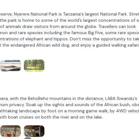
rve, Nyerere National Park is Tanzania's largest National Park. Stre
he park is home to some of the world’s largest concentrations of wi
of animals draw visitors from around the globe. Travellers can look
on and rare species including the famous Big Five, some rare speci
ntrations of elephant and hippos. Don’t miss the opportunity to tak
pot the endangered African wild dog, and enjoy a guided walking safari
kera, with the BehoBeho mountains in the distance, LABA Siwandu's
mum privacy. Soak up the sights and sounds of the African bush, ob
eathtaking landscape by foot on a morning game walk, by 4WD vehic
ith boat cruises on both the river and on the lake.