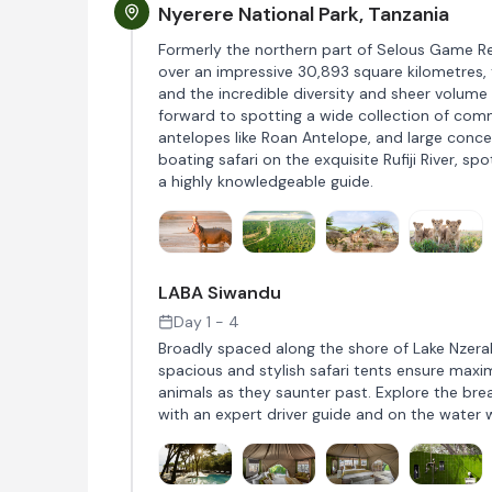
Nyerere National Park, Tanzania
Formerly the northern part of Selous Game Rese
over an impressive 30,893 square kilometres, t
and the incredible diversity and sheer volume 
forward to spotting a wide collection of comm
antelopes like Roan Antelope, and large conce
boating safari on the exquisite Rufiji River, s
a highly knowledgeable guide.
LABA Siwandu
Day 1 - 4
Broadly spaced along the shore of Lake Nzera
spacious and stylish safari tents ensure maxi
animals as they saunter past. Explore the br
with an expert driver guide and on the water w