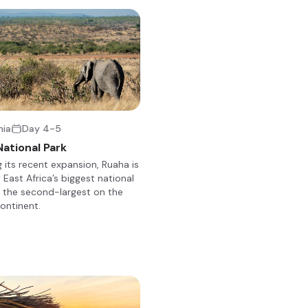
+23
 Ruaha National Park, offers a unique blend of rustic charm and mo
nia
Day 4-5
atched-roof tents with en-suite bathrooms, outdoor showers, and
ational Park
ral lounge, dining area, and a well-stocked bar, providing a social h
g its recent expansion, Ruaha is
g safaris, game drives, and night drives, allowing guests to explore t
 East Africa’s biggest national
aha.
 the second-largest on the
continent.
+2
mitting) and breakfast in the bush, you will be taken back to the