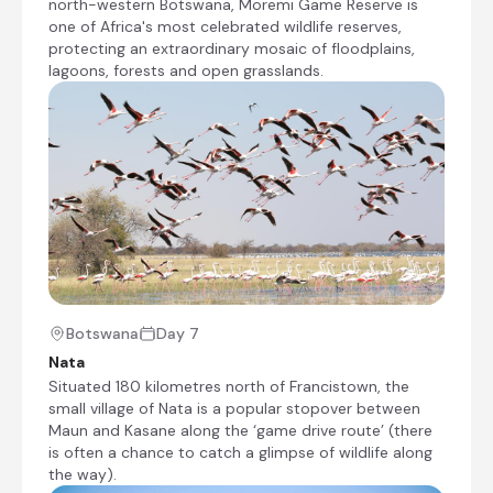
north-western Botswana, Moremi Game Reserve is
vegetation in mokoros (traditional dugout
one of Africa's most celebrated wildlife reserves,
canoes), discovering a variety of birds and
protecting an extraordinary mosaic of floodplains,
wildlife. We have the opportunity to stop
lagoons, forests and open grasslands.
at a secluded island for a 1½ hour guided
walk during which you may spot elephants,
waterbuck or other animals living in this
water-filled paradise.
Transfer from Thamalakane River Lodge to
Guma Lagoon Camp
Stay at Guma Lagoon Camp
Mokoro trip
Botswana
Day 7
Moremi Game Reserve, Botswana
Nata
Situated 180 kilometres north of Francistown, the
Situated on the eastern side of the Okavango
small village of Nata is a popular stopover between
Delta in north-western Botswana, Moremi
Maun and Kasane along the ‘game drive route’ (there
Game Reserve is one of Africa's most
is often a chance to catch a glimpse of wildlife along
celebrated wildlife reserves, protecting an
the way).
extraordinary mosaic of floodplains, lagoons,