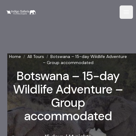
Home
/
All Tours
/
Botswana – 15-day Wildlife Adventure
– Group accommodated
Botswana – 15-day
Wildlife Adventure –
Group
accommodated