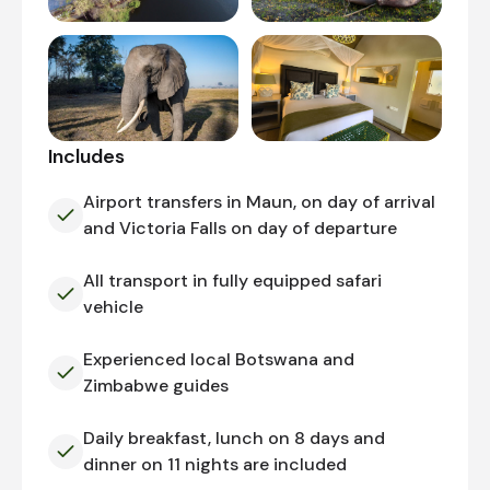
Includes
Airport transfers in Maun, on day of arrival
and Victoria Falls on day of departure
All transport in fully equipped safari
vehicle
Experienced local Botswana and
Zimbabwe guides
Daily breakfast, lunch on 8 days and
dinner on 11 nights are included