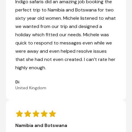
Indigo safaris did an amazing job booking the
part consists of grasslands, marshes, and
scattered woodlands. The natural seeps such as
perfect trip to Namibia and Botswana for two
Nehimba and Shakwanki, where animals dig for
sixty year old women. Michele listened to what
water, are particularly notable. The park is home
to one of the biggest elephant populations in
we wanted from our trip and designed a
the world, as well as around 100 mammal
holiday which fitted our needs. Michele was
species, and several protected animals including
quick to respond to messages even while we
the endangered wild dog, critically endangered
black rhino, and rare roan and sable. Around
were away and even helped resolve issues
500 bird species also inhabit the area. Visitors
that she had not even created. I can’t rate her
can look forward to bush hikes, game drives,
and horse riding safaris.
highly enough.
Di
Robins Camp
United Kingdom
Day 10 - 13
Robins Camp, now under private new
management, offers an exciting revival of the
iconic safari destination in Hwange National
Park. Robins Camp is situated in the rugged
Namibia and Botswana
northern Basalt area of the park, an area rich in