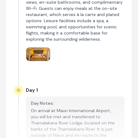
views, en-suite bathrooms, and complimentary
Wi-Fi. Guests can enjoy meals at the on-site
restaurant, which serves à la carte and plated
options. Leisure facilities include a spa, a
swimming pool, and opportunities for scenic
flights, making it a comfortable base for
exploring the surrounding wilderness.
Day 1
Day Notes:
On arrival at Maun International Airport,
you will be met and transferred to
Thamalakane River Lodge, located on the
banks of the Thamalakane River. It is just
outside of Maun and en-route to the