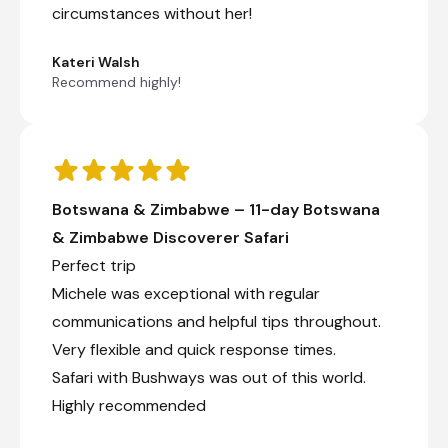
circumstances without her!
Falls or Caprivi.
Kateri Walsh
Recommend highly!
+3
Day 8
Botswana & Zimbabwe – 11-day Botswana
Day Notes:
& Zimbabwe Discoverer Safari
We head off to Nata Bird Sanctuary in the
Perfect trip
morning, which offers us the opportunity
Michele was exceptional with regular
to enjoy the magnificent view over the
Sowa pan, which is part of the Greater
communications and helpful tips throughout.
Makgadikgadi Pans (please note a visit to
Very flexible and quick response times.
the pans is subject to the road conditions
and water levels as well as time
Safari with Bushways was out of this world.
constraints). After breakfast, we continue
Highly recommended
our journey north to Kasane, the gateway
to your safari into Chobe National Park.