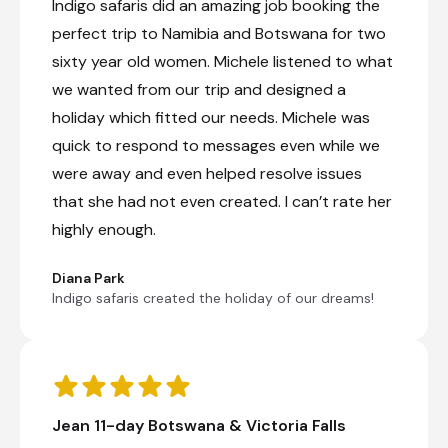
Indigo safaris did an amazing job booking the
Day 10
perfect trip to Namibia and Botswana for two
Day Notes:
sixty year old women. Michele listened to what
Today, we make our way into Zimbabwe to
we wanted from our trip and designed a
Robins Camp, situated in the northwest
holiday which fitted our needs. Michele was
corner of Hwange National Park, the largest
national park in Zimbabwe, covering an
quick to respond to messages even while we
area of approx. 14 600 km2. Named after a
were away and even helped resolve issues
local chief, Hwange is situated in the
northwest corner of the country about one
that she had not even created. I can’t rate her
hour south of the Victoria Falls. Due to its
highly enough.
close proximity to the Falls, Hwange boasts
an incredible biodiversity of flora and
fauna, and a plethora of African wildlife.
Diana Park
There are over 100 species of mammals
Indigo safaris created the holiday of our dreams!
and nearly 400 bird species recorded here.
Upon arrival, you can choose to partake in
an optional game drive (for own account)
to kickstart your wildlife experience
Jean 11-day Botswana & Victoria Falls
Check-out from The Chobe Safari Lodge