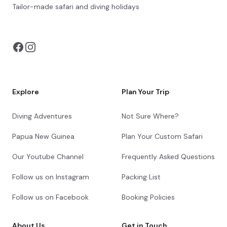
Centre. Surrounded by indigenous vegetation
Tailor-made safari and diving holidays
and wildlife, the accommodation features a
You can also visit
https://safarioptions.com/
range of standard and deluxe rooms as well as
camping facilities. Rooms are equipped with air
conditioning, a mosquito net, an en-suite
bathroom and Wi-Fi. The camp facilities feature
communal ablutions, showers and a kitchen
area. Guests may enjoy a tasty meal and
refreshing drink at the on-site restaurant.
Explore
Plan Your Trip
+36
Diving Adventures
Not Sure Where?
Papua New Guinea
Plan Your Custom Safari
Our Youtube Channel
Frequently Asked Questions
Day 13
Follow us on Instagram
Packing List
Day Notes:
Follow us on Facebook
Booking Policies
After breakfast and the end of your safari
in Hwange, we head back towards Victoria
Falls. Spend the rest of the afternoon at
About Us
Get in Touch