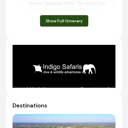
famous Okavango Delta. The rest of the
afternoon of your first day on safari in
Botswana may be spent at leisure enjoying
one of the many activities available at the
Show Full Itinerary
lodge. This evening you will meet your guide
and the rest of your group that you are
travelling with.
Meet & Greet
Transfer from Maun International Airport [MUB]
to Thamalakane River Lodge
Check-in to Thamalakane River Lodge
Optional activities
Guma Lagoon, Botswana
Destinations
Guma Lagoon is found in the northern reaches
of Botswana. This wonderful retreat on the
banks of the Okavango River is a dream
destination for animal lovers and outdoor