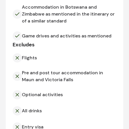
Accommodation in Botswana and
Zimbabwe as mentioned in the itinerary or
of a similar standard
Game drives and activities as mentioned
Excludes
Flights
Pre and post tour accommodation in
Maun and Victoria Falls
Optional activities
All drinks
Entry visa