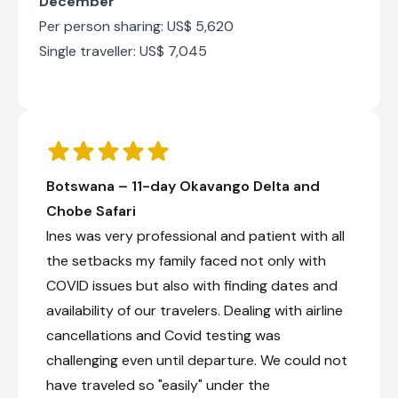
December
river cruises where visitors can encounter large
Per person sharing: US$ 5,620
herds of elephants, buffalo, hippos, and
Single traveller: US$ 7,045
crocodiles, as well as abundant birdlife. Its
location near the borders of Botswana, Namibia,
Zambia and Zimbabwe also makes it a
convenient base for exploring the wider region.
Golden sunsets reflected on the river, the
sounds of wildlife and a relaxed safari
atmosphere combine to make Kasane an
unforgettable destination for nature lovers.
Botswana – 11-day Okavango Delta and
Chobe Safari
Ines was very professional and patient with all
The Chobe Safari Lodge
the setbacks my family faced not only with
Day 8 - 10
COVID issues but also with finding dates and
The Chobe Safari Lodge is situated in Kasane on
the banks of the Chobe River and shares a
availability of our travelers. Dealing with airline
border with Chobe National Park. Right on the
cancellations and Covid testing was
doorstep is the meeting of four African
countries: Botswana, Namibia, Zimbabwe and
challenging even until departure. We could not
Zambia. Chobe Safari Lodge therefore offers an
have traveled so "easily" under the
excellent getaway location to Chobe, Victoria