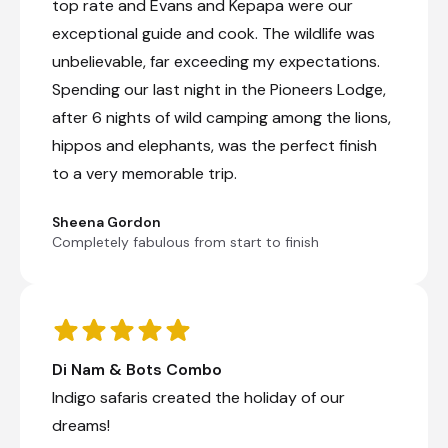
game drive in Chobe National Park. You will
top rate and Evans and Kepapa were our
return to the lodge for a late breakfast and
exceptional guide and cook. The wildlife was
chill time until your boat cruise on the
unbelievable, far exceeding my expectations.
Chobe River starts around 3 pm. This
Chobe River cruise offers excellent
Spending our last night in the Pioneers Lodge,
opportunities to photograph elephants,
after 6 nights of wild camping among the lions,
hippos, crocodiles and a variety of birds.
hippos and elephants, was the perfect finish
Morning game drive
to a very memorable trip.
Afternoon Chobe river cruise
Sheena Gordon
Completely fabulous from start to finish
Western Hwange National Park,
Zimbabwe
Located in western Zimbabwe, Hwange National
Park (formerly Wankie Game Reserve) is the
largest natural reserve in the country and is
Di Nam & Bots Combo
famous for its rich diversity of wildlife. The
northern and western areas of the park are
Indigo safaris created the holiday of our
different - the northern area is encompassed
dreams!
by the Zambezi watershed, while the western