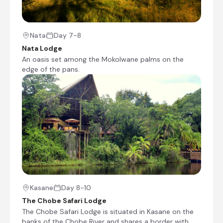
drive route’ (there is often a chance to catch a
glimpse of wildlife along the way). The unique
surrounding landscapes feature white sand, tall
termite mounds, and Mokolwane palm trees.
Nata
Day 7-8
The Nata Sanctuary is a particular highlight for
Nata Lodge
avid bird watchers, where lucky visitors can be
An oasis set among the Mokolwane palms on the
rewarded with large flocks of Flamingos and
edge of the pans.
Pelicans, which breed here each year. The town
is also a perfect base for exploring the
legendary and spectacular Makgadikgadi Pans,
where quad biking and four-wheel-drive tours
can be enjoyed.
Nata Lodge
Day 7 - 8
An oasis set among the Mokolwane palms on
the edge of the pans. It is ideally situated close
Kasane
Day 8-10
to the entrance to the Nata Sanctuary and is
The Chobe Safari Lodge
just off the main road, 10 km from Nata village.
The Chobe Safari Lodge is situated in Kasane on the
This is the junction to the Okavango, Chobe and
banks of the Chobe River and shares a border with