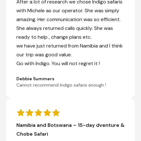
natural water with seeps and springs dotting
After a lot of research we chose Indigo safaris
the area. It is the home to some of the last
with Michele as our operator. She was simply
great buffalo herds in Africa, with herds of over
amazing. Her communication was so efficient.
2000 still seen. Given the abundance of prey
animals, it is no wonder that it also has the
She always returned calls quickly. She was
highest concentration of lion in the Park. Robins
ready to help , change plans etc.
is also known for big populations of reedbuck,
roan, sable and tsessebe as well as the usual
we have just returned from Namibia and I think
herds of elephants and other species
our trip was good value.
encountered in the Park. Particularly
Go with Indigo. You will not regret it !
encouraging are the regular sightings of both
Cheetah and Painted Dog. The scenery of
Robins is varied with hills, kopjes (small
Debbie Summers
bouldered hills) and vlei (grassed plains that
Cannot recommend Indigo safaris enough !
flood seasonally) areas and has a lot to offer
the wildlife enthusiast. We welcome children of
all ages and guests can self-drive or choose a
fully guided trip.
+16
Namibia and Botswana – 15-day dventure &
Chobe Safari