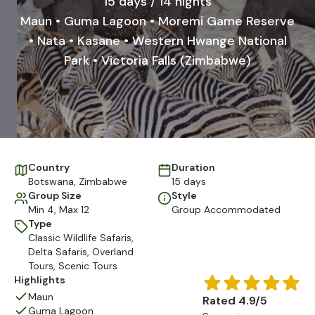
15 days / 14 nights
Maun • Guma Lagoon • Moremi Game Reserve
• Nata • Kasane • Western Hwange National
Park • Victoria Falls (Zimbabwe)
Country
Duration
Botswana
,
Zimbabwe
15 days
Group Size
Style
Min 4, Max 12
Group Accommodated
Type
Classic Wildlife Safaris
,
Delta Safaris
,
Overland
Tours
,
Scenic Tours
Highlights
Maun
Rated 4.9/5
Guma Lagoon