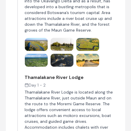
into the Okavango Delta and as a result, has
developed into a bustling metropolis that is
considered Botswana’s tourism capital. Area
attractions include a river boat cruise up and
down the Thamalakane River, and the forest
groves of the Maun Game Reserve.
Thamalakane River Lodge
Day 1 - 2
Thamalakane River Lodge is located along the
Thamalakane River, just outside Maun and on
the route to the Moremi Game Reserve. The
lodge offers convenient access to local
attractions such as mokoro excursions, boat
cruises, and guided game drives.
Accommodation includes chalets with river