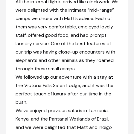
All the internal flights arrived like clockwork. We
Day 12
were delighted with the intimate “mid-range”
camps we chose with Matt’s advice. Each of
Day Notes:
them was very comfortable, employed lovely
Indulge in a morning game drive, offering
yet another chance to witness the
staff, offered good food, and had prompt
untamed wilderness in all its glory. As the
laundry service. One of the best features of
afternoon approaches, you can enjoy
leisure time at the lodge or opt for
our trip was having close-up encounters with
additional activities (for own account) that
elephants and other animals as they roamed
the lodge offers.
through these small camps.
We followed up our adventure with a stay at
Morning game drive
the Victoria Falls Safari Lodge, and it was the
Optional activities
perfect touch of luxury after our time in the
bush.
Victoria Falls (Zimbabwe), Zimbabwe
We’ve enjoyed previous safaris in Tanzania,
Known locally as Mosi-oa-Tunya—“The Smoke
Kenya, and the Pantanal Wetlands of Brazil,
That Thunders”—Victoria Falls is one of the
world’s great natural landmarks. Straddling the
and we were delighted that Matt and Indigo
Zambezi River between Zambia and Zimbabwe,