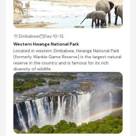
Mankwe Adventure Camp
Day 4 - 7
Overlooking the bush and mopane forest,
Zimbabwe
Day 10-12
Mankwe Adventure Camp offers guests the
Western Hwange National Park
perfect gateway to the Moremi Game Reserve.
Located in western Zimbabwe, Hwange National Park
Each campsite is secluded, offering guests a
(formerly Wankie Game Reserve) is the largest natural
sense of privacy and exclusivity. On-site
reserve in the country and is famous for its rich
amenities and facilities include a safari kitchen
diversity of wildlife.
with a gas stove and fridge, as well as ablution
blocks equipped with bucket showers, flush
toilets, and washbasins. For leisure, guests have
the opportunity to explore the untamed
wilderness and experience the beauty of
Botswana’s natural wonders.
Day 4