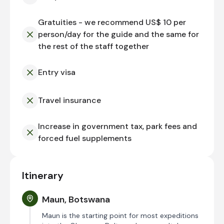
Gratuities - we recommend US$ 10 per
person/day for the guide and the same for
the rest of the staff together
Entry visa
Travel insurance
Increase in government tax, park fees and
forced fuel supplements
Itinerary
Maun, Botswana
Maun is the starting point for most expeditions