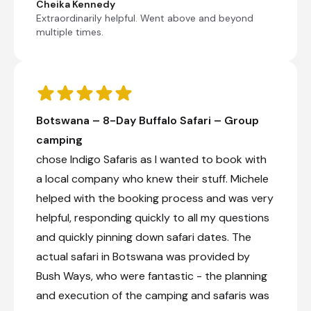
Chobe, which is the second-largest
Cheika Kennedy
national park in Botswana and covers
Extraordinarily helpful. Went above and beyond
10,566 square km, has one of the greatest
multiple times.
concentrations of elephants found on the
African continent. The afternoon is at your
own leisure to partake in optional activities
or to relax by the pool.
Botswana – 8-Day Buffalo Safari – Group
Nata Bird Sanctuary
camping
Check-out from Nata Lodge
chose Indigo Safaris as I wanted to book with
Transfer from Nata Lodge to The Chobe Safari
a local company who knew their stuff. Michele
Lodge
helped with the booking process and was very
Check-in to The Chobe Safari Lodge
helpful, responding quickly to all my questions
Optional activities
and quickly pinning down safari dates. The
Day 9
actual safari in Botswana was provided by
Bush Ways, who were fantastic - the planning
Day Notes:
and execution of the camping and safaris was
Start your morning with a spectacular