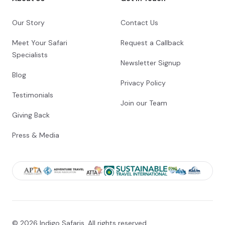
leisure enjoying one of the many activities
that Vic Falls has to offer.
Our Story
Contact Us
Check-out from Robins Camp
Meet Your Safari
Request a Callback
Specialists
Transfer from Robins Camp to Shearwater
Newsletter Signup
Explorers Village
Blog
Privacy Policy
Check-in to Shearwater Explorers Village
Testimonials
Join our Team
Day 14
Giving Back
Day Notes:
Press & Media
Explore Victoria Falls at your leisure today.
This unique town offers a variety of
adventure activities and cultural
experiences. Your guide will take you on a
tour of the mighty Victoria Falls, known by
the local Kololo tribe as Mosi oa Tunya-
“the smoke that thunders”. In the afternoon
we embark on a relaxing sunset cruise on
the mighty Zambezi River.
© 2026 Indigo Safaris. All rights reserved.