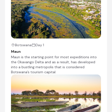
enthusiasts, providing a range of sights and
activities. Not only can visitors enjoy premium
bird watching with over 200 native species and
freshwater fishing opportunities, both spin and
fly-fishing; but Guma Lagoon is also a fantastic
base for self-guided game drives and traditional
dug-out canoe (mokoro) tours, which allow you
to navigate the palm islands and waterlily beds
of the scenic Okavango. Other key activities
Botswana
Day 1
include bush walks, forest trails and stargazing.
Maun
Finally, note that accommodation is provided
Maun is the starting point for most expeditions into
exclusively through Guma Lagoon Camp – and
the Okavango Delta and as a result, has developed
so advance booking, particularly for the self-
into a bustling metropolis that is considered
catering units, is highly recommended.
Botswana’s tourism capital.
Guma Lagoon Camp