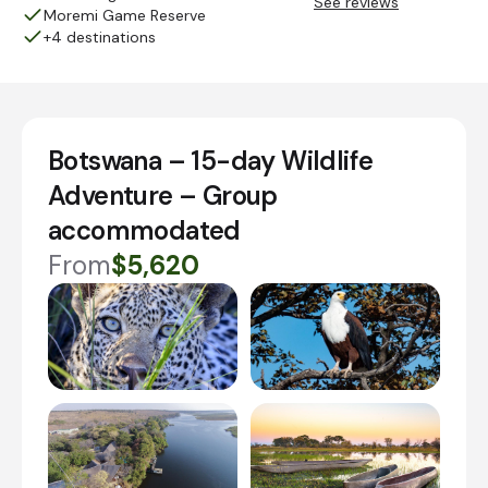
See reviews
Moremi Game Reserve
+4 destinations
Botswana – 15-day Wildlife
Adventure – Group
accommodated
From
$5,620