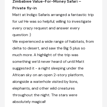
Zimbabwe Value-For-Money Safari –
Transfer from The Chobe Safari Lodge to Robins
Camp
Private fly-in
Matt at Indigo Safaris arranged a fantastic trip
Check-in to Robins Camp
for us! He was so helpful; willing to investigate
Afternoon game drive
every crazy request and answer every
Day 11
question :)
We experienced a wide range of habitats, from
Day Notes:
delta to desert, and saw the Big 5 plus so
The day is spent on a full day game drive
where you will discover a variety of animals,
much more. A highlight of the trip was
including some predators among them.
something we’d never heard of until Matt
Marvel at the vast herds of elephants,
buffalos, and zebras, and witness the
suggested it - a night sleeping under the
impressive concentration of giraffes. Keep
African sky on an open 2-story platform,
an eye out for predators, endangered
alongside a waterhole visited by lions,
species, and the diverse birdlife that thrives
here.
elephants, and other wild creatures
throughout the night. The stars were
absolutely magical!
Full-day game drive