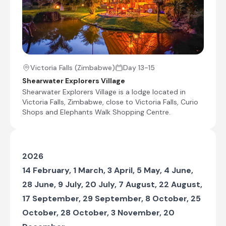
Makgadikgadi which is the largest area of
salt pans in the world, covering some
37,000 square km. We arrive at our lodge
on the edge of the pans in the late
afternoon.
Victoria Falls (Zimbabwe)
Day 13-15
Check-out from Mankwe Adventure Camp
Shearwater Explorers Village
Transfer from Mankwe Adventure Camp to Nata
Shearwater Explorers Village is a lodge located in
Lodge
Victoria Falls, Zimbabwe, close to Victoria Falls, Curio
Shops and Elephants Walk Shopping Centre.
Journey to Makgadikgadi Pans
Check-in to Nata Lodge
2026
Kasane, Botswana
14 February, 1 March, 3 April, 5 May, 4 June,
Situated in northeastern Botswana on the
28 June, 9 July, 20 July, 7 August, 22 August,
banks of the Chobe River, the town of Kasane is
the main gateway to Chobe National Park and
17 September, 29 September, 8 October, 25
one of southern Africa's premier safari
October, 28 October, 3 November, 20
destinations. Renowned for its exceptional
wildlife viewing, Kasane offers game drives and