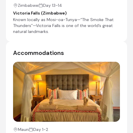
Day Notes:
Zimbabwe
Day 13-14
After breakfast, we head south, travelling
Victoria Falls (Zimbabwe)
via Maun to our second camp in the delta.
Known locally as Mosi-oa-Tunya—“The Smoke That
It is situated in a private concession in the
Thunders”—Victoria Falls is one of the world’s great
Greater Moremi area. This large expanse of
natural landmarks.
pristine delta vegetation is renowned for
its concentration of mammals. It is not
unusual to see many different types of
wildlife during a game drive. Game viewing
Accommodations
is seasonal and depending on the time of
the year, you may see different species in
different areas. The best time for game
viewing in the delta is towards the end of
the dry season and spring from August to
November. During this period we will drive
further to get closer to the rivers and
channels for the best game viewing. In the
summer, the abundant birdlife often means
exceptional sightings of wildfowl, waders
and raptors.
Maun
Day 1-2