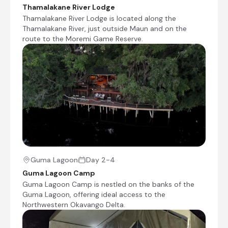
Check-out from Guma Lagoon Camp
Thamalakane River Lodge
Thamalakane River Lodge is located along the
Transfer from Guma Lagoon Camp to Mankwe
Thamalakane River, just outside Maun and on the
Adventure Camp
route to the Moremi Game Reserve.
Game drive transfer to Moremi Game Reserve
Check-in to Mankwe Adventure Camp
Day 5
Day Notes:
We have the opportunity to explore the
Greater Moremi area on morning and
afternoon game drives as well as during a
very special night drive. Expect exceptional
game viewing from the vehicles and we
Guma Lagoon
Day 2-4
hope to show you the rare nocturnal
Guma Lagoon Camp
animals that call this area home on the
Guma Lagoon Camp is nestled on the banks of the
night drive
Guma Lagoon, offering ideal access to the
Northwestern Okavango Delta.
Morning and afternoon game drives