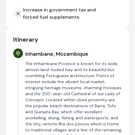
Increase in government tax and
forced fuel supplements
Itinerary
Inhambane, Mozambique
The Imhambane Province is known for its wide,
almost land-locked bay and its beautiful but
crumbling Portuguese architecture. Points of
interest include the vibrant local market,
intriguing heritage museums, charming mosques
and the 200-year-old Cathedral of our Lady of
Concepti. Located within close proximity are
the popular beach destinations of Barra, Tofo
and Guinjata Bay, which offer excellent
snorkelling, diving, fishing and watersports; and
the tiny, remote Ilha dos porcos which is home
to traditional villages and a few of the remaining