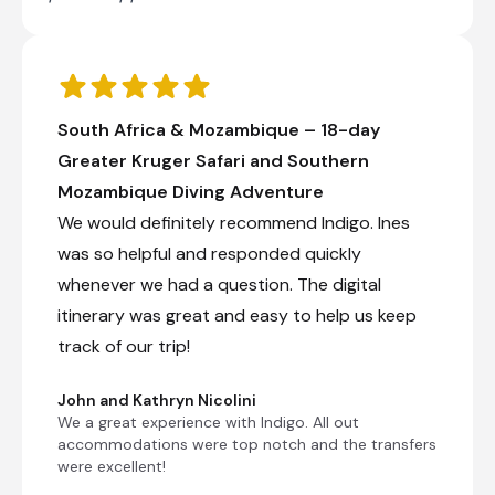
South Africa & Mozambique – 18-day
Greater Kruger Safari and Southern
Mozambique Diving Adventure
We would definitely recommend Indigo. Ines
was so helpful and responded quickly
whenever we had a question. The digital
itinerary was great and easy to help us keep
track of our trip!
John and Kathryn Nicolini
We a great experience with Indigo. All out
accommodations were top notch and the transfers
were excellent!