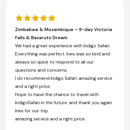
Zimbabwe & Mozambique – 9-day Victoria
Falls & Bazaruto Dream
We had a great experience with Indigo Safari.
Everything was perfect. Ines was so kind and
always so quick to respond to all our
questions and concerns.
I do recommend Indigo Safari: amazing service
and a right price.
Hope to have the chance to travel with
IndigoSafari in the future. and thank you again
Ines for our trip.
amazing service and a right price.