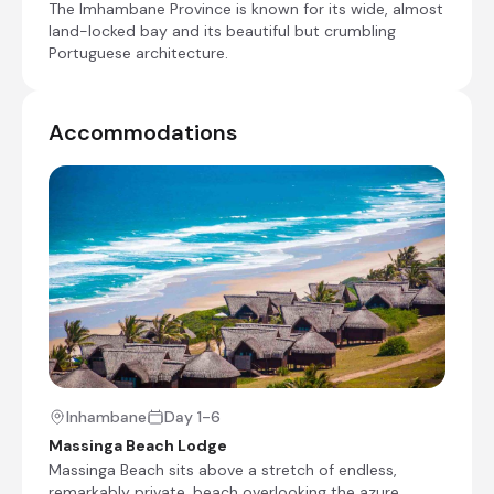
The Imhambane Province is known for its wide, almost
land-locked bay and its beautiful but crumbling
Day at leisure and optional activities
Portuguese architecture.
Day 6
Accommodations
Check-out from Massinga Beach Lodge
Transfer from Massinga Beach Lodge to
Inhambane Airport [INH]
End of Itinerary
Inhambane
Day 1-6
Massinga Beach Lodge
Massinga Beach sits above a stretch of endless,
remarkably private, beach overlooking the azure