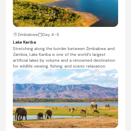
safari experiences. Calm waters, striking
drowned forests and expansive lake views
create a peaceful atmosphere, making Lake
Kariba an ideal destination for travellers seeking
nature, adventure and an authentic African
wilderness escape.
Zimbabwe
Day 4-5
Lake Kariba
Stretching along the border between Zimbabwe and
Zambia, Lake Kariba is one of the world's largest
artificial lakes by volume and a renowned destination
for wildlife viewing, fishing, and scenic relaxation.
+5
African Bush Camps Bumi Hills Safari
Lodge
Day 4 - 6
Bumi Hills Safari Lodge is located above Lake
Kariba – the world's largest reservoir – on a
private concession bordering Matusadona
National Park. Boating, game drives, fishing, &
sunset cruises.