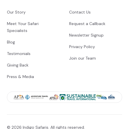
Shared morning game drive
Our Story
Contact Us
Check-out from African Bush Camps Nyamatusi
Camp
Meet Your Safari
Request a Callback
Transfer from African Bush Camps Nyamatusi
Specialists
Camp to Mana Pools Airstrip
Newsletter Signup
Blog
Charter Flight from Mana Pools Airstrip to
Privacy Policy
Robert Gabriel Mugabe International Airport
Testimonials
[HRE]
Join our Team
Giving Back
End of Itinerary
Press & Media
© 2026 Indigo Safaris. All rights reserved.