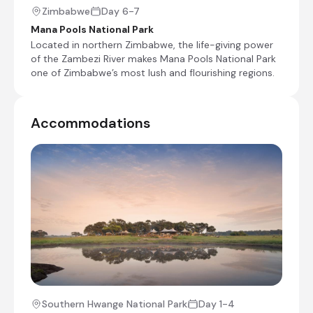
Zimbabwe
Day 6-7
Mana Pools National Park
Located in northern Zimbabwe, the life-giving power
of the Zambezi River makes Mana Pools National Park
one of Zimbabwe’s most lush and flourishing regions.
+17
Accommodations
Day 4
Day Notes:
After your last morning game drive and
breakfast in Hwange, you will be transferred
back to the airstrip for your light aircraft
flight to Lake Kariba. Once you land, you will
be met by your new guide who will transfer
you to camp. You can settle in and
then you can enjoy an afternoon game
drive.
Southern Hwange National Park
Day 1-4