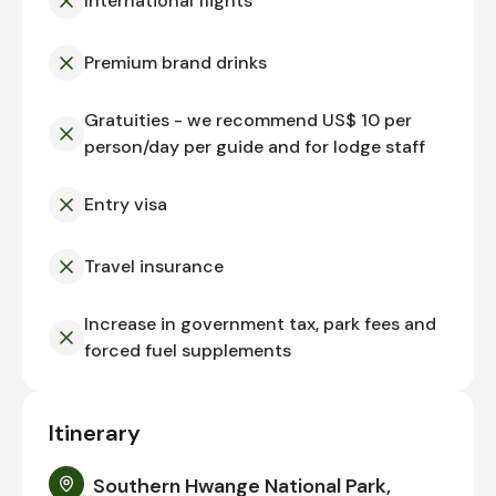
International flights
Premium brand drinks
Gratuities - we recommend US$ 10 per
person/day per guide and for lodge staff
Entry visa
Travel insurance
Increase in government tax, park fees and
forced fuel supplements
Itinerary
Southern Hwange National Park,