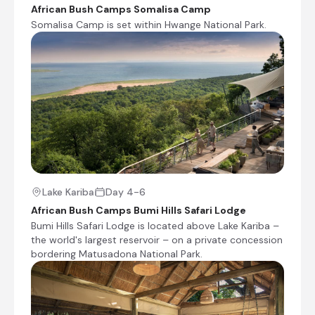
Shared morning game drive
African Bush Camps Somalisa Camp
Somalisa Camp is set within Hwange National Park.
Check-out from African Bush Camps Somalisa
Camp
Transfer from African Bush Camps Somalisa
Camp to Manga Airstrip
Charter Flight from Manga Airstrip to Bumi Hills
Airfield [BZH]
Transfer from Bumi Hills Airfield [BZH] to African
Bush Camps Bumi Hills Safari Lodge
Check-in to African Bush Camps Bumi Hills
Safari Lodge
Lake Kariba
Day 4-6
Shared afternoon game drive
African Bush Camps Bumi Hills Safari Lodge
Bumi Hills Safari Lodge is located above Lake Kariba –
Day 5
the world's largest reservoir – on a private concession
bordering Matusadona National Park.
Day Notes:
Activities included at Bumi Hills are the
following:
Morning and afternoon game drives