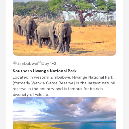
Morning and afternoon game drives
Walking safaris (restricted to 16 years and
older)
Photography hide
Shared morning and afternoon safari activities
Lake Kariba, Zimbabwe
Stretching along the border between Zimbabwe
Zimbabwe
Day 1-2
and Zambia, Lake Kariba is one of the world's
Southern Hwange National Park
largest artificial lakes by volume and a renowned
Located in western Zimbabwe, Hwange National Park
destination for wildlife viewing, fishing, and
(formerly Wankie Game Reserve) is the largest natural
scenic relaxation. Fringed by rugged hills and
reserve in the country and is famous for its rich
remote shorelines, the lake is famous for its
diversity of wildlife.
houseboat safaris, spectacular sunsets and
excellent tiger fishing. Visitors can enjoy game-
viewing cruises, birdwatching and opportunities
to spot elephants, hippos, crocodiles and a
variety of antelope along the water's edge,
while nearby national parks offer rewarding