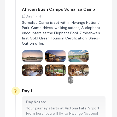
African Bush Camps Somalisa Camp
Day 1 - 4
Somalisa Camp is set within Hwange National
Park. Game drives, walking safaris, & elephant
encounters at the Elephant Pool. Zimbabwe's
first Gold Green Tourism Certification. Sleep-
Out on offer.
+6
Day 1
Day Notes:
Your journey starts at Victoria Falls Airport.
From here, you will fly to Hwange National