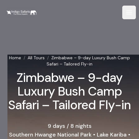
Home
/
All Tours
/
Zimbabwe – 9-day Luxury Bush Camp
Safari – Tailored Fly-in
Zimbabwe – 9-day
Luxury Bush Camp
Safari – Tailored Fly-in
9 days / 8 nights
Southern Hwange National Park • Lake Kariba •