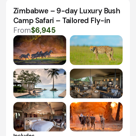
Zimbabwe – 9-day Luxury Bush
Camp Safari – Tailored Fly-in
From
$6,945
Includes