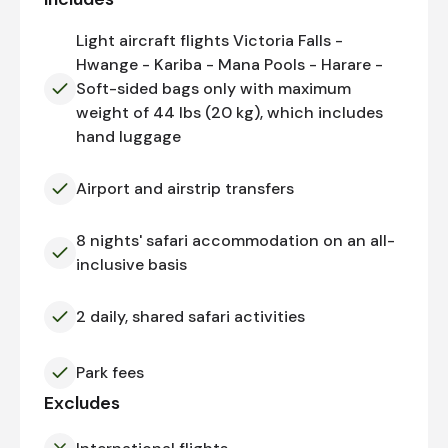
Light aircraft flights Victoria Falls -
Hwange - Kariba - Mana Pools - Harare -
Soft-sided bags only with maximum
weight of 44 lbs (20 kg), which includes
hand luggage
Airport and airstrip transfers
8 nights' safari accommodation on an all-
inclusive basis
2 daily, shared safari activities
Park fees
Excludes