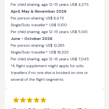
of seeing elephants, wild dogs, lions, and
Per child sharing, age 12-15 years: US$ 4,375
leopards. Visitors can look forward to an array
April, May & November 2026
of activities such as canoe trips, guided walks,
game drives, river cruises, nature walks, bird
Per person sharing: US$ 8,475
watching, and catch-and-release fishing.
Single/Solo traveller*: US$ 11,100
Per child sharing, age 12-15 years: US$ 5,145
June - October 2026
Per person sharing: US$ 12,285
Single/Solo traveller*: US$ 16,525
Per child sharing, age 12-15 years: US$ 7,045
African Bush Camps Nyamatusi Camp
*A flight supplement might apply for solo
Day 6 - 9
travellers if no one else is booked on one or
Nyamatusi Camp is located within Mana Pools
National Park, a UNESCO World Heritage Site on
several of the flight segments
the Zambezi River. Game drives, canoeing,
fishing, & walking safaris on offer. Solar-
powered.