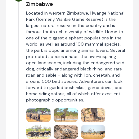
Zimbabwe
Located in western Zimbabwe, Hwange National
Park (formerly Wankie Game Reserve) is the
largest natural reserve in the country and is
famous for its rich diversity of wildlife. Home to
one of the biggest elephant populations in the
world, as well as around 100 mammal species,
the park is popular among animal lovers. Several
protected species inhabit the awe-inspiring
open landscapes, including the endangered wild
dog, critically endangered black rhino, and rare
roan and sable - along with lion, cheetah, and
around 500 bird species. Adventurers can look
forward to guided bush hikes, game drives, and
horse riding safaris, all of which offer excellent
photographic opportunities.