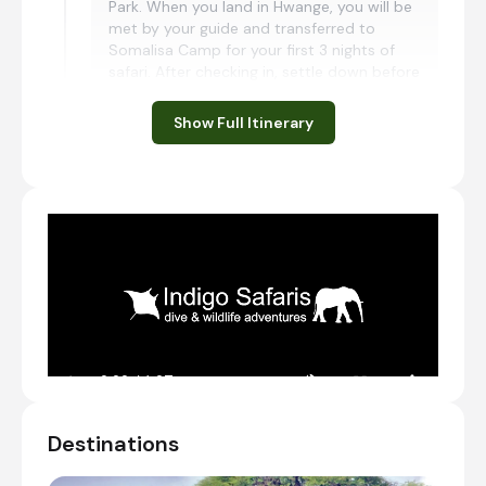
Park. When you land in Hwange, you will be
met by your guide and transferred to
Somalisa Camp for your first 3 nights of
safari. After checking in, settle down before
heading out on your first, shared afternoon
game drive.
Show Full Itinerary
Charter Flight from Victoria Falls International
Airport [VFA] to Manga Airstrip
Transfer from Manga Airstrip to African Bush
Camps Somalisa Camp
Check-in to African Bush Camps Somalisa
Camp
Shared afternoon game drive
Day 2 - 3
Day Notes:
Destinations
Activities included at Somalisa Camp are
the following: