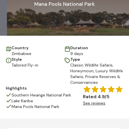
Mana Pools National Park
Country
Duration
Zimbabwe
9 days
Style
Type
Tailored Fly-in
Classic Wildlife Safaris
,
Honeymoon
,
Luxury Wildlife
Safaris
,
Private Reserves &
Conservancies
Highlights
Southern Hwange National Park
Rated 4.9/5
Lake Kariba
See reviews
Mana Pools National Park