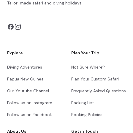
Bush Camps Nyamatusi Camp
Tailor-made safari and diving holidays
You can also visit
https://safarioptions.com/
Check-in to African Bush Camps Nyamatusi
Camp
Shared afternoon game drive
Day 7 - 8
Day Notes:
Explore
Plan Your Trip
Activities included at Nyamatusi Camp are
the following:
Diving Adventures
Not Sure Where?
Morning and afternoon game drives
Bush walks
Papua New Guinea
Plan Your Custom Safari
Boat trips
Canoeing
Our Youtube Channel
Frequently Asked Questions
Catch and release fishing
Follow us on Instagram
Packing List
Shared morning and afternoon safari activities
Follow us on Facebook
Booking Policies
Day 9
About Us
Get in Touch