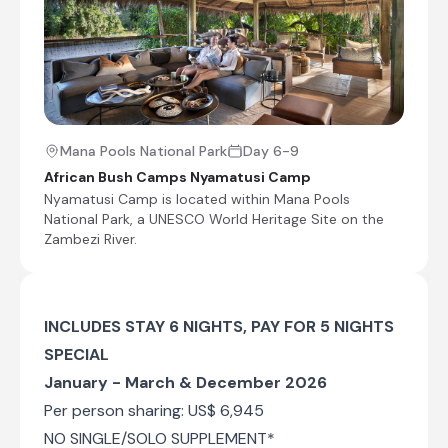
Walking safaris
Boating
Fishing
Sunset cruises
Shared morning and afternoon safari activities
Mana Pools National Park
Day 6-9
African Bush Camps Nyamatusi Camp
Nyamatusi Camp is located within Mana Pools
Mana Pools National Park, Zimbabwe
National Park, a UNESCO World Heritage Site on the
Located in northern Zimbabwe, the life-giving
Zambezi River.
power of the Zambezi River makes Mana Pools
National Park one of Zimbabwe’s most lush and
flourishing regions. Characterised by a diversity
of landscapes including floodplains, forests, and
INCLUDES STAY 6 NIGHTS, PAY FOR 5 NIGHTS
baobab trees, the park has been designated as
SPECIAL
a UNESCO World Heritage Site for its natural
beauty; providing a fantastic destination for
January - March & December 2026
photographers. It is an Important Bird Area and
Per person sharing: US$ 6,945
is also one of the continent’s premier game-
viewing locations, known for its good chances
NO SINGLE/SOLO SUPPLEMENT*