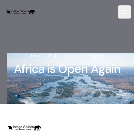
Home
/
Blog
/
Africa is Open Again
Africa is Open Again