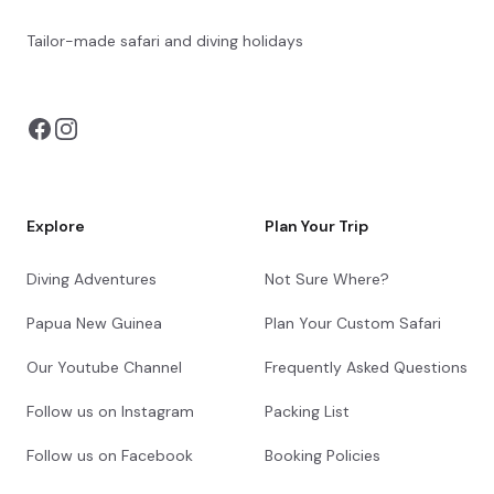
Tailor-made safari and diving holidays
You can also visit
https://safarioptions.com/
Explore
Plan Your Trip
Diving Adventures
Not Sure Where?
Papua New Guinea
Plan Your Custom Safari
Our Youtube Channel
Frequently Asked Questions
Follow us on Instagram
Packing List
Follow us on Facebook
Booking Policies