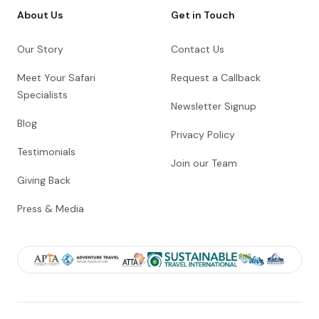
About Us
Get in Touch
Our Story
Contact Us
Meet Your Safari
Request a Callback
Specialists
Newsletter Signup
Blog
Privacy Policy
Testimonials
Join our Team
Giving Back
Press & Media