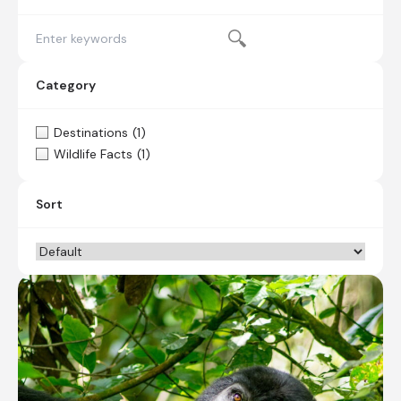
Category
Destinations
(1)
Wildlife Facts
(1)
Sort