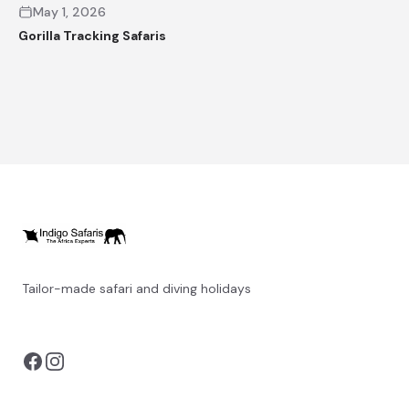
May 1, 2026
Gorilla Tracking Safaris
Tailor-made safari and diving holidays
You can also visit
https://safarioptions.com/