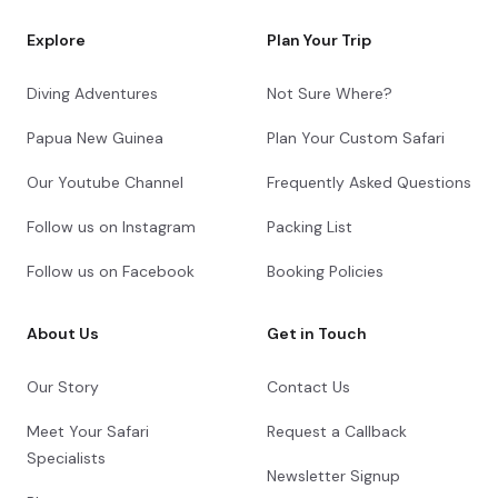
Explore
Plan Your Trip
Diving Adventures
Not Sure Where?
Papua New Guinea
Plan Your Custom Safari
Our Youtube Channel
Frequently Asked Questions
Follow us on Instagram
Packing List
Follow us on Facebook
Booking Policies
About Us
Get in Touch
Our Story
Contact Us
Meet Your Safari
Request a Callback
Specialists
Newsletter Signup