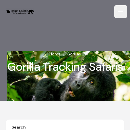
Home
/
Gorillas
Gorilla Tracking Safaris
Search