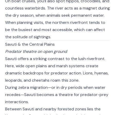
On boat cruises, you’ll also spot hippos, crocodiles, and
countless waterbirds. The river acts as a magnet during
the dry season, when animals seek permanent water.
When planning visits, the northern riverfront tends to
be the busiest and most accessible, which can affect
the solitude of sightings.
Savuti & the Central Plains
Predator theatre on open ground
Savuti offers a striking contrast to the lush riverfront.
Here, wide open plains and marsh systems create
dramatic backdrops for predator action. Lions, hyenas,
leopards, and cheetahs roam this zone.
During zebra migration—or in dry periods when water
recedes—Savuti becomes a theatre for predator-prey
interactions.
Between Savuti and nearby forested zones lies the