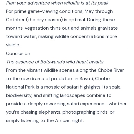
Plan your adventure when wildlife is at its peak
For prime game-viewing conditions, May through
October (the dry season) is optimal. During these
months, vegetation thins out and animals gravitate
toward water, making wildlife concentrations more
visible.
Conclusion
The essence of Botswana’s wild heart awaits
From the vibrant wildlife scenes along the Chobe River
to the raw drama of predators in Savuti, Chobe
National Park is a mosaic of safari highlights. Its scale,
biodiversity, and shifting landscapes combine to
provide a deeply rewarding safari experience—whether
you’re chasing elephants, photographing birds, or
simply listening to the African night.