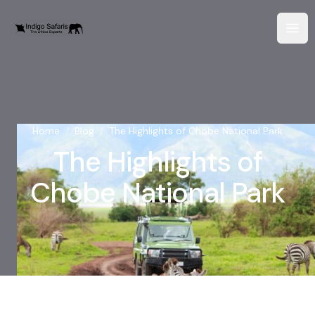
Home
/
Blog
/
The Highlights of Chobe National Park
The Highlights of
Chobe National Park