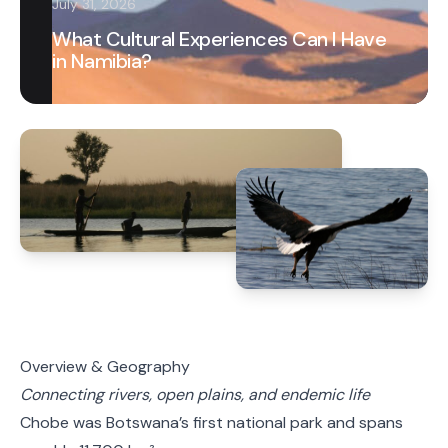
July 31, 2026
What Cultural Experiences Can I Have
in Namibia?
Overview & Geography
Connecting rivers, open plains, and endemic life
Chobe was Botswana’s first national park and spans