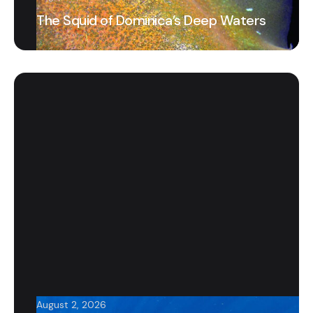
The Squid of Dominica’s Deep Waters
August 2, 2026