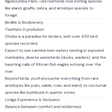
Ngwezumba Pans—old riverbeds now inviting species
like eland, giraffe, zebra, and antelope species to
forage.
Birdlife & Biodiversity
Feathers in profusion
Chobe is a paradise for birders, with over 450 bird
species recorded.
Expect to see carmine bee-eaters nesting in exposed
riverbanks, diverse waterbirds (ducks, waders), and the
haunting calls of African fish eagles echoing over the
river.
Beyond birds, you’ll encounter everything from rare
antelopes like puku, sable, roan, and eland, to nocturnal
species like bushbuck in quieter zones.
Lodge Experience & Seclusion
Balance between comfort and wilderness