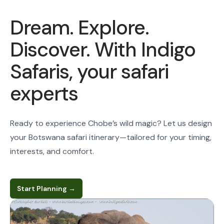
Dream. Explore.
Discover. With Indigo
Safaris, your safari
experts
Ready to experience Chobe’s wild magic? Let us design
your Botswana safari itinerary—tailored for your timing,
interests, and comfort.
Start Planning
→