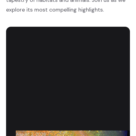
tapestry of habitats and animals. Join us as we
explore its most compelling highlights.
August 2, 2026