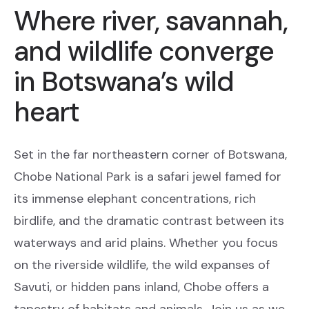
Where river, savannah,
and wildlife converge
in Botswana’s wild
heart
Set in the far northeastern corner of Botswana,
Chobe National Park is a safari jewel famed for
its immense elephant concentrations, rich
birdlife, and the dramatic contrast between its
waterways and arid plains. Whether you focus
on the riverside wildlife, the wild expanses of
Savuti, or hidden pans inland, Chobe offers a