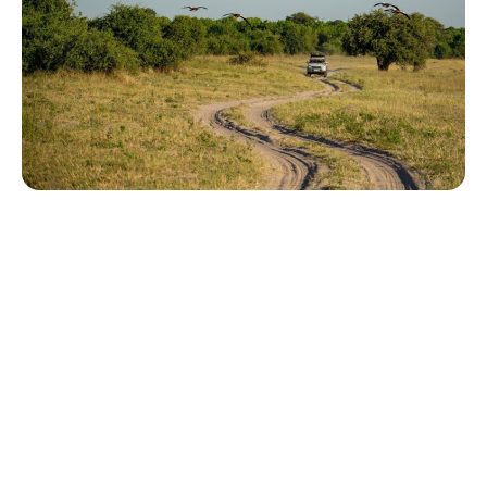
Tailor-made safari and diving holidays
You can also visit
https://safarioptions.com/