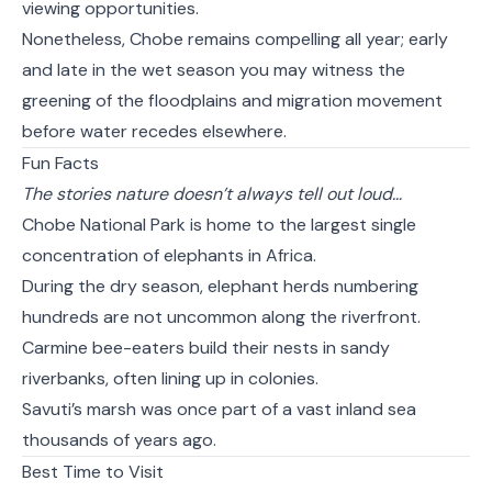
viewing opportunities.
Nonetheless, Chobe remains compelling all year; early
and late in the wet season you may witness the
greening of the floodplains and migration movement
before water recedes elsewhere.
Fun Facts
The stories nature doesn’t always tell out loud…
Chobe National Park is home to the largest single
concentration of elephants in Africa.
During the dry season, elephant herds numbering
hundreds are not uncommon along the riverfront.
Carmine bee-eaters build their nests in sandy
riverbanks, often lining up in colonies.
Savuti’s marsh was once part of a vast inland sea
thousands of years ago.
Best Time to Visit