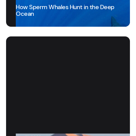
How Sperm Whales Hunt in the Deep
Ocean