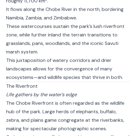
roughly 11,700 km².
It flows along the Chobe River in the north, bordering
Namibia, Zambia, and Zimbabwe.
These watercourses sustain the park’s lush riverfront
zone, while further inland the terrain transitions to
grasslands, pans, woodlands, and the iconic Savuti
marsh system.
This juxtaposition of watery corridors and drier
landscapes allows for the convergence of many
ecosystems—and wildlife species that thrive in both.
The Riverfront
Life gathers by the water’s edge
The Chobe Riverfront is often regarded as the wildlife
hub of the park. Large herds of elephants, buffalo,
zebra, and plains game congregate at the riverbanks,
making for spectacular photographic scenes.