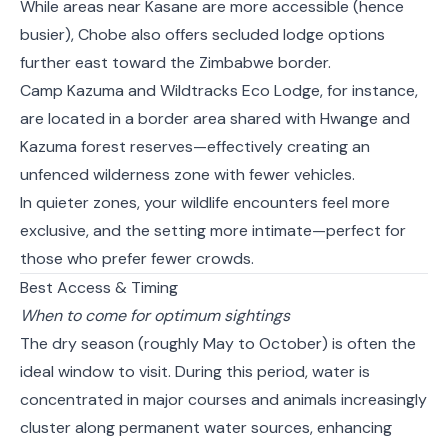
While areas near Kasane are more accessible (hence
busier), Chobe also offers secluded lodge options
further east toward the Zimbabwe border.
Camp Kazuma and Wildtracks Eco Lodge, for instance,
are located in a border area shared with Hwange and
Kazuma forest reserves—effectively creating an
unfenced wilderness zone with fewer vehicles.
In quieter zones, your wildlife encounters feel more
exclusive, and the setting more intimate—perfect for
those who prefer fewer crowds.
Best Access & Timing
When to come for optimum sightings
The dry season (roughly May to October) is often the
ideal window to visit. During this period, water is
concentrated in major courses and animals increasingly
cluster along permanent water sources, enhancing