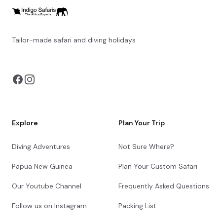
Tailor-made safari and diving holidays
You can also visit
https://safarioptions.com/
Explore
Plan Your Trip
Diving Adventures
Not Sure Where?
Papua New Guinea
Plan Your Custom Safari
Our Youtube Channel
Frequently Asked Questions
Follow us on Instagram
Packing List