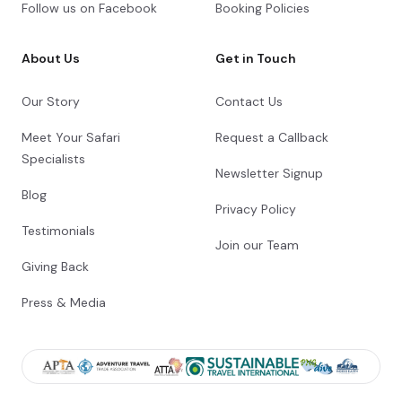
Follow us on Facebook
Booking Policies
About Us
Get in Touch
Our Story
Contact Us
Meet Your Safari
Request a Callback
Specialists
Newsletter Signup
Blog
Privacy Policy
Testimonials
Join our Team
Giving Back
Press & Media