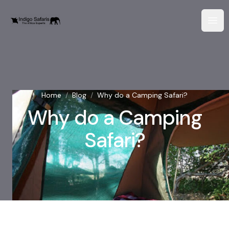
Home
/
Blog
/
Why do a Camping Safari?
Why do a Camping
Safari?