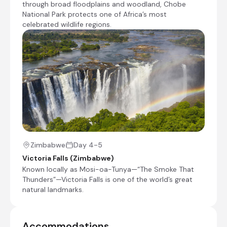
through broad floodplains and woodland, Chobe
with mist and sound. The Zimbabwean side
National Park protects one of Africa’s most
grants the most dramatic views, where mist
celebrated wildlife regions.
rises like ghostly curtains and rainbows arc
through the spray. Measuring about 1,708
metres across, it is regarded as the largest
single continuous sheet of falling water on
Earth. The adjacent town of Victoria Falls
provides a convenient base for exploring the
region, with a wide range of activities from
scenic flights and microlight trips to white-
water rafting, bungee jumping, kayaking, and
safaris into Chobe National Park.
Zimbabwe
Day 4-5
Victoria Falls (Zimbabwe)
Known locally as Mosi-oa-Tunya—“The Smoke That
Thunders”—Victoria Falls is one of the world’s great
+5
natural landmarks.
Ilala Lodge Hotel
Day 4 - 6
Accommodations