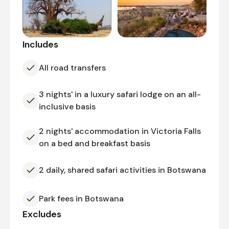
Includes
All road transfers
3 nights' in a luxury safari lodge on an all-
inclusive basis
2 nights' accommodation in Victoria Falls
on a bed and breakfast basis
2 daily, shared safari activities in Botswana
Park fees in Botswana
Excludes