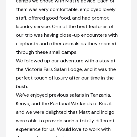
camps we chose with Matt’s advice. Each of
them was very comfortable, employed lovely
staff, offered good food, and had prompt
laundry service. One of the best features of
our trip was having close-up encounters with
elephants and other animals as they roamed
through these small camps.
We followed up our adventure with a stay at
the Victoria Falls Safari Lodge, and it was the
perfect touch of luxury after our time in the
bush.
We’ve enjoyed previous safaris in Tanzania,
Kenya, and the Pantanal Wetlands of Brazil,
and we were delighted that Matt and Indigo
were able to provide such a totally different
experience for us. Would love to work with