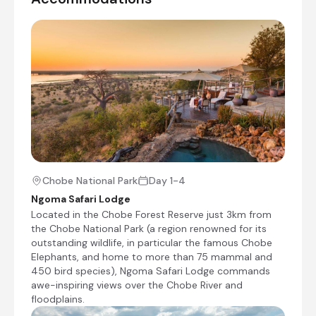
Situated in Victoria Falls town centre, Ilala
Lodge Hotel holds the distinction of being the
closest hotel to the waterfall on the
Zimbabwean side – an eight-minute walk from
the main viewing points. This positioning offers
particular convenience for guests seeking
immediate access to the Falls upon arrival.
+12
Chobe National Park
Day 1-4
Ngoma Safari Lodge
Located in the Chobe Forest Reserve just 3km from
the Chobe National Park (a region renowned for its
Day 4
outstanding wildlife, in particular the famous Chobe
Elephants, and home to more than 75 mammal and
Day Notes:
450 bird species), Ngoma Safari Lodge commands
After your last shared morning safari
awe-inspiring views over the Chobe River and
activity and breakfast, you will be
floodplains.
transferred to Ilala Lodge in Victoria Falls.