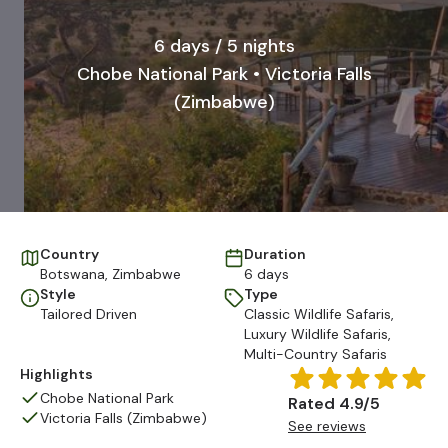
6 days / 5 nights
Chobe National Park • Victoria Falls
(Zimbabwe)
Country
Duration
Botswana
,
Zimbabwe
6 days
Style
Type
Tailored Driven
Classic Wildlife Safaris
,
Luxury Wildlife Safaris
,
Multi-Country Safaris
Highlights
Chobe National Park
Rated 4.9/5
Victoria Falls (Zimbabwe)
See reviews