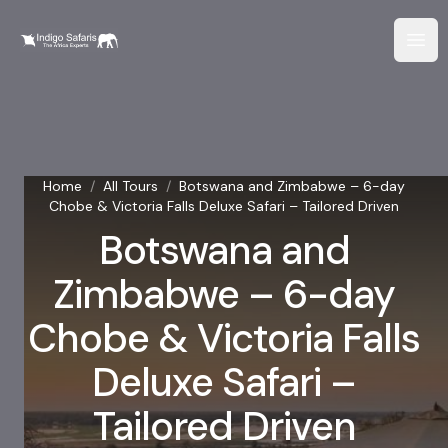
Home
/
All Tours
/
Botswana and Zimbabwe – 6-day
Chobe & Victoria Falls Deluxe Safari – Tailored Driven
Botswana and
Zimbabwe – 6-day
Chobe & Victoria Falls
Deluxe Safari –
Tailored Driven