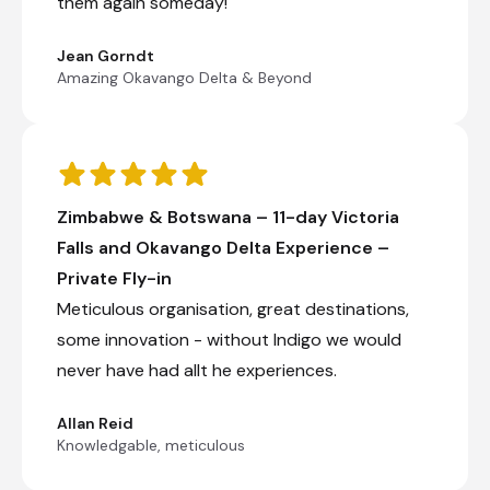
them again someday!
Jean Gorndt
Amazing Okavango Delta & Beyond
Zimbabwe & Botswana – 11-day Victoria
Falls and Okavango Delta Experience –
Private Fly-in
Meticulous organisation, great destinations,
some innovation - without Indigo we would
never have had allt he experiences.
Allan Reid
Knowledgable, meticulous