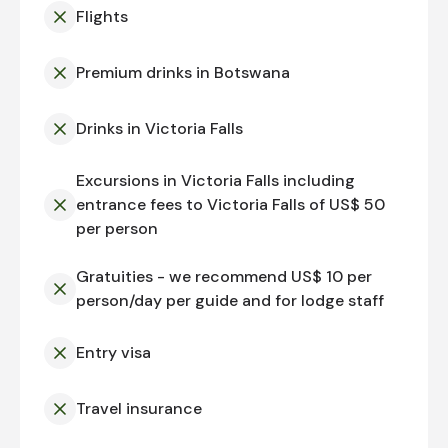
Flights
Premium drinks in Botswana
Drinks in Victoria Falls
Excursions in Victoria Falls including
entrance fees to Victoria Falls of US$ 50
per person
Gratuities - we recommend US$ 10 per
person/day per guide and for lodge staff
Entry visa
Travel insurance