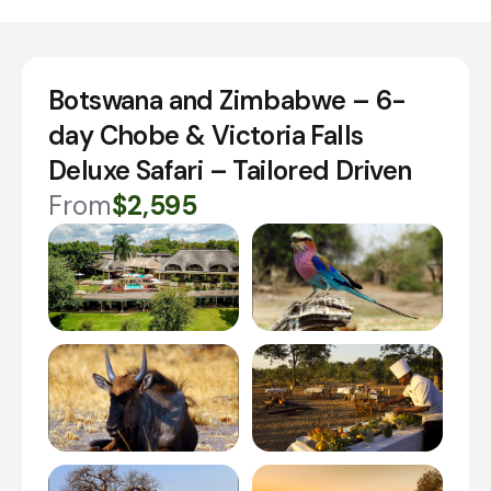
Botswana and Zimbabwe – 6-
day Chobe & Victoria Falls
Deluxe Safari – Tailored Driven
From
$2,595