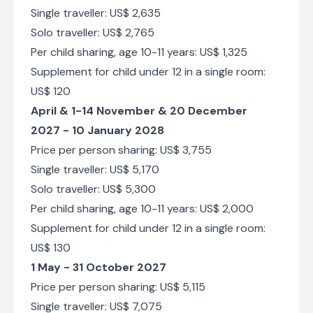
Single traveller: US$ 2,635
Solo traveller: US$ 2,765
Per child sharing, age 10-11 years: US$ 1,325
Supplement for child under 12 in a single room:
US$ 120
April & 1-14 November & 20 December
2027 - 10 January 2028
Price per person sharing: US$ 3,755
Single traveller: US$ 5,170
Solo traveller: US$ 5,300
Per child sharing, age 10-11 years: US$ 2,000
Supplement for child under 12 in a single room:
US$ 130
1 May - 31 October 2027
Price per person sharing: US$ 5,115
Single traveller: US$ 7,075