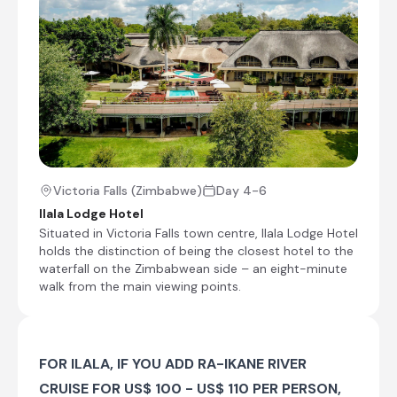
Once you arrive there, settle in and then
spend the rest of the day at leisure.
Shared morning safari activity
Check-out from Ngoma Safari Lodge
Transfer from Ngoma Safari Lodge to Ilala
Lodge Hotel
Check-in to Ilala Lodge Hotel
Victoria Falls (Zimbabwe)
Day 4-6
The Zambezi Explorer
Ilala Lodge Hotel
Situated in Victoria Falls town centre, Ilala Lodge Hotel
Day 5
holds the distinction of being the closest hotel to the
waterfall on the Zimbabwean side – an eight-minute
Day Notes:
walk from the main viewing points.
Many more activities can be offered in
Victoria Falls, please ask us for further
options.
FOR ILALA, IF YOU ADD RA-IKANE RIVER
Visit the Victoria Falls
CRUISE FOR US$ 100 - US$ 110 PER PERSON,