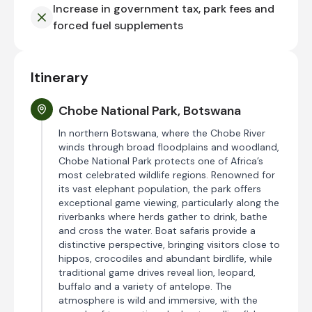
Increase in government tax, park fees and
forced fuel supplements
Itinerary
Chobe National Park, Botswana
In northern Botswana, where the Chobe River
winds through broad floodplains and woodland,
Chobe National Park protects one of Africa’s
most celebrated wildlife regions. Renowned for
its vast elephant population, the park offers
exceptional game viewing, particularly along the
riverbanks where herds gather to drink, bathe
and cross the water. Boat safaris provide a
distinctive perspective, bringing visitors close to
hippos, crocodiles and abundant birdlife, while
traditional game drives reveal lion, leopard,
buffalo and a variety of antelope. The
atmosphere is wild and immersive, with the