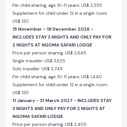
Per child sharing, age 10-11 years: US$ 2,555
Supplement for child under 12 in a single room:
US$ 120
15 November - 19 December 2026 -
INCLUDES STAY 3 NIGHTS AND ONLY PAY FOR
2 NIGHTS AT NGOMA SAFARI LODGE
Price per person sharing: US$ 2,645
Single traveller: US$ 3,625
Solo traveller: US$ 3,745
Per child sharing, age 10-11 years: US$ 1,440
Supplement for child under 12 in a single room:
US$ 120
11 January - 31 March 2027 - INCLUDES STAY
3 NIGHTS AND ONLY PAY FOR 2 NIGHTS AT
NGOMA SAFARI LODGE
Price per person sharing: US$ 2,405