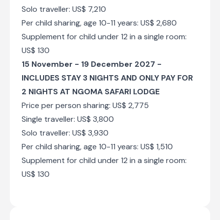
Solo traveller: US$ 7,210
Per child sharing, age 10-11 years: US$ 2,680
Supplement for child under 12 in a single room:
US$ 130
15 November - 19 December 2027 -
INCLUDES STAY 3 NIGHTS AND ONLY PAY FOR
2 NIGHTS AT NGOMA SAFARI LODGE
Price per person sharing: US$ 2,775
Single traveller: US$ 3,800
Solo traveller: US$ 3,930
Per child sharing, age 10-11 years: US$ 1,510
Supplement for child under 12 in a single room:
US$ 130