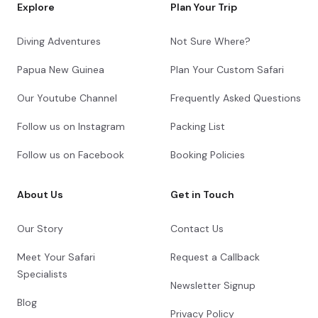
Explore
Plan Your Trip
Diving Adventures
Not Sure Where?
Papua New Guinea
Plan Your Custom Safari
Our Youtube Channel
Frequently Asked Questions
Follow us on Instagram
Packing List
Follow us on Facebook
Booking Policies
About Us
Get in Touch
Our Story
Contact Us
Meet Your Safari
Request a Callback
Specialists
Newsletter Signup
Blog
Privacy Policy