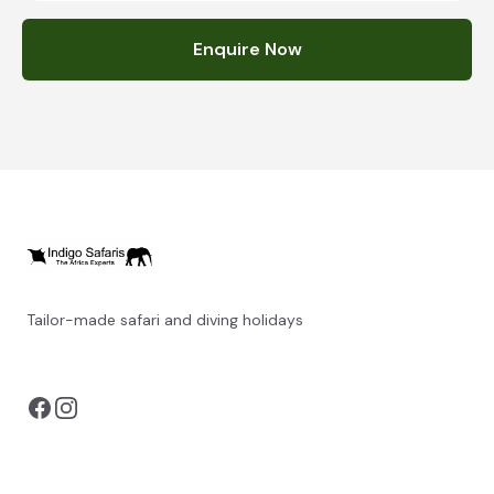
Enquire Now
Tailor-made safari and diving holidays
You can also visit
https://safarioptions.com/