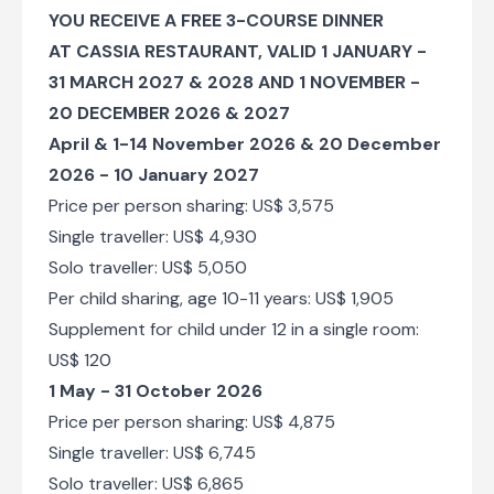
Flight of the Angels Helicopter Experience
YOU RECEIVE A FREE 3-COURSE DINNER
(Zimbabwe)
AT CASSIA RESTAURANT, VALID 1 JANUARY -
31 MARCH 2027 & 2028 AND 1 NOVEMBER -
Day 6
20 DECEMBER 2026 & 2027
Bamba Tram
April & 1-14 November 2026 & 20 December
2026 - 10 January 2027
Check-out from Ilala Lodge Hotel
Price per person sharing: US$ 3,575
Transfer from Ilala Lodge Hotel to Victoria Falls
International Airport [VFA]
Single traveller: US$ 4,930
Solo traveller: US$ 5,050
End of Itinerary
Per child sharing, age 10-11 years: US$ 1,905
Supplement for child under 12 in a single room:
US$ 120
1 May - 31 October 2026
Price per person sharing: US$ 4,875
Single traveller: US$ 6,745
Solo traveller: US$ 6,865