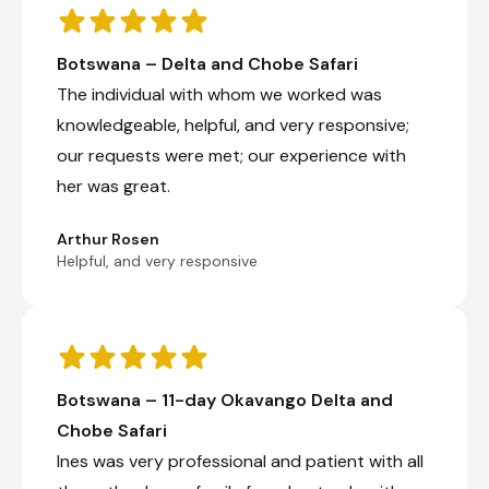
Botswana – Delta and Chobe Safari
The individual with whom we worked was
knowledgeable, helpful, and very responsive;
our requests were met; our experience with
her was great.
Arthur Rosen
Helpful, and very responsive
Botswana – 11-day Okavango Delta and
Chobe Safari
Ines was very professional and patient with all