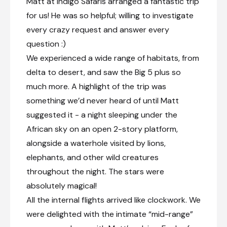
Matt at Indigo Safaris arranged a fantastic trip
for us! He was so helpful; willing to investigate
every crazy request and answer every
question :)
We experienced a wide range of habitats, from
delta to desert, and saw the Big 5 plus so
much more. A highlight of the trip was
something we’d never heard of until Matt
suggested it - a night sleeping under the
African sky on an open 2-story platform,
alongside a waterhole visited by lions,
elephants, and other wild creatures
throughout the night. The stars were
absolutely magical!
All the internal flights arrived like clockwork. We
were delighted with the intimate “mid-range”