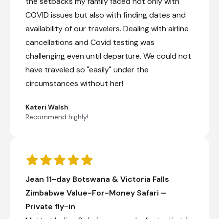
the setbacks my family faced not only with
COVID issues but also with finding dates and
availability of our travelers. Dealing with airline
cancellations and Covid testing was
challenging even until departure. We could not
have traveled so "easily" under the
circumstances without her!
Kateri Walsh
Recommend highly!
Jean 11-day Botswana & Victoria Falls
Zimbabwe Value-For-Money Safari –
Private fly-in