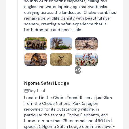
sounds of trumpeting elephants, calling fish
eagles and water lapping against riverbanks
carrying across the landscape. Chobe combines
remarkable wildlife density with beautiful river
scenery, creating a safari experience that is
both dramatic and accessible.
+9
Ngoma Safari Lodge
Day 1 - 4
Located in the Chobe Forest Reserve just 3km
from the Chobe National Park (a region
renowned for its outstanding wildlife, in
particular the famous Chobe Elephants, and
home to more than 75 mammal and 450 bird
species), Ngoma Safari Lodge commands awe-