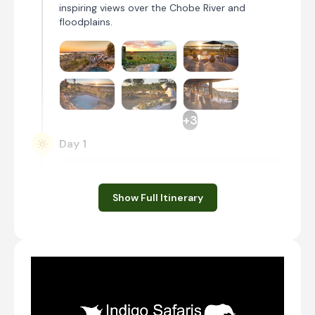
inspiring views over the Chobe River and
floodplains.
+3
Day 1
Day Notes:
Upon arrival at Kasane Airport, you will be
Show Full Itinerary
met and transferred to the Chobe National
Park. When you arrive at Ngoma Safari
lodge, you will settle in and then enjoy a
shared afternoon safari activity.
Transfer from Kasane Airport [BBK] to Ngoma
Safari Lodge