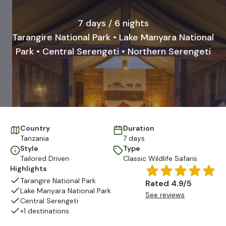
7 days / 6 nights
Tarangire National Park • Lake Manyara National
Park • Central Serengeti • Northern Serengeti
Country
Duration
Tanzania
7 days
Style
Type
Tailored Driven
Classic Wildlife Safaris
Highlights
Tarangire National Park
Rated 4.9/5
Lake Manyara National Park
See reviews
Central Serengeti
+1 destinations