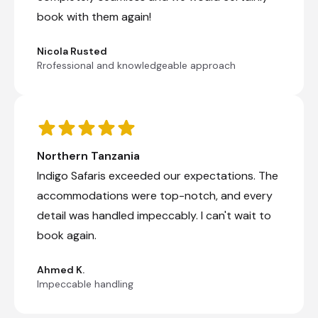
Kilimanjaro International Airport [JRO]
book with them again!
Nicola Rusted
End of Itinerary
Rrofessional and knowledgeable approach
Northern Tanzania
Indigo Safaris exceeded our expectations. The
accommodations were top-notch, and every
detail was handled impeccably. I can't wait to
book again.
Ahmed K.
Impeccable handling