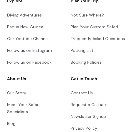
Explore
Plan Your Trip
Diving Adventures
Not Sure Where?
Papua New Guinea
Plan Your Custom Safari
Our Youtube Channel
Frequently Asked Questions
Follow us on Instagram
Packing List
Follow us on Facebook
Booking Policies
About Us
Get in Touch
Our Story
Contact Us
Meet Your Safari
Request a Callback
Specialists
Newsletter Signup
Blog
Privacy Policy