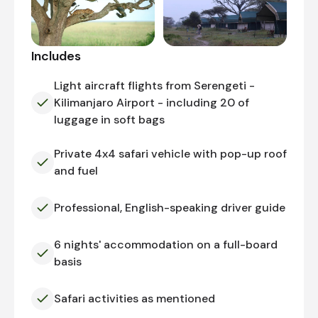
Includes
Light aircraft flights from Serengeti -
Kilimanjaro Airport - including 20 of
luggage in soft bags
Private 4x4 safari vehicle with pop-up roof
and fuel
Professional, English-speaking driver guide
6 nights' accommodation on a full-board
basis
Safari activities as mentioned