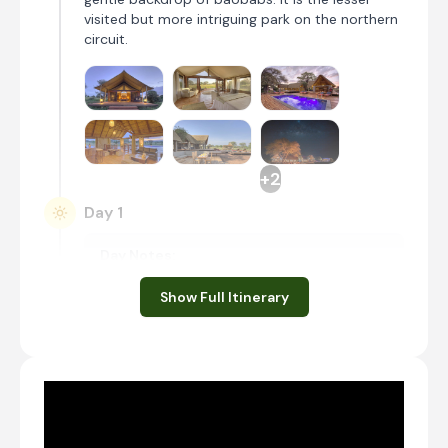
visited but more intriguing park on the northern
circuit.
+2
Day 1
Day Notes:
When you land at Kilimanjaro International
Show Full Itinerary
Airport, you will be met by your guide and
given a short briefing. Thereafter, you will
head to Tarangire National Park, where you
will go on a first game drive before heading
to your lodge for the night.
Transfer time: ~3 hours