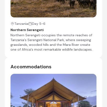
+9
Day 2
Tanzania
Day 5-6
Day Notes:
Northern Serengeti
Slowly game drive out of Tarangire National
Northern Serengeti occupies the remote reaches of
Park before making your way to Lake
Tanzania's Serengeti National Park, where sweeping
Manyara, where you will go on an extensive
grasslands, wooded hills and the Mara River create
late morning game drive. Afterwards, you
one of Africa's most remarkable wildlife landscapes.
will climb up to the Rift Valley escarpment
for your overnight stop at Escarpment
Lodge - enjoy the veiws!
Accommodations
Transfer time: ~1 1/2 hours
Check-out from Tarangire Ndovu Tented Lodge
Transfer from Tarangire Ndovu Tented Lodge to
Mandhari Lodge
Private game drive in Lake Manyara National