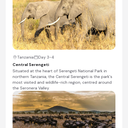
the lodge offers a unique medley of
accommodation options; nine dramatic, glass-
fronted standard suites, one honeymoon nest
suite. All suites and villa have an unobstructed
view across the dreamy landscape below. With
100% locally sourced materials, the lodge has
been built with a passion for it’s environment
and a respect for its beloved history. The large,
core gathering area of reception, dining, lounge,
bar and swimming pool is largely an open,
Tanzania
Day 3-4
eucalypt platform filled with hand-crafted
Central Serengeti
furnishings and woven delights. Guests can use
Situated at the heart of Serengeti National Park in
the lodge to delve into the hearts of Tarangire
northern Tanzania, the Central Serengeti is the park's
National Park, Lake Manyara National Park and
most visited and wildlife-rich region, centred around
Ngorongoro Crater – or simply remain in the
the Seronera Valley.
grasp of its surroundings with an extensive
range of cultural delights to absorb; traditional
spa treatments, highlands hiking, Tinga Tinga
painting lessons, Swahili cooking lessons, African
drumming, customary dancing, the ancient art
of yoga and more. Welcome to soulful Tanzania.