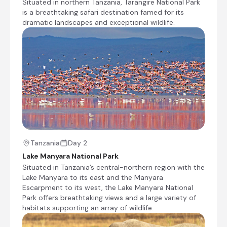
Situated in northern Tanzania, Tarangire National Park
the world. Other species to spot include
is a breathtaking safari destination famed for its
giraffes, zebras, wildebeest, impala, waterbuck,
dramatic landscapes and exceptional wildlife.
warthog, the Cape clawless otter, and the
Egyptian mongoose. Don’t miss the opportunity
to see thousands of flamingos on the lake, the
renowned tree-climbing lions, and large families
of elephants strolling through the forest.
+5
Tanzania
Day 2
Lake Manyara National Park
Mandhari Lodge
Situated in Tanzania’s central-northern region with the
Day 2 - 3
Lake Manyara to its east and the Manyara
Aligned with soaring flamingos, Mandhari Lodge
Escarpment to its west, the Lake Manyara National
is situated high on the Manyara Escarpment
Park offers breathtaking views and a large variety of
which forms part of the Great Rift Valley, and
habitats supporting an array of wildlife.
offers breathtaking views from sunrise to
sunset. Swaddled in the colours of the earth,