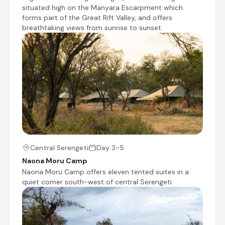
situated high on the Manyara Escarpment which
biodiversity and reliable wildlife viewing make it
forms part of the Great Rift Valley, and offers
an outstanding destination for both first-time
breathtaking views from sunrise to sunset.
and returning visitors.
Naona Moru Camp
Day 3 - 5
Naona Moru Camp offers eleven tented suites in
a quiet corner south-west of central Serengeti.
Central Serengeti
Day 3-5
It's location is a natural alcove, it is protected
Naona Moru Camp
with lush vegetation, but with a small open plain
Naona Moru Camp offers eleven tented suites in a
for game watching a stone' throw away. It is
quiet corner south-west of central Serengeti.
also in good distance for central Serengeti
game driving, and also the wildlife-filled habitats
around the Moru Kopjes. Combine crisp white
sheets, gentle Serengeti breezes, running hot