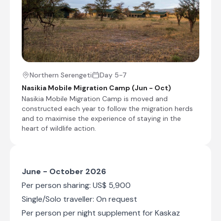
water, attractive Arabian-inspired with a pop of
colour, comfortable sitting area, Victorian desk
to record adventures, WI-FI and an efficient
service - this is how wild elegance is served.
Wash off the 'safari powder' in the large shower
recess or relax outside the tent to hear the
sounds of the wild. Located on an elevated
viewing point beside the famous Moru Kopjes,
Northern Serengeti
Day 5-7
this tented camp allows for drive in and game
Nasikia Mobile Migration Camp (Jun - Oct)
package clients to explore the resident and
Nasikia Mobile Migration Camp is moved and
migratory wild game all year round. The
constructed each year to follow the migration herds
landscape pans from the great southern plains
and to maximise the experience of staying in the
of the Serengeti into the central hub of the
heart of wildlife action.
most famous national park in Africa, close to
Seronera Airstrip. The tented suites cater for
honeymooners with private bush dinners, a
small group of friends and even families with
large tents to place bedding for two adults and
June - October 2026
up to three children.
Per person sharing: US$ 5,900
Single/Solo traveller: On request
+11
Per person per night supplement for Kaskaz