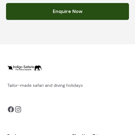
Enquire Now
Tailor-made safari and diving holidays
You can also visit
https://safarioptions.com/