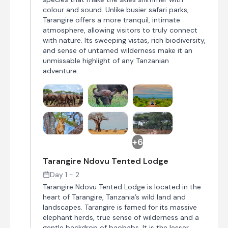
colour and sound. Unlike busier safari parks,
Tarangire offers a more tranquil, intimate
atmosphere, allowing visitors to truly connect
with nature. Its sweeping vistas, rich biodiversity,
and sense of untamed wilderness make it an
unmissable highlight of any Tanzanian
adventure.
+6
Tarangire Ndovu Tented Lodge
Day 1 - 2
Tarangire Ndovu Tented Lodge is located in the
heart of Tarangire, Tanzania’s wild land and
landscapes. Tarangire is famed for its massive
elephant herds, true sense of wilderness and a
gentle backdrop of baobabs. It is the lesser