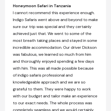
Day 6
Honeymoon Safari in Tanzania
I cannot recommend this experience enough.
Day Notes:
Indigo Safaris went above and beyond to make
Full-day game drive in the Northern
Serengeti. From late July to early
sure our trip was special and they certainly
September you will have the chance to
achieved just that. We went to some of the
witness the river crossings of the
wildebeest migration into the Masai Mara.
most breath taking places and stayed in some
incredible accommodation. Our driver Dickson
Private full-day game drive
was fabulous, we learned so much from him
and thoroughly enjoyed spending a few days
Day 7
with him. This was all made possible because
of indigo safaris professional and
Check-out from Nasikia Mobile Migration Camp
(Jun - Oct)
knowledgeable approach and we are so
grateful to them. They were happy to work
Transfer from Nasikia Mobile Migration Camp
(Jun - Oct) to Kogatende Airstrip
with our budget and tailor make an experience
Private morning game drive en-route to airstrip
to our exact needs. The whole process was
completely seamless and we would certainly
Charter Flight from Kogatende Airstrip to