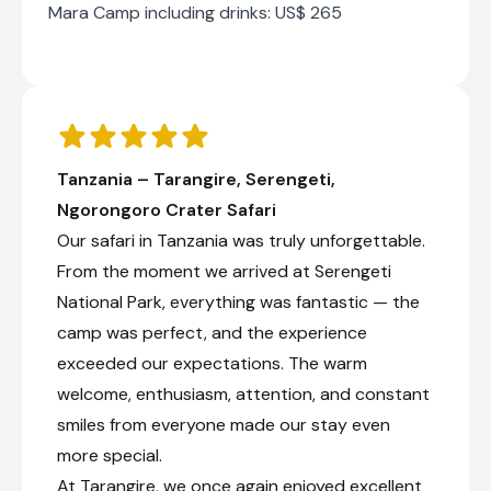
Mara Camp including drinks: US$ 265
Day 3
Day Notes:
It is an early departure today for your
descent into the Ngorongoro Crater where
you will have a half-day game drive and
picnic lunch. You then head onto the
Tanzania – Tarangire, Serengeti,
Central Serengeti plains for 2 nights at
Ngorongoro Crater Safari
Nasikia Mobile Camp.
Transfer time: ~4-5 hours
Our safari in Tanzania was truly unforgettable.
From the moment we arrived at Serengeti
Check-out from Mandhari Lodge
National Park, everything was fantastic — the
Transfer from Mandhari Lodge to Naona Moru
camp was perfect, and the experience
Camp
exceeded our expectations. The warm
Private morning game drive
welcome, enthusiasm, attention, and constant
Game drive transfer into the Serengeti
smiles from everyone made our stay even
Check-in to Naona Moru Camp
more special.
At Tarangire, we once again enjoyed excellent
Day 4