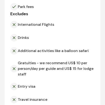
Park fees
Excludes
International Flights
Drinks
Additional activities like a balloon safari
Gratuities - we recommend US$ 10 per
person/day per guide and US$ 15 for lodge
staff
Entry visa
Travel insurance