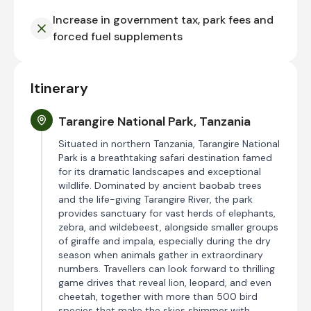
Increase in government tax, park fees and
forced fuel supplements
Itinerary
Tarangire National Park, Tanzania
Situated in northern Tanzania, Tarangire National
Park is a breathtaking safari destination famed
for its dramatic landscapes and exceptional
wildlife. Dominated by ancient baobab trees
and the life-giving Tarangire River, the park
provides sanctuary for vast herds of elephants,
zebra, and wildebeest, alongside smaller groups
of giraffe and impala, especially during the dry
season when animals gather in extraordinary
numbers. Travellers can look forward to thrilling
game drives that reveal lion, leopard, and even
cheetah, together with more than 500 bird
species that make the skies shimmer with