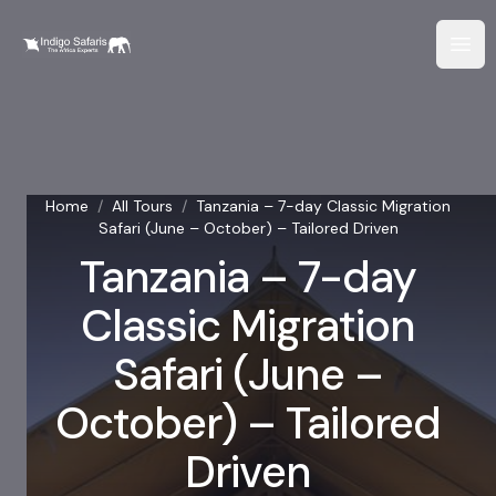
Home
/
All Tours
/
Tanzania – 7-day Classic Migration
Safari (June – October) – Tailored Driven
Tanzania – 7-day
Classic Migration
Safari (June –
October) – Tailored
Driven