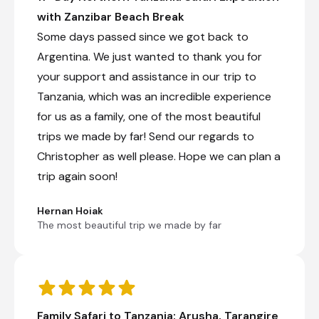
extraordinary scale.
with Zanzibar Beach Break
Some days passed since we got back to
+10
Argentina. We just wanted to thank you for
Nasikia Mobile Migration Camp (Jun -
your support and assistance in our trip to
Oct)
Tanzania, which was an incredible experience
Day 5 - 7
for us as a family, one of the most beautiful
Nasikia Mobile Migration Camp is moved and
trips we made by far! Send our regards to
constructed each year to follow the migration
Christopher as well please. Hope we can plan a
herds and to maximise the experience of
staying in the heart of wildlife action. From the
trip again soon!
southern plains of Ndutu in the Ngorongoro
Conservation area to the rolling landscapes of
Hernan Hoiak
northern Serengeti. The number of tents varies
The most beautiful trip we made by far
and never exceeds 12, so a maximum of 24
guests at any given time.
Family Safari to Tanzania: Arusha, Tarangire