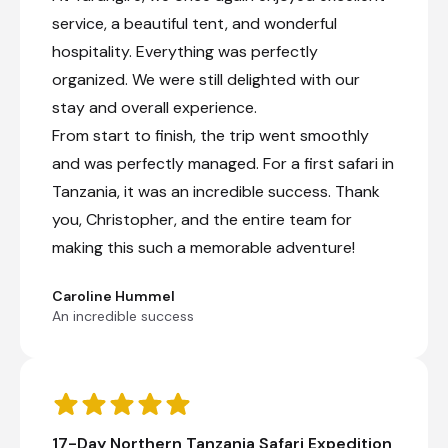
service, a beautiful tent, and wonderful
Private full-day game drive
hospitality. Everything was perfectly
organized. We were still delighted with our
Northern Serengeti, Tanzania
stay and overall experience.
From start to finish, the trip went smoothly
Northern Serengeti occupies the remote
reaches of Tanzania's Serengeti National Park,
and was perfectly managed. For a first safari in
where sweeping grasslands, wooded hills and
Tanzania, it was an incredible success. Thank
the Mara River create one of Africa's most
remarkable wildlife landscapes. Best known for
you, Christopher, and the entire team for
dramatic river crossings during the Great
making this such a memorable adventure!
Migration, the region offers unforgettable game
drives with opportunities to see vast herds of
wildebeest and zebra alongside lions, elephants,
Caroline Hummel
leopards and crocodiles. Outside the migration
An incredible success
season, quieter plains and year-round resident
wildlife provide a more secluded safari
experience. Crisp morning air, the distant calls
of birds and the golden glow of the savannah at
sunrise immerse visitors in the rhythms of the
wild, leaving a lasting impression of nature on an
17-Day Northern Tanzania Safari Expedition