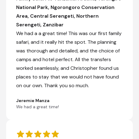
National Park, Ngorongoro Conservation
+7
Area, Central Serengeti, Northern
Day 5
Serengeti, Zanzibar
We had a a great time! This was our first family
Day Notes:
safari, and it really hit the spot. The planning
Full-day game drive from Central Serengeti
to Northern Serengeti. Enjoy the changes in
was thorough and detailed, and the choice of
the landscape and getting closer to the
camps and hotel perfect. All the transfers
famous Mara River where you might be
bale to witness the river crossings of the
worked seamlessly, and Christopher found us
great migration.
places to stay that we would not have found
on our own. Thank you so much.
Check-out from Naona Moru Camp
Transfer from Naona Moru Camp to Nasikia
Jeremie Manza
Mobile Migration Camp (Jun - Oct)
We had a great time!
Private full-day game drive
Check-in to Nasikia Mobile Migration Camp (Jun
- Oct)