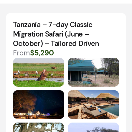
Tanzania – 7-day Classic
Migration Safari (June –
October) – Tailored Driven
From
$5,290