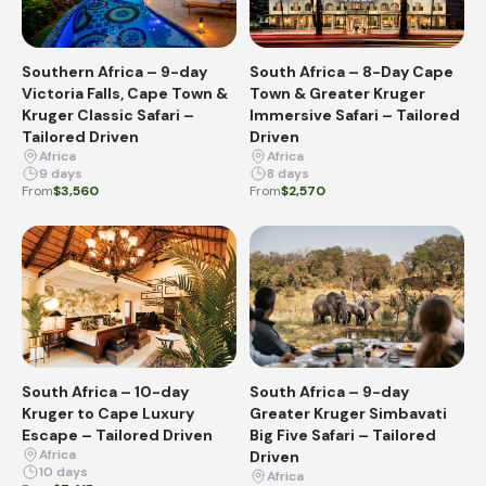
Southern Africa – 9-day
South Africa – 8-Day Cape
Victoria Falls, Cape Town &
Town & Greater Kruger
Kruger Classic Safari –
Immersive Safari – Tailored
Tailored Driven
Driven
Africa
Africa
9 days
8 days
From
$3,560
From
$2,570
South Africa – 10-day
South Africa – 9-day
Kruger to Cape Luxury
Greater Kruger Simbavati
Escape – Tailored Driven
Big Five Safari – Tailored
Africa
Driven
10 days
Africa