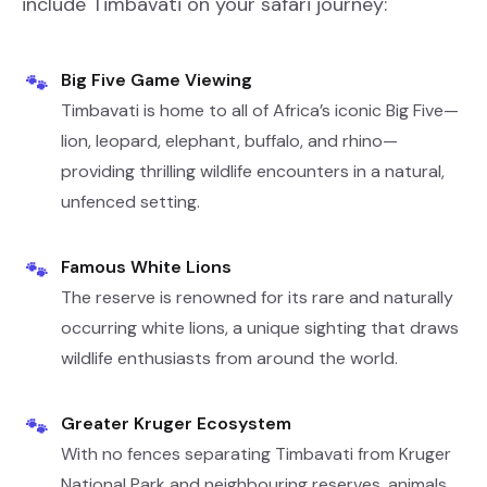
include Timbavati on your safari journey:
Big Five Game Viewing
🐾
Timbavati is home to all of Africa’s iconic Big Five—
lion, leopard, elephant, buffalo, and rhino—
providing thrilling wildlife encounters in a natural,
unfenced setting.
Famous White Lions
🐾
The reserve is renowned for its rare and naturally
occurring white lions, a unique sighting that draws
wildlife enthusiasts from around the world.
Greater Kruger Ecosystem
🐾
With no fences separating Timbavati from Kruger
National Park and neighbouring reserves, animals