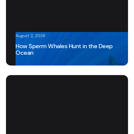
August 2, 2026
How Sperm Whales Hunt in the Deep
Ocean