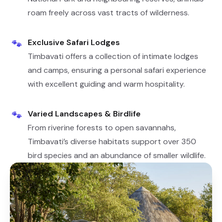
roam freely across vast tracts of wilderness.
Exclusive Safari Lodges
🐾
Timbavati offers a collection of intimate lodges
and camps, ensuring a personal safari experience
with excellent guiding and warm hospitality.
Varied Landscapes & Birdlife
🐾
From riverine forests to open savannahs,
Timbavati’s diverse habitats support over 350
bird species and an abundance of smaller wildlife.