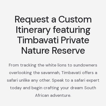
Request a Custom
Itinerary featuring
Timbavati Private
Nature Reserve
From tracking the white lions to sundowners
overlooking the savannah, Timbavati offers a
safari unlike any other. Speak to a safari expert
today and begin crafting your dream South
African adventure.