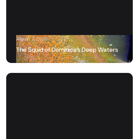
August 2, 2026
The Squid of Dominica’s Deep Waters