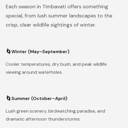
Each season in Timbavati offers something
special, from lush summer landscapes to the
crisp, clear wildlife sightings of winter.
🌀
Winter (May–September)
Cooler temperatures, dry bush, and peak wildlife
viewing around waterholes.
🌀
Summer (October–April)
Lush green scenery, birdwatching paradise, and
dramatic afternoon thunderstorms.