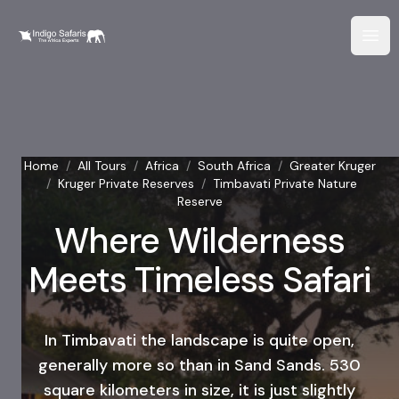
Home
/
All Tours
/
Africa
/
South Africa
/
Greater Kruger
/
Kruger Private Reserves
/
Timbavati Private Nature
Reserve
Where Wilderness
Meets Timeless Safari
In Timbavati the landscape is quite open,
generally more so than in Sand Sands. 530
square kilometers in size, it is just slightly