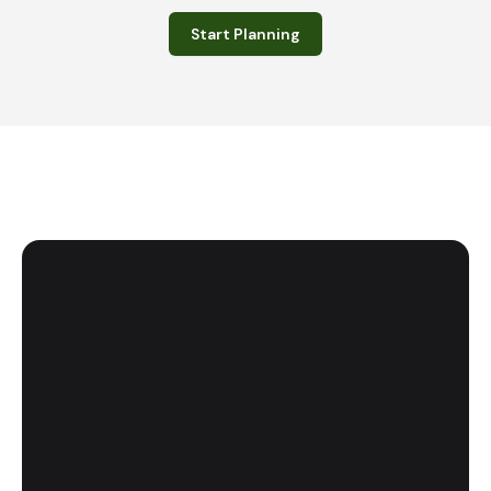
Start Planning