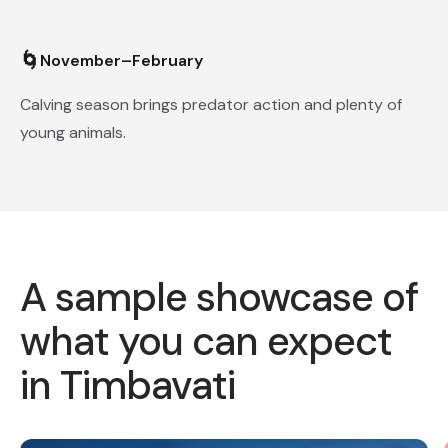
🌀
November–February
Calving season brings predator action and plenty of
young animals.
A sample showcase of
what you can expect
in Timbavati