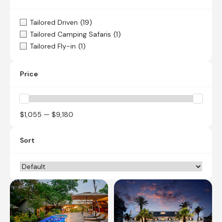
Tailored Driven
(19)
Tailored Camping Safaris
(1)
Tailored Fly-in
(1)
Price
$1,055 — $9,180
Sort