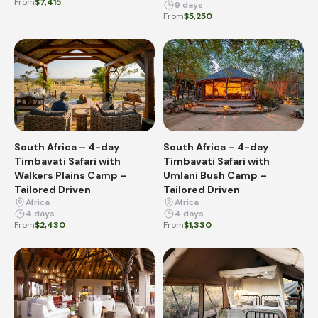
From
$7,415
9 days
From
$5,250
South Africa – 4-day
South Africa – 4-day
Timbavati Safari with
Timbavati Safari with
Walkers Plains Camp –
Umlani Bush Camp –
Tailored Driven
Tailored Driven
Africa
Africa
4 days
4 days
From
$2,430
From
$1,330