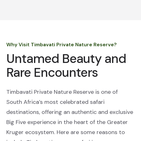
Why Visit Timbavati Private Nature Reserve?
Untamed Beauty and
Rare Encounters
Timbavati Private Nature Reserve is one of
South Africa’s most celebrated safari
destinations, offering an authentic and exclusive
Big Five experience in the heart of the Greater
Kruger ecosystem. Here are some reasons to