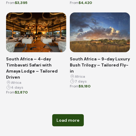
From
$3,395
From
$4,420
South Africa – 4-day
South Africa – 9-day Luxury
Timbavati Safari with
Bush Trilogy – Tailored Fly-
Amaya Lodge – Tailored
in
Africa
Driven
7 days
Africa
From
$9,180
4 days
From
$2,870
Load more