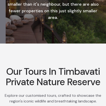
smaller than it's neighbour, but there are also
fewer properties on this just slightly smaller
area.
Our Tours In Timbavati
Private Nature Reserve
Explore our customised tours, crafted to showcase the
region's iconic wildlife and breathtaking landscape.