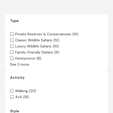
Type
Private Reserves & Conservancies
(19)
Classic Wildlife Safaris
(12)
Luxury Wildlife Safaris
(10)
Family-Friendly Safaris
(9)
Honeymoon
(8)
See 3 more
Activity
Walking
(20)
4x4
(18)
Style