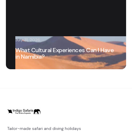
July 31, 2026
What Cultural Experiences Can I Have
in Namibia?
Tailor-made safari and diving holidays