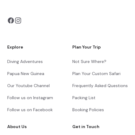
You can also visit
https://safarioptions.com/
Explore
Plan Your Trip
Diving Adventures
Not Sure Where?
Papua New Guinea
Plan Your Custom Safari
Our Youtube Channel
Frequently Asked Questions
Follow us on Instagram
Packing List
Follow us on Facebook
Booking Policies
About Us
Get in Touch