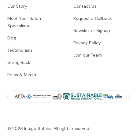
Our Story
Contact Us
Meet Your Safari
Request a Callback
Specialists
Newsletter Signup
Blog
Privacy Policy
Testimonials
Join our Team
Giving Back
Press & Media
© 2026 Indigo Safaris. All rights reserved.