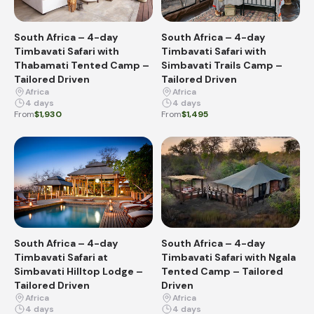
South Africa – 4-day
South Africa – 4-day
Timbavati Safari with
Timbavati Safari with
Thabamati Tented Camp –
Simbavati Trails Camp –
Tailored Driven
Tailored Driven
Africa
Africa
4 days
4 days
From
$1,930
From
$1,495
South Africa – 4-day
South Africa – 4-day
Timbavati Safari at
Timbavati Safari with Ngala
Simbavati Hilltop Lodge –
Tented Camp – Tailored
Tailored Driven
Driven
Africa
Africa
4 days
4 days