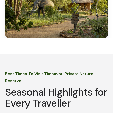
Best Times To Visit Timbavati Private Nature
Reserve
Seasonal Highlights for
Every Traveller