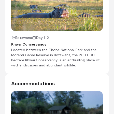
Morning and afternoon game drives
bush walks
mokoro rides
Shared morning and afternoon safari activities
Botswana
Day 1-2
Day 4
Khwai Conservancy
Shared morning game drive
Located between the Chobe National Park and the
Moremi Game Reserve in Botswana, the 200 000-
Check-out from Machaba Camp
hectare Khwai Conservancy is an enthralling place of
wild landscapes and abundant wildlife.
Transfer from Machaba Camp to Khwai Airstrip
Charter Flight from Khwai Airstrip to Maun
International Airport [MUB]
Accommodations
End of Itinerary