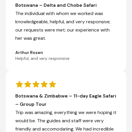
Botswana – Delta and Chobe Safari
The individual with whom we worked was
knowledgeable, helpful, and very responsive;
our requests were met; our experience with
her was great.
Arthur Rosen
Helpful, and very responsive
Botswana & Zimbabwe – 11-day Eagle Safari
– Group Tour
Trip was amazing, everything we were hoping it
would be. The guides and staff were very
friendly and accomodating. We had incredible