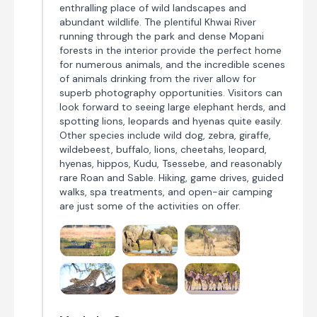
enthralling place of wild landscapes and
abundant wildlife. The plentiful Khwai River
running through the park and dense Mopani
forests in the interior provide the perfect home
for numerous animals, and the incredible scenes
of animals drinking from the river allow for
superb photography opportunities. Visitors can
look forward to seeing large elephant herds, and
spotting lions, leopards and hyenas quite easily.
Other species include wild dog, zebra, giraffe,
wildebeest, buffalo, lions, cheetahs, leopard,
hyenas, hippos, Kudu, Tsessebe, and reasonably
rare Roan and Sable. Hiking, game drives, guided
walks, spa treatments, and open-air camping
are just some of the activities on offer.