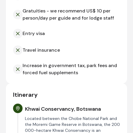
Gratuities - we recommend US$ 10 per
person/day per guide and for lodge staff
Entry visa
Travel insurance
Increase in government tax, park fees and
forced fuel supplements
Itinerary
Khwai Conservancy, Botswana
Located between the Chobe National Park and
the Moremi Game Reserve in Botswana, the 200
000-hectare Khwai Conservancy is an