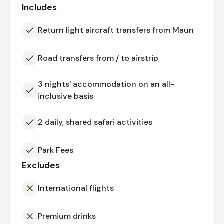
Includes
Return light aircraft transfers from Maun
Road transfers from / to airstrip
3 nights' accommodation on an all-
inclusive basis
2 daily, shared safari activities
Park Fees
Excludes
International flights
Premium drinks