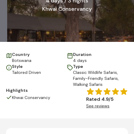
4 days / 3 nights
Khwai Conservancy
Country
Duration
Botswana
4 days
Style
Type
Tailored Driven
Classic Wildlife Safaris
,
Family-Friendly Safaris
,
Walking Safaris
Highlights
Khwai Conservancy
Rated 4.9/5
See reviews