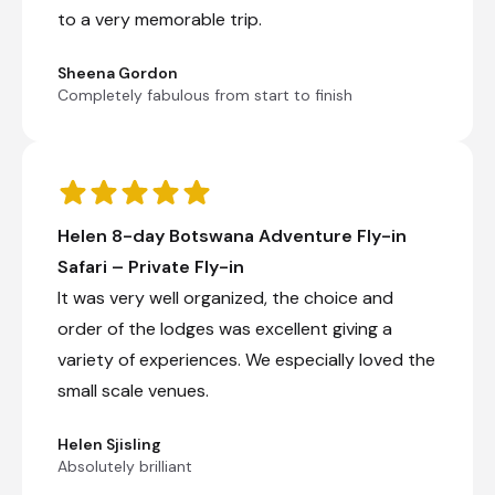
to a very memorable trip.
Sheena Gordon
Completely fabulous from start to finish
Helen 8-day Botswana Adventure Fly-in
Safari – Private Fly-in
It was very well organized, the choice and
order of the lodges was excellent giving a
variety of experiences. We especially loved the
small scale venues.
Helen Sjisling
Absolutely brilliant