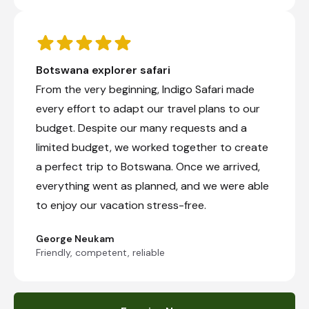
Botswana explorer safari
From the very beginning, Indigo Safari made
every effort to adapt our travel plans to our
budget. Despite our many requests and a
limited budget, we worked together to create
a perfect trip to Botswana. Once we arrived,
everything went as planned, and we were able
to enjoy our vacation stress-free.
George Neukam
Friendly, competent, reliable