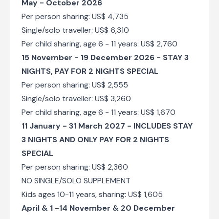
May - October 2026
Per person sharing: US$ 4,735
Single/solo traveller: US$ 6,310
Per child sharing, age 6 - 11 years: US$ 2,760
15 November - 19 December 2026 -
STAY 3
NIGHTS, PAY FOR 2 NIGHTS SPECIAL
Per person sharing: US$ 2,555
Single/solo traveller: US$ 3,260
Per child sharing, age 6 - 11 years: US$ 1,670
11 January - 31 March 2027 - INCLUDES STAY
3 NIGHTS AND ONLY PAY FOR 2 NIGHTS
SPECIAL
Per person sharing: US$ 2,360
NO SINGLE/SOLO SUPPLEMENT
Kids ages 10-11 years, sharing: US$ 1,605
April & 1 -14 November & 20 December