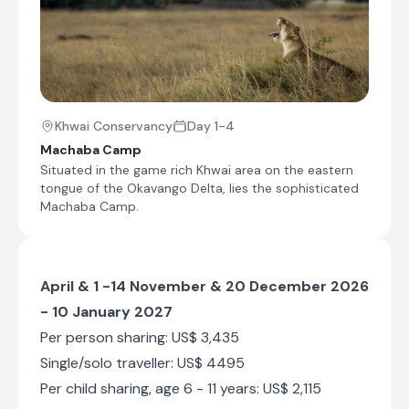
Khwai Conservancy
Day 1-4
Machaba Camp
Situated in the game rich Khwai area on the eastern
tongue of the Okavango Delta, lies the sophisticated
Machaba Camp.
April & 1 -14 November & 20 December 2026
- 10 January 2027
Per person sharing: US$ 3,435
Single/solo traveller: US$ 4495
Per child sharing, age 6 - 11 years: US$ 2,115