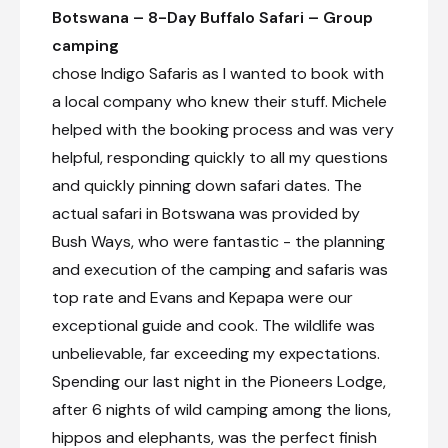
Botswana – 8-Day Buffalo Safari – Group
camping
chose Indigo Safaris as I wanted to book with
a local company who knew their stuff. Michele
helped with the booking process and was very
helpful, responding quickly to all my questions
and quickly pinning down safari dates. The
actual safari in Botswana was provided by
Bush Ways, who were fantastic - the planning
and execution of the camping and safaris was
top rate and Evans and Kepapa were our
exceptional guide and cook. The wildlife was
unbelievable, far exceeding my expectations.
Spending our last night in the Pioneers Lodge,
after 6 nights of wild camping among the lions,
hippos and elephants, was the perfect finish