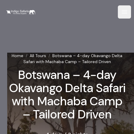
Home
/
All Tours
/
Botswana – 4-day Okavango Delta
Safari with Machaba Camp – Tailored Driven
Botswana – 4-day
Okavango Delta Safari
with Machaba Camp
– Tailored Driven