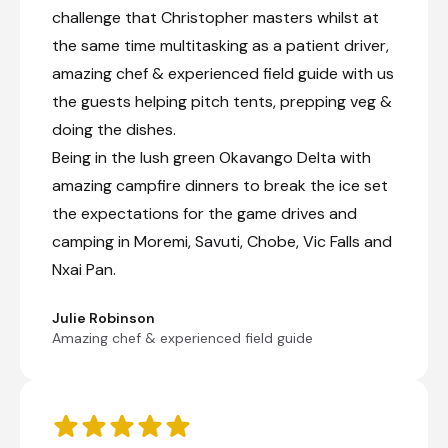
challenge that Christopher masters whilst at
the same time multitasking as a patient driver,
amazing chef & experienced field guide with us
the guests helping pitch tents, prepping veg &
doing the dishes.
Being in the lush green Okavango Delta with
amazing campfire dinners to break the ice set
the expectations for the game drives and
camping in Moremi, Savuti, Chobe, Vic Falls and
Nxai Pan.
Julie Robinson
Amazing chef & experienced field guide