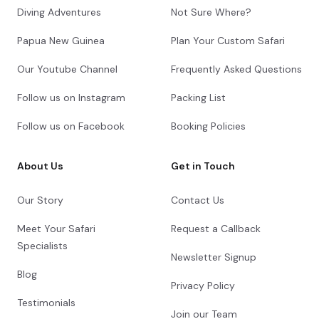
Diving Adventures
Not Sure Where?
Papua New Guinea
Plan Your Custom Safari
Our Youtube Channel
Frequently Asked Questions
Follow us on Instagram
Packing List
Follow us on Facebook
Booking Policies
About Us
Get in Touch
Our Story
Contact Us
Meet Your Safari
Request a Callback
Specialists
Newsletter Signup
Blog
Privacy Policy
Testimonials
Join our Team