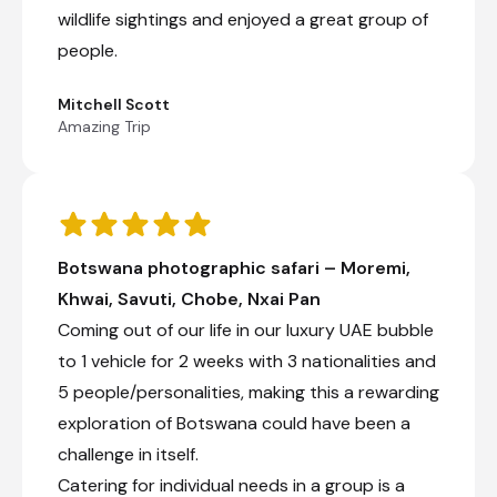
wildlife sightings and enjoyed a great group of
people.
Mitchell Scott
Amazing Trip
Botswana photographic safari – Moremi,
Khwai, Savuti, Chobe, Nxai Pan
Coming out of our life in our luxury UAE bubble
to 1 vehicle for 2 weeks with 3 nationalities and
5 people/personalities, making this a rewarding
exploration of Botswana could have been a
challenge in itself.
Catering for individual needs in a group is a