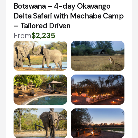
Botswana – 4-day Okavango
Delta Safari with Machaba Camp
– Tailored Driven
From
$2,235