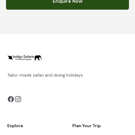
Enquire Now
Tailor-made safari and diving holidays
You can also visit
https://safarioptions.com/
Explore
Plan Your Trip