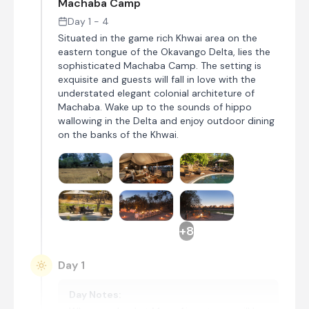
Machaba Camp
Day 1 - 4
Situated in the game rich Khwai area on the
eastern tongue of the Okavango Delta, lies the
sophisticated Machaba Camp. The setting is
exquisite and guests will fall in love with the
understated elegant colonial architeture of
Machaba. Wake up to the sounds of hippo
wallowing in the Delta and enjoy outdoor dining
on the banks of the Khwai.
+8
Day 1
Day Notes: