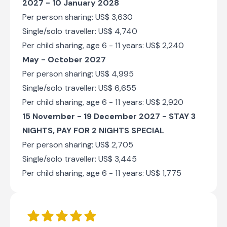
2027 - 10 January 2028
Per person sharing: US$ 3,630
Single/solo traveller: US$ 4,740
Per child sharing, age 6 - 11 years: US$ 2,240
May - October 2027
Per person sharing: US$ 4,995
Single/solo traveller: US$ 6,655
Per child sharing, age 6 - 11 years: US$ 2,920
15 November - 19 December 2027 -
STAY 3
NIGHTS, PAY FOR 2 NIGHTS SPECIAL
Per person sharing: US$ 2,705
Single/solo traveller: US$ 3,445
Per child sharing, age 6 - 11 years: US$ 1,775