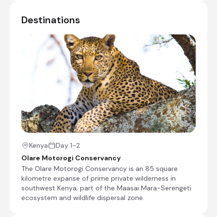
Check-in to Kicheche Bush Olare
Destinations
Shared afternoon game drive
Day 2 - 3
Day Notes:
Included activities from Kicheche Bush
Olare Camp are the following:
Shared morning, afternoon, and evening
game drives
Escorted bush walks
For game drives into the Masai Mara, park
fees of US$ 100 - $200 per person have to
be paid, depending on the season.
An
Kenya
Day 1-2
exclusive use of vehicle charge is also
Olare Motorogi Conservancy
applicable outside the peak migration
The Olare Motorogi Conservancy is an 85 square
period of July to October.
kilometre expanse of prime private wilderness in
southwest Kenya; part of the Maasai Mara-Serengeti
Shared morning and afternoon safari activities
ecosystem and wildlife dispersal zone.