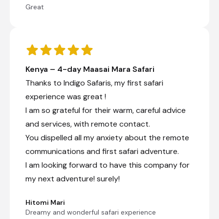
Great
Kenya – 4-day Maasai Mara Safari
Thanks to Indigo Safaris, my first safari
experience was great !
I am so grateful for their warm, careful advice
and services, with remote contact.
You dispelled all my anxiety about the remote
communications and first safari adventure.
I am looking forward to have this company for
my next adventure! surely!
Hitomi Mari
Dreamy and wonderful safari experience