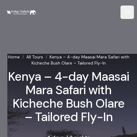
Home
/
All Tours
/
Kenya – 4-day Maasai Mara Safari with
Kicheche Bush Olare – Tailored Fly-In
Kenya – 4-day Maasai
Mara Safari with
Kicheche Bush Olare
– Tailored Fly-In