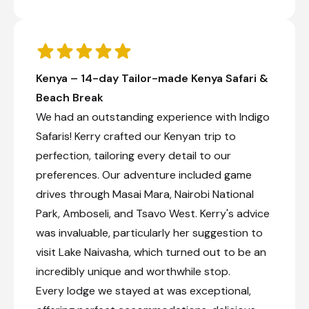
Kenya – 14-day Tailor-made Kenya Safari &
Beach Break
We had an outstanding experience with Indigo
Safaris! Kerry crafted our Kenyan trip to
perfection, tailoring every detail to our
preferences. Our adventure included game
drives through Masai Mara, Nairobi National
Park, Amboseli, and Tsavo West. Kerry's advice
was invaluable, particularly her suggestion to
visit Lake Naivasha, which turned out to be an
incredibly unique and worthwhile stop.
Every lodge we stayed at was exceptional,