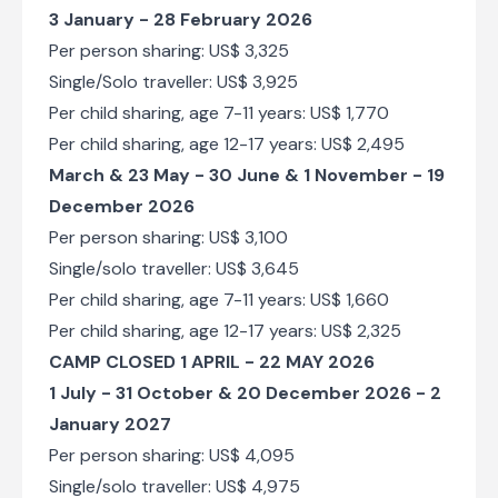
3 January - 28 February 2026
Per person sharing: US$ 3,325
Single/Solo traveller: US$ 3,925
Per child sharing, age 7-11 years: US$ 1,770
Per child sharing, age 12-17 years: US$ 2,495
March & 23 May - 30 June & 1 November - 19
December 2026
Per person sharing: US$ 3,100
Single/solo traveller: US$ 3,645
Per child sharing, age 7-11 years: US$ 1,660
Per child sharing, age 12-17 years: US$ 2,325
CAMP CLOSED 1 APRIL - 22 MAY 2026
1 July - 31 October & 20 December 2026 - 2
January 2027
Per person sharing: US$ 4,095
Single/solo traveller: US$ 4,975