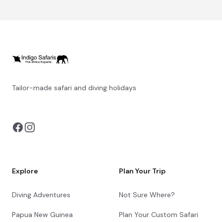
Tailor-made safari and diving holidays
You can also visit
https://safarioptions.com/
Explore
Plan Your Trip
Diving Adventures
Not Sure Where?
Papua New Guinea
Plan Your Custom Safari