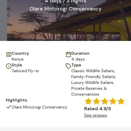
4 days / 3 nights
Olare Motorogi Conservancy
Country
Duration
Kenya
4 days
Style
Type
Tailored Fly-in
Classic Wildlife Safaris
,
Family-Friendly Safaris
,
Luxury Wildlife Safaris
,
Private Reserves &
Conservancies
Highlights
Olare Motorogi Conservancy
Rated 4.9/5
See reviews