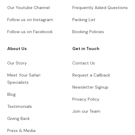
Our Youtube Channel
Frequently Asked Questions
Follow us on Instagram
Packing List
Follow us on Facebook
Booking Policies
About Us
Get in Touch
Our Story
Contact Us
Meet Your Safari
Request a Callback
Specialists
Newsletter Signup
Blog
Privacy Policy
Testimonials
Join our Team
Giving Back
Press & Media