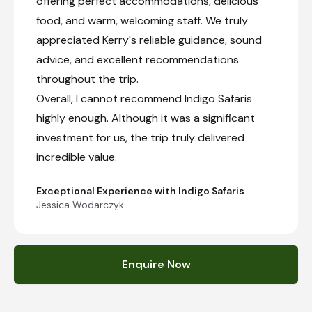
offering perfect accommodations, delicious
food, and warm, welcoming staff. We truly
appreciated Kerry's reliable guidance, sound
advice, and excellent recommendations
throughout the trip.
Overall, I cannot recommend Indigo Safaris
highly enough. Although it was a significant
investment for us, the trip truly delivered
incredible value.
Exceptional Experience with Indigo Safaris
Jessica Wodarczyk
Enquire Now