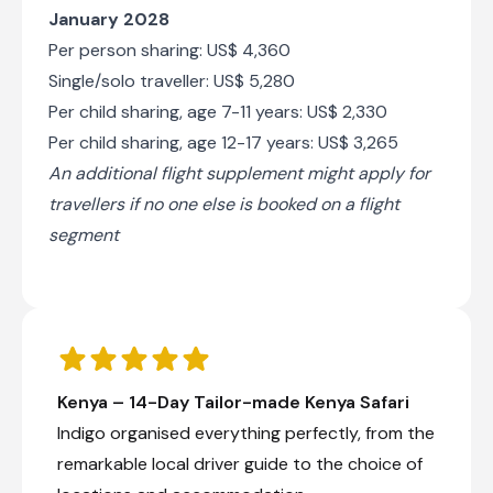
January 2028
Per person sharing: US$ 4,360
Single/solo traveller: US$ 5,280
Per child sharing, age 7-11 years: US$ 2,330
Per child sharing, age 12-17 years: US$ 3,265
An additional flight supplement might apply for
travellers if no one else is booked on a flight
segment
Kenya – 14-Day Tailor-made Kenya Safari
Indigo organised everything perfectly, from the
remarkable local driver guide to the choice of