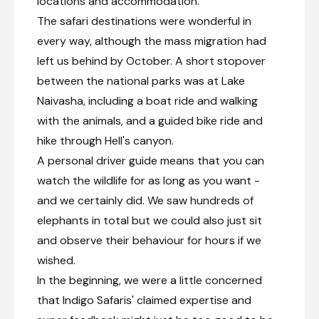
locations and accommodation.
The safari destinations were wonderful in
every way, although the mass migration had
left us behind by October. A short stopover
between the national parks was at Lake
Naivasha, including a boat ride and walking
with the animals, and a guided bike ride and
hike through Hell's canyon.
A personal driver guide means that you can
watch the wildlife for as long as you want -
and we certainly did. We saw hundreds of
elephants in total but we could also just sit
and observe their behaviour for hours if we
wished.
In the beginning, we were a little concerned
that Indigo Safaris' claimed expertise and