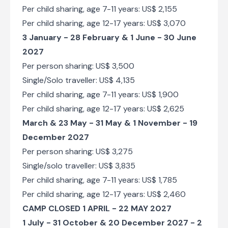
Per child sharing, age 7-11 years: US$ 2,155
Per child sharing, age 12-17 years: US$ 3,070
3 January - 28 February & 1 June - 30 June
2027
Per person sharing: US$ 3,500
Single/Solo traveller: US$ 4,135
Per child sharing, age 7-11 years: US$ 1,900
Per child sharing, age 12-17 years: US$ 2,625
March & 23 May - 31 May & 1 November - 19
December 2027
Per person sharing: US$ 3,275
Single/solo traveller: US$ 3,835
Per child sharing, age 7-11 years: US$ 1,785
Per child sharing, age 12-17 years: US$ 2,460
CAMP CLOSED 1 APRIL - 22 MAY 2027
1 July - 31 October & 20 December 2027 - 2