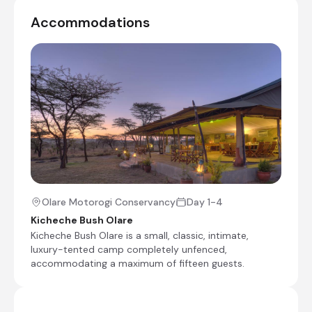
Day 4
Accommodations
Shared morning game drive
Check-out from Kicheche Bush Olare
Transfer from Kicheche Bush Olare to Olare Orok
Airstrip
Charter Flight from Olare Orok Airstrip to Wilson
Airport [WIL]
End of Itinerary
Olare Motorogi Conservancy
Day 1-4
Kicheche Bush Olare
Kicheche Bush Olare is a small, classic, intimate,
luxury-tented camp completely unfenced,
accommodating a maximum of fifteen guests.