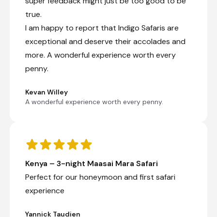
super feedback might just be too good to be
true.
I am happy to report that Indigo Safaris are
exceptional and deserve their accolades and
more. A wonderful experience worth every
penny.
Kevan Willey
A wonderful experience worth every penny.
Kenya – 3-night Maasai Mara Safari
Perfect for our honeymoon and first safari
experience
Yannick Taudien