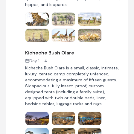
hippos, and leopards.
Kicheche Bush Olare
Day 1 - 4
Kicheche Bush Olare is a small, classic, intimate,
luxury-tented camp completely unfenced,
accommodating a maximum of fifteen guests.
Six spacious, fully insect-proof, custom-
designed tents (including a family suite),
equipped with twin or double beds, linen,
bedside tables, luggage racks and rugs.