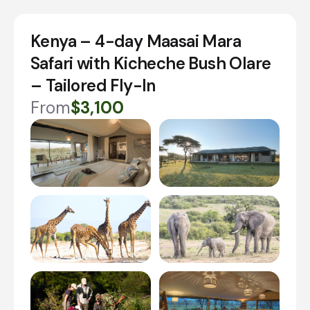
Kenya – 4-day Maasai Mara
Safari with Kicheche Bush Olare
– Tailored Fly-In
From
$3,100