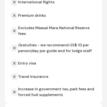
International flights
Premium drinks
Excludes Maasai Mara National Reserve
fees
Gratuities - we recommend US$ 10 per
person/day per guide and for lodge staff
Entry visa
Travel insurance
Increase in government tax, park fees and
forced fuel supplements