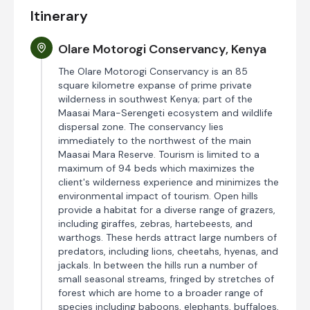
Itinerary
Olare Motorogi Conservancy, Kenya
The Olare Motorogi Conservancy is an 85
square kilometre expanse of prime private
wilderness in southwest Kenya; part of the
Maasai Mara-Serengeti ecosystem and wildlife
dispersal zone. The conservancy lies
immediately to the northwest of the main
Maasai Mara Reserve. Tourism is limited to a
maximum of 94 beds which maximizes the
client's wilderness experience and minimizes the
environmental impact of tourism. Open hills
provide a habitat for a diverse range of grazers,
including giraffes, zebras, hartebeests, and
warthogs. These herds attract large numbers of
predators, including lions, cheetahs, hyenas, and
jackals. In between the hills run a number of
small seasonal streams, fringed by stretches of
forest which are home to a broader range of
species including baboons, elephants, buffaloes,