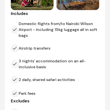
Includes
Domestic flights from/to Nairobi Wilson
Airport - including 15kg luggage all in soft
bags
Airstrip transfers
3 nights' accommodation on an all-
inclusive basis
2 daily, shared safari activities
Park fees
Excludes