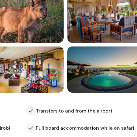
Transfers to and from the airport
irobi
Full board accommodation while on safari