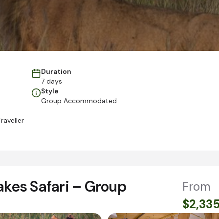
Duration
7 days
Style
Group Accommodated
raveller
akes Safari – Group
From
$2,33