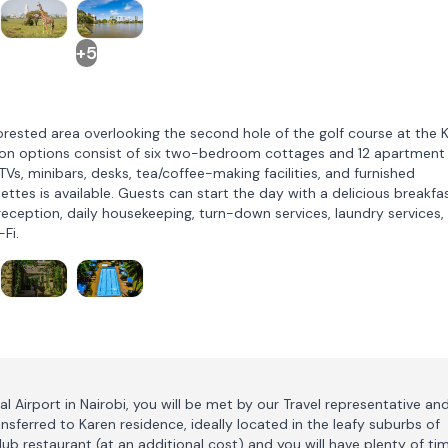
+5
orested area overlooking the second hole of the golf course at the 
on options consist of six two-bedroom cottages and 12 apartment
TVs, minibars, desks, tea/coffee-making facilities, and furnished
tes is available. Guests can start the day with a delicious breakfa
 reception, daily housekeeping, turn-down services, laundry services,
-Fi.
l Airport in Nairobi, you will be met by our Travel representative an
ansferred to Karen residence, ideally located in the leafy suburbs of
Club restaurant (at an additional cost) and you will have plenty of ti