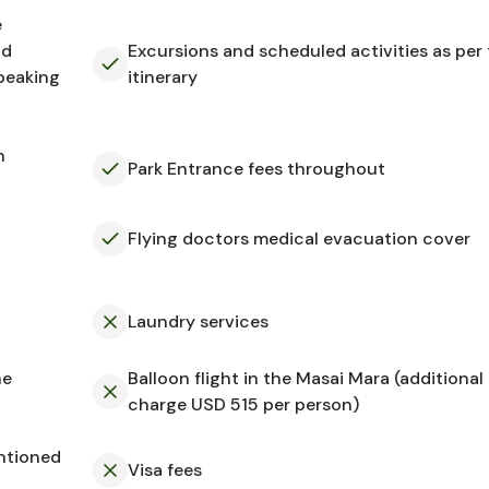
e
nd
Excursions and scheduled activities as per
speaking
itinerary
n
Park Entrance fees throughout
Flying doctors medical evacuation cover
Laundry services
he
Balloon flight in the Masai Mara (additional
charge USD 515 per person)
ntioned
Visa fees