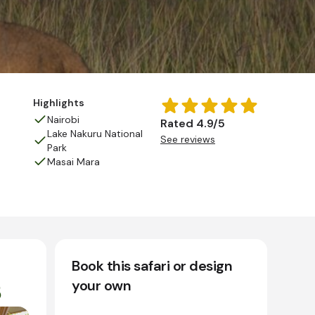
Highlights
Nairobi
Rated 4.9/5
Lake Nakuru National
See reviews
Park
Masai Mara
Book this safari or design
your own
5