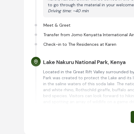
to go through the material in your welcome
Driving time: ~40 min
Meet & Greet
Transfer from Jomo Kenyatta International Ai
Check-in to The Residences at Karen
Lake Nakuru National Park, Kenya
Located in the Great Rift Valley surrounded 
Park was created to protect the Lake and its l
in the saline waters of this soda lake. The na
and white rhino, Rothschild giraffe, buffalo a
bird species. Visitors can look forward to hiki
and spotting an array of wildlife on a game dri
Lake Nakuru Sopa Lodge