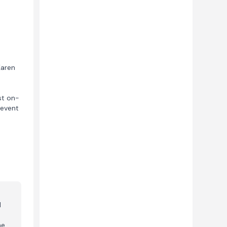
Karen
st on-
 event
d
me