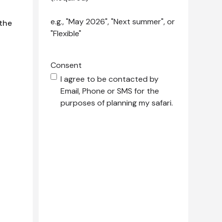
e.g., "May 2026", "Next summer", or
 the
"Flexible"
Consent
I agree to be contacted by
Email, Phone or SMS for the
purposes of planning my safari.