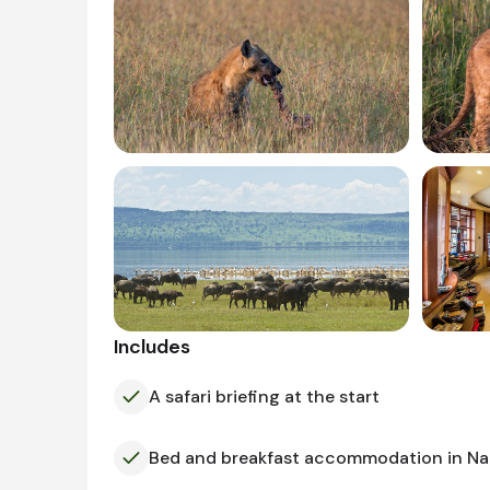
Includes
A safari briefing at the start
Bed and breakfast accommodation in Na