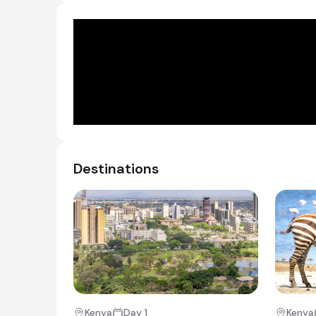
Day 2 - 4
Lake Nakuru Sopa lodge is located on a range of
offers spectacular views over the vastness of 
Day 2
Day Notes:
Destinations
You will check out and meet your driver guid
make your way to Nairobi National Park for
Sheldricks’ Elephant Orphanage – where yo
rescued from threatening situations in Keny
being fed and playing with the staff.
You will then visit the Karen Blixen Museum
house exactly as it was when she lived in K
After lunch at the lovely Matteos Restauran
from the hustle and bustle of Nairobi city t
Driving time: ~4 hours
Kenya
Day 1
Kenya