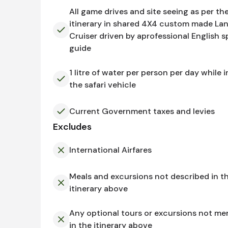
All game drives and site seeing as per th
itinerary in shared 4X4 custom made La
Cruiser driven by aprofessional English 
guide
1 litre of water per person per day while i
the safari vehicle
Current Government taxes and levies
Excludes
International Airfares
Meals and excursions not described in t
itinerary above
Any optional tours or excursions not me
in the itinerary above