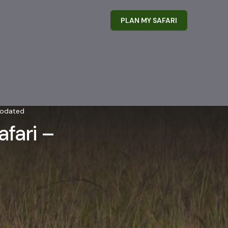
PLAN MY SAFARI
modated
fari –