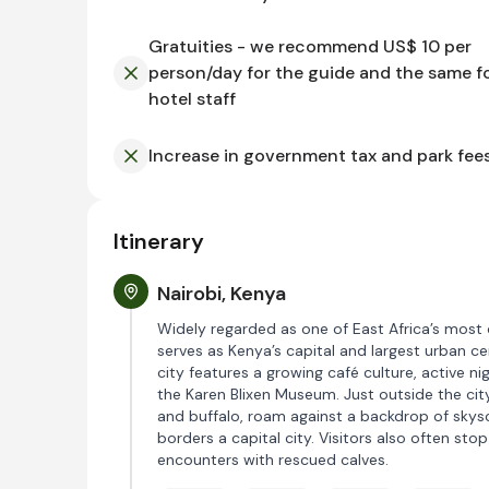
Gratuities - we recommend US$ 10 per
person/day for the guide and the same f
hotel staff
Increase in government tax and park fee
Itinerary
Nairobi, Kenya
Widely regarded as one of East Africa’s most 
serves as Kenya’s capital and largest urban ce
city features a growing café culture, active n
the Karen Blixen Museum. Just outside the city c
and buffalo, roam against a backdrop of skysc
borders a capital city. Visitors also often sto
encounters with rescued calves.