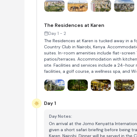
The Residences at Karen
Day 1 - 2
The Residences at Karen is tucked away in a f
Country Club in Nairobi, Kenya. Accommodati
suites. In-room amenities include flat-screen 
patios/terraces. Accommodation with kitchenet
site. Facilities and services include a 24-hour
facilities, a golf course, a wellness spa, and Wi
Day 1
Day Notes:
On arrival at the Jomo Kenyatta Internationa
given a short safari briefing before being tr
Karen, Nairobi. Dinner will be served in the 