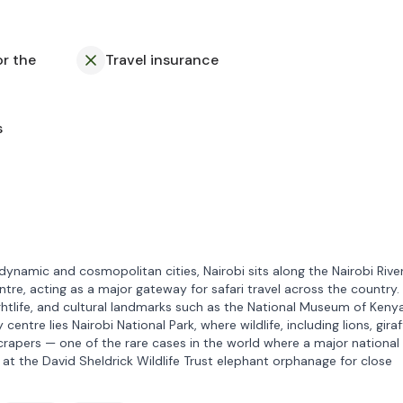
or the
Travel insurance
s
dynamic and cosmopolitan cities, Nairobi sits along the Nairobi Rive
ntre, acting as a major gateway for safari travel across the country.
ightlife, and cultural landmarks such as the National Museum of Keny
entre lies Nairobi National Park, where wildlife, including lions, giraf
rapers — one of the rare cases in the world where a major national
p at the David Sheldrick Wildlife Trust elephant orphanage for close