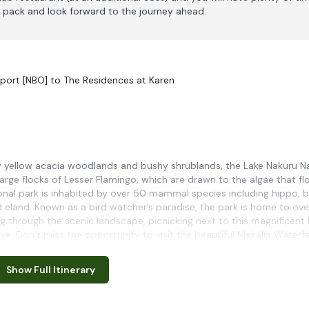
 pack and look forward to the journey ahead.
rport [NBO] to The Residences at Karen
by yellow acacia woodlands and bushy shrublands, the Lake Nakuru N
arge flocks of Lesser Flamingo, which are drawn to the algae that fl
tional park is inhabited by over 50 mammal species including hippo, b
nd eland. Known as a bird watcher’s paradise, the park is home to ov
ng through the scenic landscape, picnicking next to this magnificent 
ve. Don’t miss the opportunity to visit the beautiful Makalia Waterfal
Show Full Itinerary