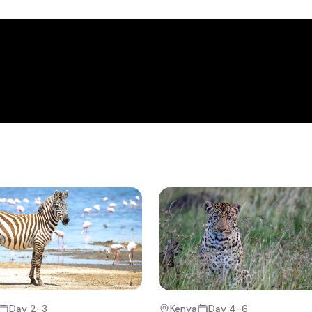
 hills that form the western limits of Africa's great Rift valley, the
lake Nakuru and its surrounding National Park.
+9
e, after an early breakfast and short safari briefing. From here you w
 game drive & thereafter make your way the short distance to Daph
u have an opportunity to visit the many baby elephants that have 
a’s various national parks and even get a chance to see the calves
: a chance to go back in time and discover the famous Karen Blixen’s
enya.
t, you will depart on the next part of your adventure that takes you
o Nakuru.
Day 2-3
Kenya
Day 4-6