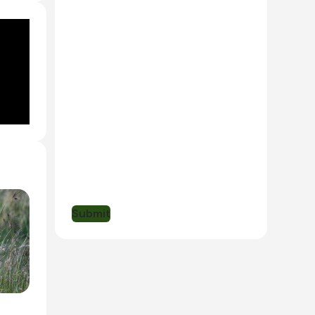
 Lodge
ill
ne
been
Submit