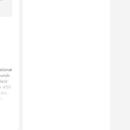
ational
ourish
lack
er 450
lake,
l.