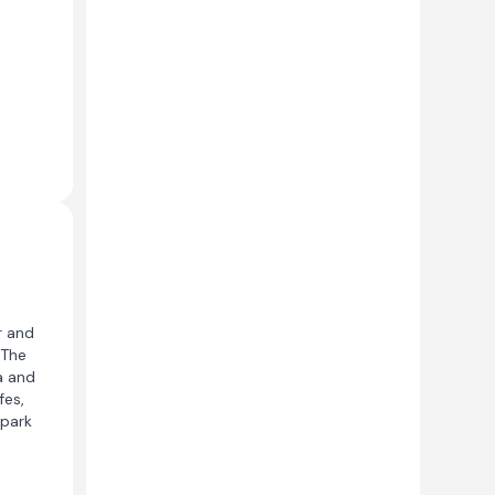
r and
 The
a and
fes,
 park