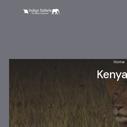
Home
Kenya