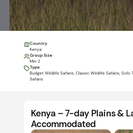
Country
Kenya
Group Size
Min 2
Type
Budget Wildlife Safaris
,
Classic Wildlife Safaris
,
Solo T
Safaris
Kenya – 7-day Plains & L
Accommodated