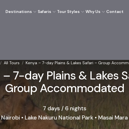
Destinations
Safaris
Tour Styles
Why Us
Contact
/
All Tours
/
Kenya – 7-day Plains & Lakes Safari – Group Accom
 – 7-day Plains & Lakes Sa
Group Accommodated
7 days / 6 nights
Nairobi • Lake Nakuru National Park • Masai Mara