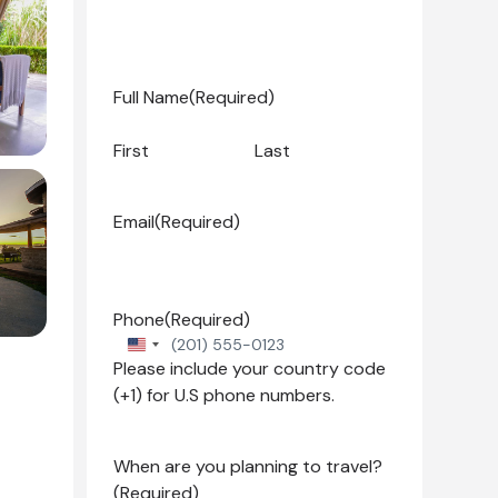
Full Name
(Required)
First
Last
Email
(Required)
Phone
(Required)
United
Please include your country code
States
(+1) for U.S phone numbers.
+1
When are you planning to travel?
(Required)