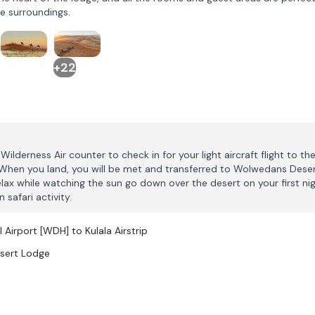
e surroundings.
+22
ilderness Air counter to check in for your light aircraft flight to th
. When you land, you will be met and transferred to Wolwedans Dese
lax while watching the sun go down over the desert on your first ni
 safari activity.
 Airport [WDH] to Kulala Airstrip
esert Lodge