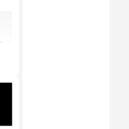
he
ion
conic
ed
er