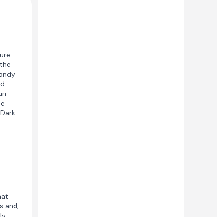
ure
 the
sandy
nd
an
se
 Dark
hat
s and,
ly