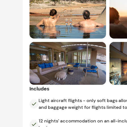
Includes
Light aircraft flights - only soft bags all
and baggage weight for flights limited t
12 nights' accommodation on an all-incl