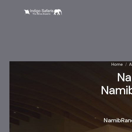
Home
/
A
Na
Namibi
NamibRand