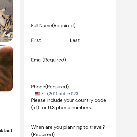
Full Name
(Required)
First
Last
Email
(Required)
Phone
(Required)
United
Please include your country code
States
(+1) for U.S phone numbers.
+1
When are you planning to travel?
akfast
(Required)