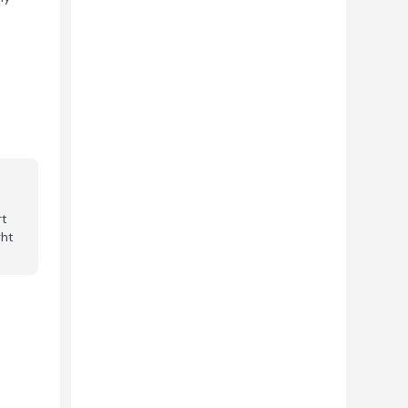
e
rt
ght