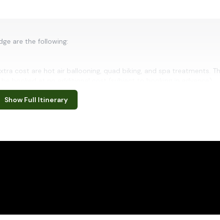
ge are the following:
xtra cost are hot air ballooning, quad biking, and spa treatments. T
be booked at no additional cost (subject to booking in advance).
Show Full Itinerary
s
stern Namibia's Kunene Region, Palmwag is a remote safari destinat
remarkable wildlife. Set amid rocky hills, ephemeral riverbeds and i
s largest wilderness conservation landscapes. Visitors can enjoy guid
 desert-adapted elephants, black rhinos, giraffes, springbok and oth
eping vistas, striking red-earth landscapes and peaceful starlit skies
almwag an exceptional destination for travellers seeking wilderness,
auty of Namibia.