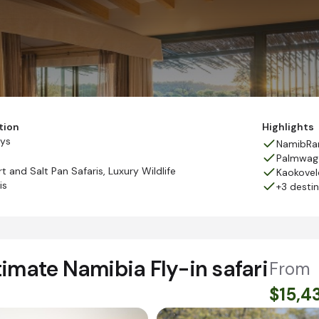
tion
Highlights
ays
NamibRan
Palmwag
t and Salt Pan Safaris
,
Luxury Wildlife
Kaokovel
is
+3 desti
imate Namibia Fly-in safari
From
$15,4