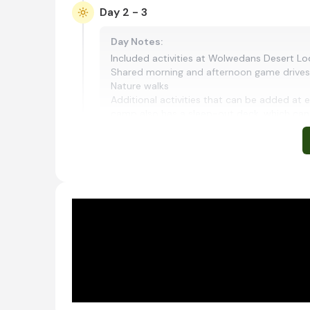
Day 2 - 3
Day Notes:
Included activities at Wolwedans Desert Lod
Shared morning and afternoon game drives
Nature walks
Additional activities that can be added at e
camp also has a sleep-out deck, which can 
Shared morning and afternoon safari activitie
Palmwag, Namibia
Situated in the rugged landscapes of northwe
renowned for its dramatic desert scenery and 
makalani palms, it lies within one of Namibia'
nature drives and walking safaris in search of
wildlife adapted to this arid environment. Swe
create a profound sense of solitude, making P
conservation experiences and the untamed be