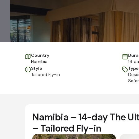
Country
Dura
Namibia
14 d
Style
Type
Tailored Fly-in
Deser
Safar
Namibia – 14-day The Ult
– Tailored Fly-in