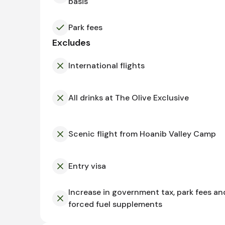
basis
Park fees
Excludes
International flights
All drinks at The Olive Exclusive
Scenic flight from Hoanib Valley Camp
Entry visa
Increase in government tax, park fees an
forced fuel supplements