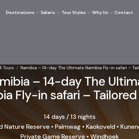
Destinations
Safaris
Tour Styles
Why Us
Contact
ll Tours
/
Namibia – 14-day The Ultimate Namibia Fly-in safari – Tail
mibia – 14-day The Ultim
a Fly-in safari – Tailored
14 days / 13 nights
 Nature Reserve • Palmwag • Kaokoveld • Kunen
Private Game Reserve • Windhoek