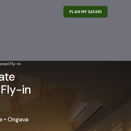
PLAN MY SAFARI
ored Fly-in
ate
 Fly-in
e • Ongava