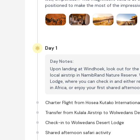
positioned to make the most of the impressiv
Day 1
Day Notes:
Upon landing at Windhoek, look out for the W
local airstrip in NamibRand Nature Reserve
Lodge, where you can check in and either re
in Africa, or enjoy your first shared afternoon
Charter Flight from Hosea Kutako International
Transfer from Kulala Airstrip to Wolwedans D
Check-in to Wolwedans Desert Lodge
Shared afternoon safari activity