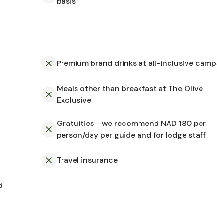
basis
Premium brand drinks at all-inclusive camp
Meals other than breakfast at The Olive
Exclusive
Gratuities - we recommend NAD 180 per
person/day per guide and for lodge staff
Travel insurance
d