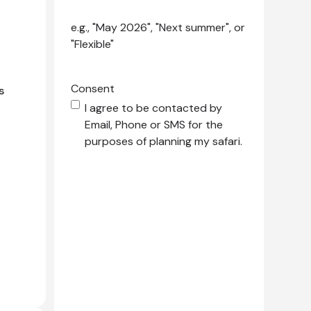
e.g., "May 2026", "Next summer", or
"Flexible"
Consent
s
I agree to be contacted by
Email, Phone or SMS for the
purposes of planning my safari.