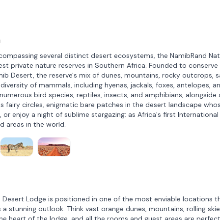
a
compassing several distinct desert ecosystems, the NamibRand Nat
gest private nature reserves in Southern Africa. Founded to conserve
ib Desert, the reserve's mix of dunes, mountains, rocky outcrops, 
a diversity of mammals, including hyenas, jackals, foxes, antelopes, a
 numerous bird species, reptiles, insects, and amphibians, alongside 
us fairy circles, enigmatic bare patches in the desert landscape who
 or enjoy a night of sublime stargazing; as Africa's first International
ed areas in the world.
esert Lodge is positioned in one of the most enviable locations t
a stunning outlook. Think vast orange dunes, mountains, rolling skie
 the heart of the lodge, and all the rooms and guest areas are perfect