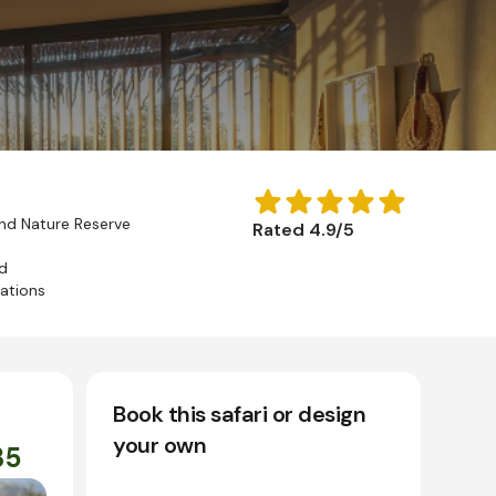
d Nature Reserve
Rated 4.9/5
d
nations
Book this safari or design
your own
35