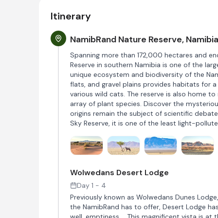
Itinerary
NamibRand Nature Reserve, Namibi
Spanning more than 172,000 hectares and en
Reserve in southern Namibia is one of the lar
unique ecosystem and biodiversity of the Nam
flats, and gravel plains provides habitats for 
various wild cats. The reserve is also home to
array of plant species. Discover the mysterio
origins remain the subject of scientific debate,
Sky Reserve, it is one of the least light-pollut
Wolwedans Desert Lodge
Day 1 - 4
Previously known as Wolwedans Dunes Lodge, D
the NamibRand has to offer, Desert Lodge has 
well, emptiness…. This magnificent vista is at