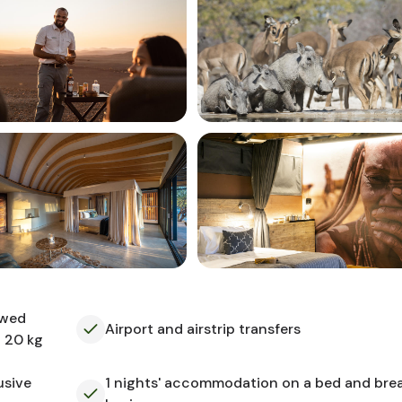
owed
Airport and airstrip transfers
o 20 kg
usive
1 nights' accommodation on a bed and bre