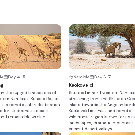
ert Rhino Camp offers an original, exclusive wilderness experience
apted black rhino. The desert plains are starkly scenic, and home t
d giraffe, to the bizarre welwitschia plant.
+23
ia
Day 4-5
Namibia
Day 6-7
ag
Kaokoveld
 in the rugged landscapes of
Situated in northwestern Namibia
tern Namibia's Kunene Region,
stretching from the Skeleton Co
is a remote safari destination
inland towards the Angolan borde
 for its dramatic desert
Kaokoveld is a vast and remote
mitting) and breakfast, you will be transferred back to the local
and remarkable wildlife.
wilderness region known for its 
ht aircraft flight to Damaraland. Once you land, you will be met and
landscapes, dramatic mountains
amp.
ancient desert valleys.
a while before going on a shared afternoon safari activity, such as 