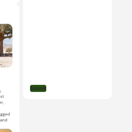
 and
o
Submit
,
ast
r,
rugged
 and
a