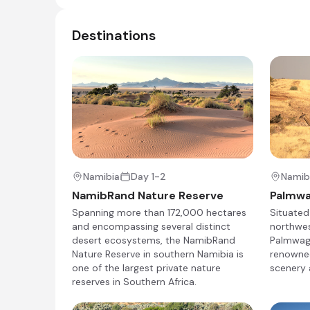
Destinations
Wilderness Desert Rhino Camp
Day 4 - 6
Designed for desert wanderers, Wilderness Des
the opportunity to see free-ranging desert-ad
other unique species, from Hartmann’s zebra an
Namibia
Day 1-2
Namib
NamibRand Nature Reserve
Palmw
Day 4
Spanning more than 172,000 hectares
Situated
and encompassing several distinct
northwes
Day Notes:
desert ecosystems, the NamibRand
Palmwag 
Nature Reserve in southern Namibia is
renowned
After a shared morning game drive (time per
one of the largest private nature
scenery 
airstrip, from where you will catch your lig
reserves in Southern Africa.
transferred to the remote Desert Rhino C
Once you have checked in, you can relax for 