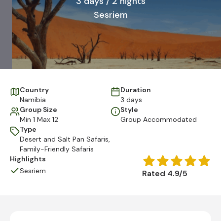
3 days / 2 nights
Sesriem
Country
Duration
Namibia
3 days
Group Size
Style
Min 1 Max 12
Group Accommodated
Type
Desert and Salt Pan Safaris
,
Family-Friendly Safaris
Highlights
Sesriem
Rated 4.9/5