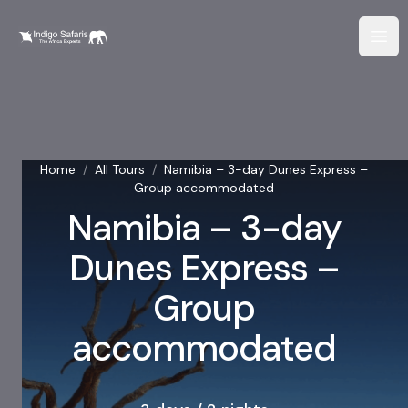
Home
/
All Tours
/
Namibia – 3-day Dunes Express –
Group accommodated
Namibia – 3-day
Dunes Express –
Group
accommodated