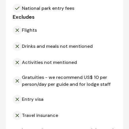
National park entry fees
Excludes
Flights
Drinks and meals not mentioned
Activities not mentioned
Gratuities - we recommend US$ 10 per
person/day per guide and for lodge staff
Entry visa
Travel insurance