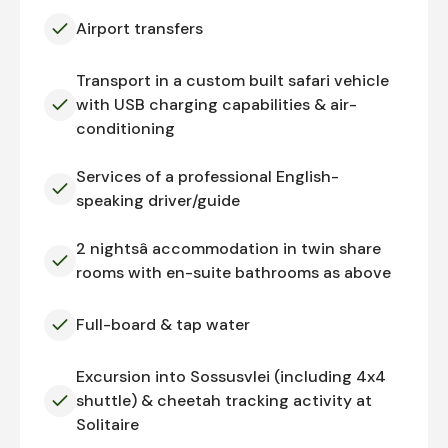
Airport transfers
Transport in a custom built safari vehicle
with USB charging capabilities & air-
conditioning
Services of a professional English-
speaking driver/guide
2 nightsâ accommodation in twin share
rooms with en-suite bathrooms as above
Full-board & tap water
Excursion into Sossusvlei (including 4x4
shuttle) & cheetah tracking activity at
Solitaire