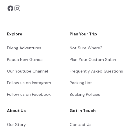
river for some way along its journey to
Sossusvlei. We head back to Desert Camp
in the late afternoon.
Sossusvlei Exploration
Explore
Plan Your Trip
Day 3
Diving Adventures
Not Sure Where?
Papua New Guinea
Plan Your Custom Safari
Check-out from Desert Camp
Cheetah Conservation Fund Cheetah Drive
Our Youtube Channel
Frequently Asked Questions
Transfer from Desert Camp to Chameleon
Follow us on Instagram
Packing List
Backpackers Guesthouse
Follow us on Facebook
Booking Policies
End of Itinerary
About Us
Get in Touch
Our Story
Contact Us