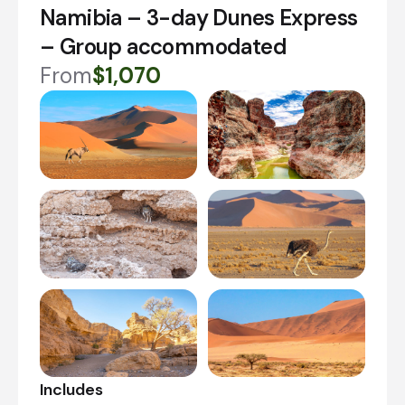
Namibia – 3-day Dunes Express
– Group accommodated
From
$1,070
Includes