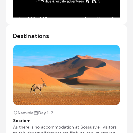
Mountains.
NOTE: No single supplement will be charged
if you are willing to share a room with
another single traveller of the same sex.
Driving time: ~4 1/2 hours.
Destinations
Transfer from Chameleon Backpackers
Guesthouse to Desert Camp
Check-in to Desert Camp
Day 2
Day Notes:
Sunrise in the dunes is the name of the
game this morning and that means a pre-
dawn start and a very early breakfast. The
best time to photograph the dunes is
around sunrise and sunset. This is when you
Namibia
Day 1-2
can see towering sand dunes illuminated a
Sesriem
glowing orange, apricot red on one side
As there is no accommodation at Sossusvlei, visitors
and swathed in shadow on the other. The
to this desert wilderness are likely to end up staying