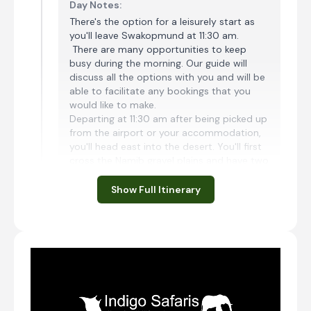
Day Notes:
There's the option for a leisurely start as
you'll leave Swakopmund at 11:30 am.
There are many opportunities to keep
busy during the morning. Our guide will
discuss all the options with you and will be
able to facilitate any bookings that you
would like to make.
Departing at 11:30 am after being picked up
from the airport or your accommodation,
you'll head east into the desert. You'll first
cross the Namib gravel plains and have two
mountain passes to traverse this
afternoon. You'll emerge from the
Show Full Itinerary
mountains onto a flat road and almost
immediately cross the Tropic of Capricorn
at 23.5 degrees. Your destination for today
is Desert Camp, located very close to the
national park entrance at Sesriem. You'll
aim to arrive in the late afternoon. There
will be time for a short walk to see the sun
dip below the impressive Naukluft