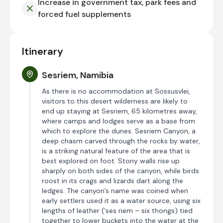
Increase in government tax, park fees and
forced fuel supplements
Itinerary
Sesriem, Namibia
As there is no accommodation at Sossusvlei,
visitors to this desert wilderness are likely to
end up staying at Sesriem, 65 kilometres away,
where camps and lodges serve as a base from
which to explore the dunes. Sesriem Canyon, a
deep chasm carved through the rocks by water,
is a striking natural feature of the area that is
best explored on foot. Stony walls rise up
sharply on both sides of the canyon, while birds
roost in its crags and lizards dart along the
ledges. The canyon’s name was coined when
early settlers used it as a water source, using six
lengths of leather (‘ses riem – six thongs) tied
together to lower buckets into the water at the