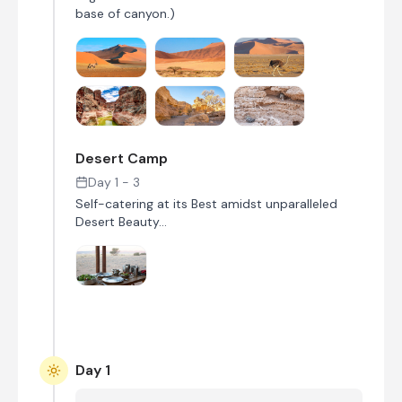
base of canyon.)
Desert Camp
Day 1 - 3
Self-catering at its Best amidst unparalleled
Desert Beauty...
Day 1