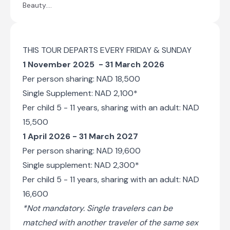
Beauty....
now permanently waters end. Sossusvlei
does still sometimes flood, (perhaps once
in a decade). After good rains in the
Naukluft Mountains where the river rises
Sossusvlei can become inundated, and the
THIS TOUR DEPARTS EVERY FRIDAY & SUNDAY
lake that this creates can last for many
1 November 2025 - 31 March 2026
months, but no longer can the river find its
Per person sharing: NAD 18,500
original path to the Atlantic.
There is a 4x4
Single Supplement: NAD 2,100*
shuttle service that will transport us
Per child 5 - 11 years, sharing with an adult: NAD
through the sandy terrain of the river-bed.
We will visit Dead Vlei, an ancient pan
15,500
completely surrounded by dunes, that is
1 April 2026 - 31 March 2027
strikingly populated with dead, skeletal
Per person sharing: NAD 19,600
camelthorn trees. These trees have been a
feature on this landscape for over 1000
Single supplement: NAD 2,300*
years. Sossusvlei is almost surrounded by
Per child 5 - 11 years, sharing with an adult: NAD
dunes, just one narrow path kept open by
the Tsauchab River. We have time to
16,600
explore the area on foot and to climb one
*Not mandatory. Single travelers can be
of the highest dunes in the world, some
matched with another traveler of the same sex
towering 300 m above us, the views are