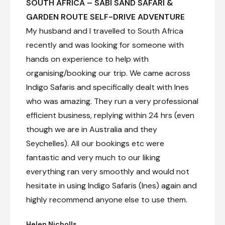
SOUTH AFRICA – SABI SAND SAFARI &
GARDEN ROUTE SELF-DRIVE ADVENTURE
My husband and I travelled to South Africa
recently and was looking for someone with
hands on experience to help with
organising/booking our trip. We came across
Indigo Safaris and specifically dealt with Ines
who was amazing. They run a very professional
efficient business, replying within 24 hrs (even
though we are in Australia and they
Seychelles). All our bookings etc were
fantastic and very much to our liking
everything ran very smoothly and would not
hesitate in using Indigo Safaris (Ines) again and
highly recommend anyone else to use them.
Helen Nicholls