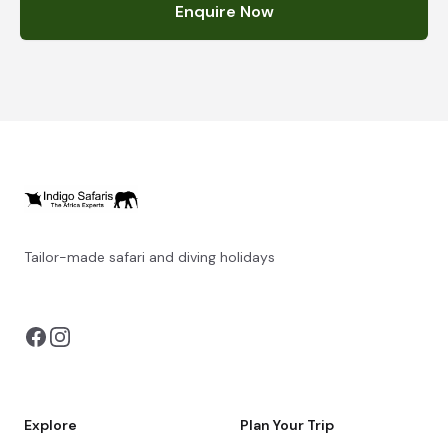
Enquire Now
Tailor-made safari and diving holidays
You can also visit
https://safarioptions.com/
Explore
Plan Your Trip