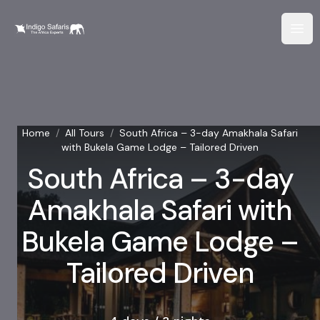
Home
/
All Tours
/
South Africa – 3-day Amakhala Safari
with Bukela Game Lodge – Tailored Driven
South Africa – 3-day
Amakhala Safari with
Bukela Game Lodge –
Tailored Driven