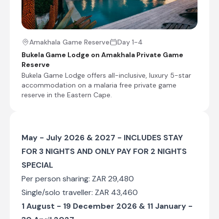
End of Itinerary
Amakhala Game Reserve
Day 1-4
Bukela Game Lodge on Amakhala Private Game
Reserve
Bukela Game Lodge offers all-inclusive, luxury 5-star
accommodation on a malaria free private game
reserve in the Eastern Cape.
May - July 2026 & 2027 - INCLUDES STAY
FOR 3 NIGHTS AND ONLY PAY FOR 2 NIGHTS
SPECIAL
Per person sharing: ZAR 29,480
Single/solo traveller: ZAR 43,460
1 August - 19 December 2026 & 11 January -