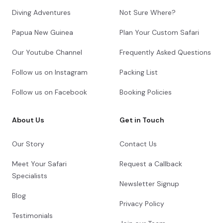
Diving Adventures
Not Sure Where?
Papua New Guinea
Plan Your Custom Safari
Our Youtube Channel
Frequently Asked Questions
Follow us on Instagram
Packing List
Follow us on Facebook
Booking Policies
About Us
Get in Touch
Our Story
Contact Us
Meet Your Safari
Request a Callback
Specialists
Newsletter Signup
Blog
Privacy Policy
Testimonials