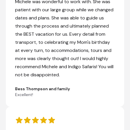
Michele was wonderful to work with. She was
patient with our large group while we changed
dates and plans. She was able to guide us
through the process and ultimately planned
the BEST vacation for us. Every detail from
transport, to celebrating my Mom's birthday
at every turn, to accommodations, tours and
more was clearly thought out! I would highly
recommend Michele and Indigo Safaris! You will
not be disappointed.
Bess Thompson and family
Excellent!