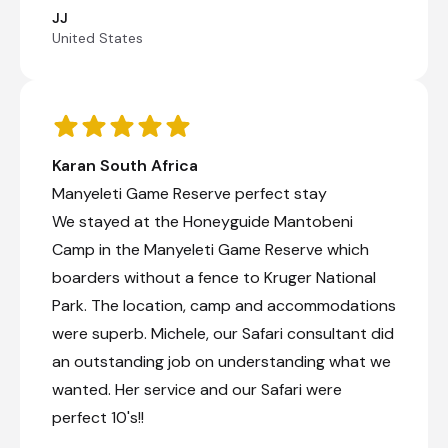
JJ
United States
Karan South Africa
Manyeleti Game Reserve perfect stay
We stayed at the Honeyguide Mantobeni
Camp in the Manyeleti Game Reserve which
boarders without a fence to Kruger National
Park. The location, camp and accommodations
were superb. Michele, our Safari consultant did
an outstanding job on understanding what we
wanted. Her service and our Safari were
perfect 10's!!