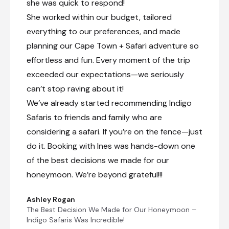
she was quick to respond!
She worked within our budget, tailored
everything to our preferences, and made
planning our Cape Town + Safari adventure so
effortless and fun. Every moment of the trip
exceeded our expectations—we seriously
can’t stop raving about it!
We’ve already started recommending Indigo
Safaris to friends and family who are
considering a safari. If you’re on the fence—just
do it. Booking with Ines was hands-down one
of the best decisions we made for our
honeymoon. We’re beyond grateful!!!
Ashley Rogan
The Best Decision We Made for Our Honeymoon –
Indigo Safaris Was Incredible!