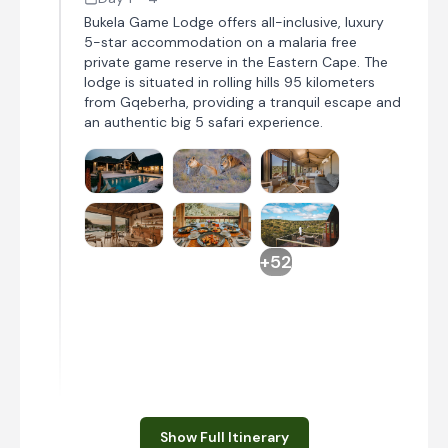
Bukela Game Lodge offers all-inclusive, luxury
5-star accommodation on a malaria free
private game reserve in the Eastern Cape. The
lodge is situated in rolling hills 95 kilometers
from Gqeberha, providing a tranquil escape and
an authentic big 5 safari experience.
+52
Day 1
Show Full Itinerary