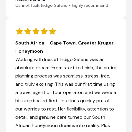
Cannot fault Indigo Safaris - highly recommend
South Africa – Cape Town, Greater Kruger
Honeymoon
Working with Ines at Indigo Safaris was an
absolute dream! From start to finish, the entire
planning process was seamless, stress-free,
and truly exciting. This was our first time using
a travel agent or tour operator, and we were a
bit skeptical at first—but Ines quickly put all
our worries to rest. Her flexibility, attention to
detail, and genuine care turned our South
African honeymoon dreams into reality. Plus