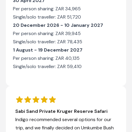
30 April 2027
Per person sharing: ZAR 34,965
Single/solo traveller: ZAR 51,720
20 December 2026 - 10 January 2027
Per person sharing: ZAR 39,945
Single/solo traveller: ZAR 78,435
1 August - 19 December 2027
Per person sharing: ZAR 40,135
Single/solo traveller: ZAR 59,410
Sabi Sand Private Kruger Reserve Safari
Indigo recommended several options for our
trip, and we finally decided on Umkumbe Bush