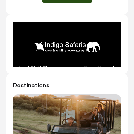
Day Notes:
Arrive at the lodge no later than 2pm, so
that you still have time to settle in, before
you join your first shared afternoon game
drive.
We can arrange transfers from Port
Elizabeth or anywhere else.
Check-in to Bukela Game Lodge on Amakhala
Private Game Reserve
Shared afternoon game drive
Destinations
Day 2 - 3
Day Notes:
Enjoy an early morning game drive. You will
wake up and have tea and coffee before
the game drive starts. Then, you are off to
find as many animals as possible before
they all find trees to hide under in the heat