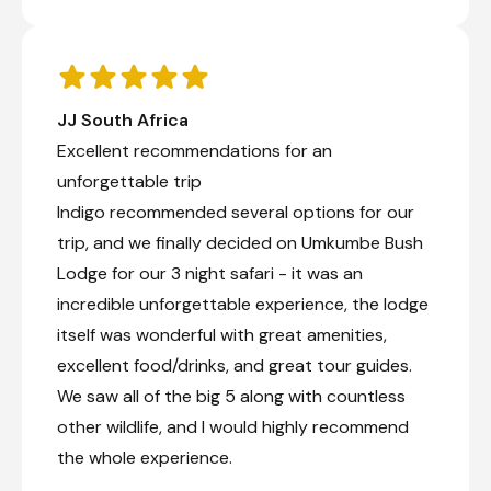
JJ South Africa
Excellent recommendations for an
unforgettable trip
Indigo recommended several options for our
trip, and we finally decided on Umkumbe Bush
Lodge for our 3 night safari - it was an
incredible unforgettable experience, the lodge
itself was wonderful with great amenities,
excellent food/drinks, and great tour guides.
We saw all of the big 5 along with countless
other wildlife, and I would highly recommend
the whole experience.