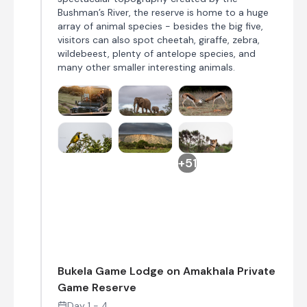
Bushman’s River, the reserve is home to a huge
array of animal species - besides the big five,
visitors can also spot cheetah, giraffe, zebra,
wildebeest, plenty of antelope species, and
many other smaller interesting animals.
+51
Bukela Game Lodge on Amakhala Private
Game Reserve
Day 1 - 4