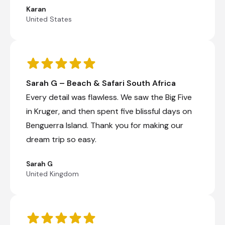
Karan
United States
Sarah G – Beach & Safari South Africa
Every detail was flawless. We saw the Big Five
in Kruger, and then spent five blissful days on
Benguerra Island. Thank you for making our
dream trip so easy.
Sarah G
United Kingdom