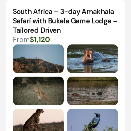
South Africa – 3-day Amakhala
Safari with Bukela Game Lodge –
Tailored Driven
From
$1,120