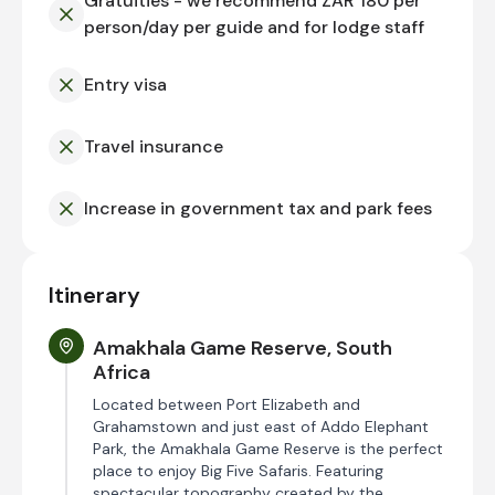
Gratuities - we recommend ZAR 180 per
person/day per guide and for lodge staff
Entry visa
Travel insurance
Increase in government tax and park fees
Itinerary
Amakhala Game Reserve, South
Africa
Located between Port Elizabeth and
Grahamstown and just east of Addo Elephant
Park, the Amakhala Game Reserve is the perfect
place to enjoy Big Five Safaris. Featuring
spectacular topography created by the