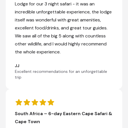
Lodge for our 3 night safari - it was an
incredible unforgettable experience, the lodge
itself was wonderful with great amenities,
excellent food/drinks, and great tour guides.
We saw all of the big 5 along with countless
other wildlife, and I would highly recommend
the whole experience.
JJ
Excellent recommendations for an unforgettable
trip
South Africa – 6-day Eastern Cape Safari &
Cape Town