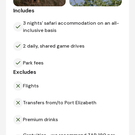
Includes
3 nights' safari accommodation on an all-
inclusive basis
2 daily, shared game drives
Park fees
Excludes
Flights
Transfers from/to Port Elizabeth
Premium drinks