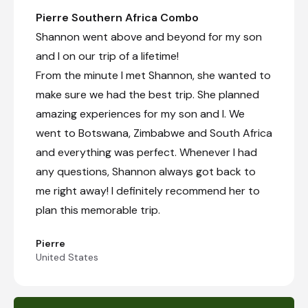
Pierre Southern Africa Combo
Shannon went above and beyond for my son
and I on our trip of a lifetime!
From the minute I met Shannon, she wanted to
make sure we had the best trip. She planned
amazing experiences for my son and I. We
went to Botswana, Zimbabwe and South Africa
and everything was perfect. Whenever I had
any questions, Shannon always got back to
me right away! I definitely recommend her to
plan this memorable trip.
Pierre
United States