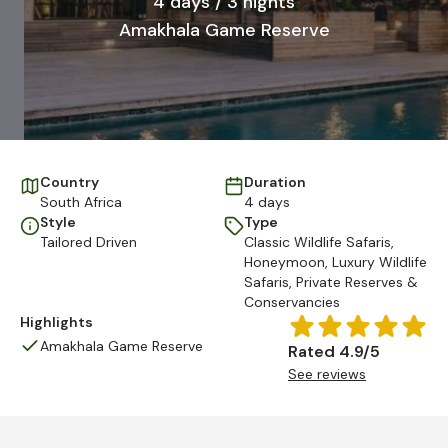
4 days / 3 nights
Amakhala Game Reserve
Country
Duration
South Africa
4 days
Style
Type
Tailored Driven
Classic Wildlife Safaris
,
Honeymoon
,
Luxury Wildlife
Safaris
,
Private Reserves &
Conservancies
Highlights
Amakhala Game Reserve
Rated 4.9/5
See reviews