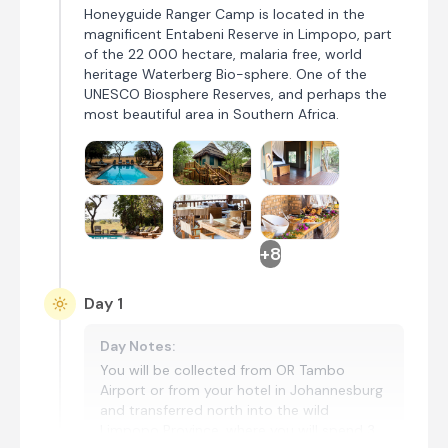
Honeyguide Ranger Camp is located in the
magnificent Entabeni Reserve in Limpopo, part
of the 22 000 hectare, malaria free, world
heritage Waterberg Bio-sphere. One of the
UNESCO Biosphere Reserves, and perhaps the
most beautiful area in Southern Africa.
+8
Day 1
Day Notes:
You will be collected from OR Tambo
Airport or from your hotel in Johannesburg
and transferred north into the wild
Limpopo Province, where you will spend 3