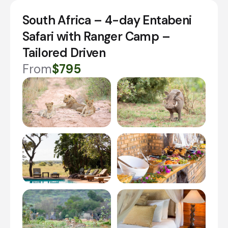
South Africa – 4-day Entabeni
Safari with Ranger Camp –
Tailored Driven
From
$795