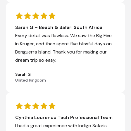
Sarah G – Beach & Safari South Africa
Every detail was flawless. We saw the Big Five
in Kruger, and then spent five blissful days on
Benguerra Island. Thank you for making our
dream trip so easy.
Sarah G
United Kingdom
Cynthia Lourenco Tach Professional Team
I had a great experience with Indigo Safaris.