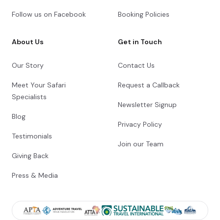
Follow us on Facebook
Booking Policies
About Us
Get in Touch
Our Story
Contact Us
Meet Your Safari
Request a Callback
Specialists
Newsletter Signup
Blog
Privacy Policy
Testimonials
Join our Team
Giving Back
Press & Media