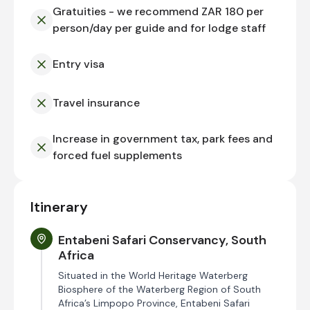
Gratuities - we recommend ZAR 180 per
person/day per guide and for lodge staff
Entry visa
Travel insurance
Increase in government tax, park fees and
forced fuel supplements
Itinerary
Entabeni Safari Conservancy, South
Africa
Situated in the World Heritage Waterberg
Biosphere of the Waterberg Region of South
Africa’s Limpopo Province, Entabeni Safari