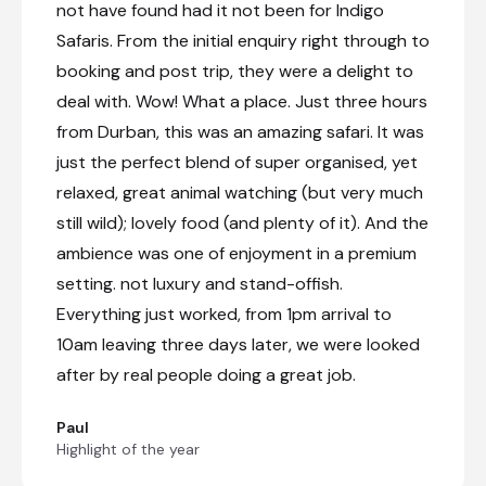
not have found had it not been for Indigo
Safaris. From the initial enquiry right through to
booking and post trip, they were a delight to
deal with. Wow! What a place. Just three hours
from Durban, this was an amazing safari. It was
just the perfect blend of super organised, yet
relaxed, great animal watching (but very much
still wild); lovely food (and plenty of it). And the
ambience was one of enjoyment in a premium
setting. not luxury and stand-offish.
Everything just worked, from 1pm arrival to
10am leaving three days later, we were looked
after by real people doing a great job.
Paul
Highlight of the year