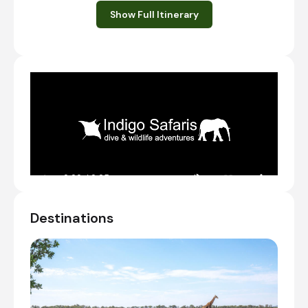
nights at Entabeni Safari Conservancy,
Show Full Itinerary
located in the World Heritage Waterberg
Bisophere.
If flying into Johannesburg on the same
day, aim to arrive before 12:00 PM in order
to have enough time to make it to
Entabeni for the first shared afternoon
game drive.
TransferTime: ~3 hours
Transfer from OR Tambo International Airport
[JNB] to Honeyguide Ranger Camp
Check-in to Honeyguide Ranger Camp
Shared afternoon game drive
Destinations
Day 2 - 3
Day Notes:
Guests are awoken with the beating of
traditional drums. Tea/coffee and rusks are
then served before guests go on their