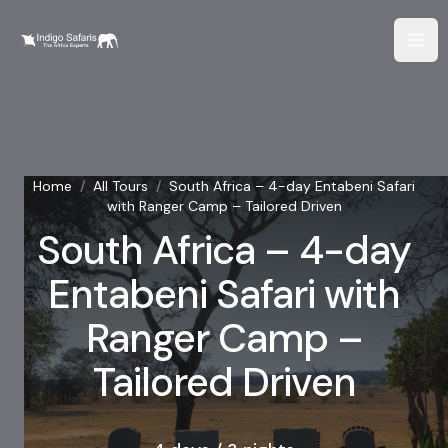
Home
/
All Tours
/
South Africa – 4-day Entabeni Safari
with Ranger Camp – Tailored Driven
South Africa – 4-day
Entabeni Safari with
Ranger Camp –
Tailored Driven