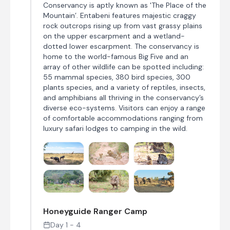
Conservancy is aptly known as 'The Place of the
Mountain’. Entabeni features majestic craggy
rock outcrops rising up from vast grassy plains
on the upper escarpment and a wetland-
dotted lower escarpment. The conservancy is
home to the world-famous Big Five and an
array of other wildlife can be spotted including:
55 mammal species, 380 bird species, 300
plants species, and a variety of reptiles, insects,
and amphibians all thriving in the conservancy’s
diverse eco-systems. Visitors can enjoy a range
of comfortable accommodations ranging from
luxury safari lodges to camping in the wild.
Honeyguide Ranger Camp
Day 1 - 4