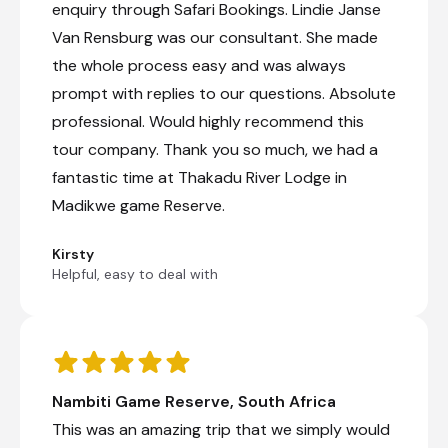
enquiry through Safari Bookings. Lindie Janse
Van Rensburg was our consultant. She made
the whole process easy and was always
prompt with replies to our questions. Absolute
professional. Would highly recommend this
tour company. Thank you so much, we had a
fantastic time at Thakadu River Lodge in
Madikwe game Reserve.
Kirsty
Helpful, easy to deal with
Nambiti Game Reserve, South Africa
This was an amazing trip that we simply would