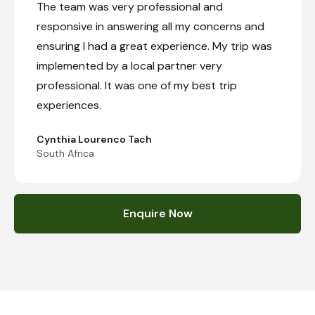
The team was very professional and
responsive in answering all my concerns and
ensuring I had a great experience. My trip was
implemented by a local partner very
professional. It was one of my best trip
experiences.
Cynthia Lourenco Tach
South Africa
Enquire Now