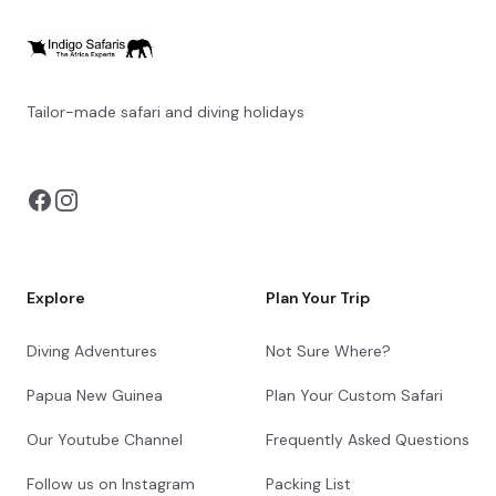
Tailor-made safari and diving holidays
You can also visit
https://safarioptions.com/
Explore
Plan Your Trip
Diving Adventures
Not Sure Where?
Papua New Guinea
Plan Your Custom Safari
Our Youtube Channel
Frequently Asked Questions
Follow us on Instagram
Packing List