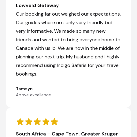
Lowveld Getaway
Our booking far out weighed our expectations.
Our guides where not only very friendly but
very informative. We made so many new
friends and wanted to bring everyone home to
Canada with us lol We are now in the middle of
planning our next trip. My husband and I highly
recommend using Indigo Safaris for your travel
bookings.
Tamsyn
Above excellence
South Africa – Cape Town, Greater Kruger