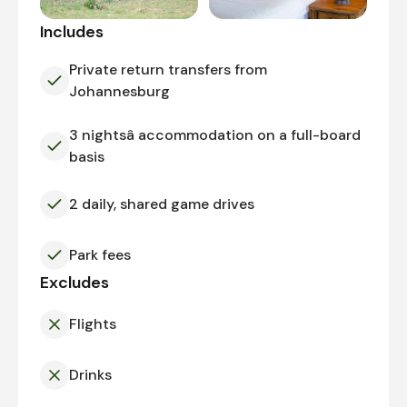
Includes
Private return transfers from
Johannesburg
3 nightsâ accommodation on a full-board
basis
2 daily, shared game drives
Park fees
Excludes
Flights
Drinks