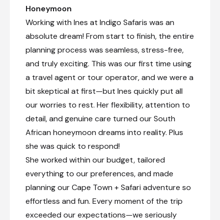
Honeymoon
Working with Ines at Indigo Safaris was an
absolute dream! From start to finish, the entire
planning process was seamless, stress-free,
and truly exciting. This was our first time using
a travel agent or tour operator, and we were a
bit skeptical at first—but Ines quickly put all
our worries to rest. Her flexibility, attention to
detail, and genuine care turned our South
African honeymoon dreams into reality. Plus
she was quick to respond!
She worked within our budget, tailored
everything to our preferences, and made
planning our Cape Town + Safari adventure so
effortless and fun. Every moment of the trip
exceeded our expectations—we seriously