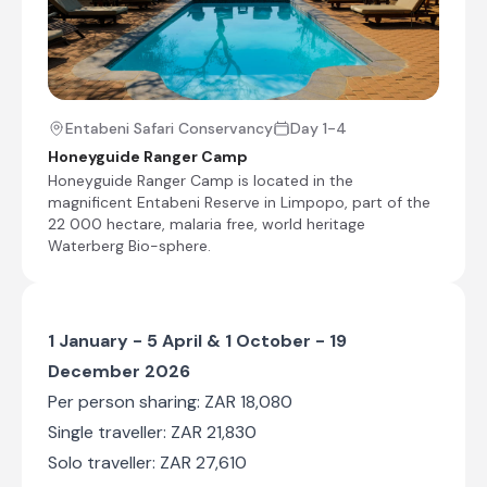
End of Itinerary
Entabeni Safari Conservancy
Day 1-4
Honeyguide Ranger Camp
Honeyguide Ranger Camp is located in the
magnificent Entabeni Reserve in Limpopo, part of the
22 000 hectare, malaria free, world heritage
Waterberg Bio-sphere.
1 January - 5 April & 1 October - 19
December 2026
Per person sharing: ZAR 18,080
Single traveller: ZAR 21,830
Solo traveller: ZAR 27,610