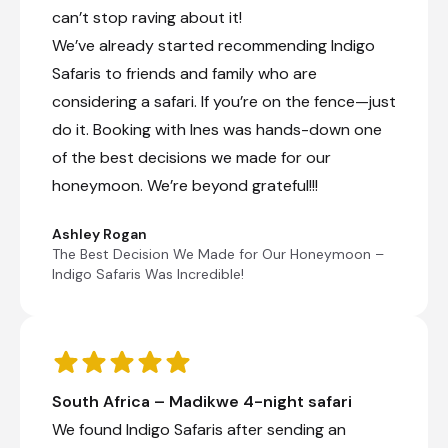
can’t stop raving about it!
We’ve already started recommending Indigo
Safaris to friends and family who are
considering a safari. If you’re on the fence—just
do it. Booking with Ines was hands-down one
of the best decisions we made for our
honeymoon. We’re beyond grateful!!!
Ashley Rogan
The Best Decision We Made for Our Honeymoon –
Indigo Safaris Was Incredible!
South Africa – Madikwe 4-night safari
We found Indigo Safaris after sending an