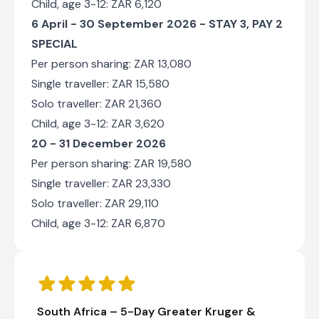
Child, age 3-12: ZAR 6,120
6 April - 30 September 2026 -
STAY 3, PAY 2
SPECIAL
Per person sharing: ZAR 13,080
Single traveller: ZAR 15,580
Solo traveller: ZAR 21,360
Child, age 3-12: ZAR 3,620
20 - 31 December 2026
Per person sharing: ZAR 19,580
Single traveller: ZAR 23,330
Solo traveller: ZAR 29,110
Child, age 3-12: ZAR 6,870
South Africa – 5-Day Greater Kruger &