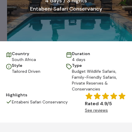
4 days / 3 nights
Entabeni Safari Conservancy
Country
Duration
South Africa
4 days
Style
Type
Tailored Driven
Budget Wildlife Safaris
,
Family-Friendly Safaris
,
Private Reserves &
Conservancies
Highlights
Entabeni Safari Conservancy
Rated 4.9/5
See reviews