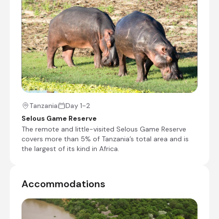
Check-in to Rufiji River Camp
Charter Flight from Julius Nyerere International
Airport [DAR] to Mtemere Airstrip
Transfer from Mtemere Airstrip to Rufiji River
Camp
Shared afternoon game drive
Tanzania
Day 1-2
Day 2 - 3
Selous Game Reserve
Day Notes:
The remote and little-visited Selous Game Reserve
covers more than 5% of Tanzania’s total area and is
Activities included at Rufiji River Camp are
the largest of its kind in Africa.
the following:
Shared morning and afternoon game drives
1x boat safari (water levels permitting)
1x walking safari
Accommodations
Shared morning and afternoon safari activities