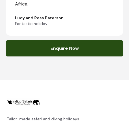
Africa.
Lucy and Ross Paterson
Fantastic holiday
Enquire Now
Tailor-made safari and diving holidays
You can also visit
https://safarioptions.com/