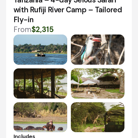
with Rufiji River Camp – Tailored
Fly-in
From
$2,315
Includes