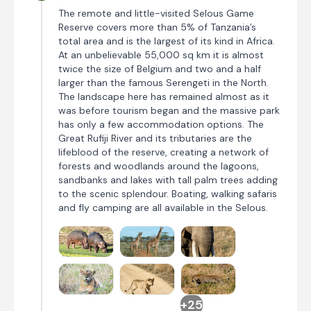
The remote and little-visited Selous Game
Reserve covers more than 5% of Tanzania’s
total area and is the largest of its kind in Africa.
At an unbelievable 55,000 sq km it is almost
twice the size of Belgium and two and a half
larger than the famous Serengeti in the North.
The landscape here has remained almost as it
was before tourism began and the massive park
has only a few accommodation options. The
Great Rufiji River and its tributaries are the
lifeblood of the reserve, creating a network of
forests and woodlands around the lagoons,
sandbanks and lakes with tall palm trees adding
to the scenic splendour. Boating, walking safaris
and fly camping are all available in the Selous.
+25