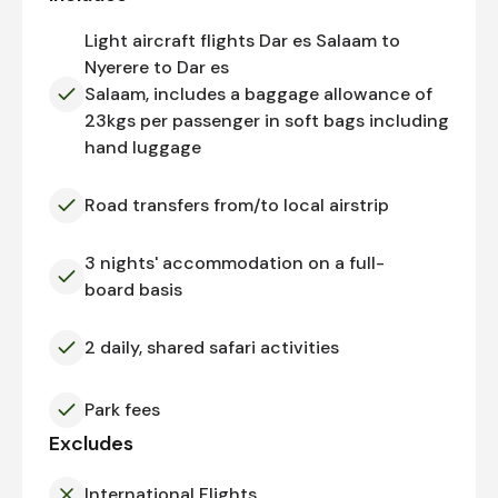
Light aircraft flights Dar es Salaam to
Nyerere to Dar es
Salaam, includes a baggage allowance of
23kgs per passenger in soft bags including
hand luggage
Road transfers from/to local airstrip
3 nights' accommodation on a full-
board basis
2 daily, shared safari activities
Park fees
Excludes
International Flights