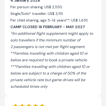
4 January 2028
Per person sharing: US$ 2,550
Single/Solo* traveller: US$ 3,115
Per child sharing, age 5-14 years**: US$ 1,435
CAMP CLOSED 16 FEBRUARY - MAY 2027
*An additional flight supplement might apply to
solo travellers if the minimum number of
2 passengers is not met per flight segment.
**Families travelling with children aged 10 or
below are required to book a private vehicle
***Families travelling with children aged 10 or
below are subject to a charge of 50% of the
private vehicle rate but game drives will be
scheduled times only