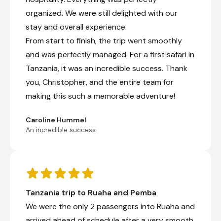
organized. We were still delighted with our
stay and overall experience.
From start to finish, the trip went smoothly
and was perfectly managed. For a first safari in
Tanzania, it was an incredible success. Thank
you, Christopher, and the entire team for
making this such a memorable adventure!
Caroline Hummel
An incredible success
Tanzania trip to Ruaha and Pemba
We were the only 2 passengers into Ruaha and
arrived ahead of schedule after a very smooth,