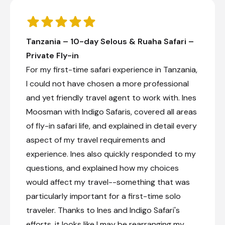
Tanzania – 10-day Selous & Ruaha Safari –
Private Fly-in
For my first-time safari experience in Tanzania,
I could not have chosen a more professional
and yet friendly travel agent to work with. Ines
Moosman with Indigo Safaris, covered all areas
of fly-in safari life, and explained in detail every
aspect of my travel requirements and
experience. Ines also quickly responded to my
questions, and explained how my choices
would affect my travel--something that was
particularly important for a first-time solo
traveler. Thanks to Ines and Indigo Safari's
efforts, it looks like I may be rearranging my