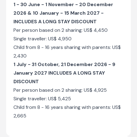
drives.
1 - 30 June - 1 November - 20 December
2026 & 10 January - 15 March 2027 -
Shared morning and afternoon game drives
INCLUDES A LONG STAY DISCOUNT
Per person based on 2 sharing: US$ 4,450
Day 7
Single traveller: US$ 4,950
Child from 8 - 16 years sharing with parents: US$
Shared morning game drive
2,430
Check-out from Mdonya Old River Camp
1 July - 31 October, 21 December 2026 - 9
Transfer from Mdonya Old River Camp to
January 2027 INCLUDES A LONG STAY
Msembe Airstrip
DISCOUNT
Charter Flight from Msembe Airstrip to Julius
Per person based on 2 sharing: US$ 4,925
Nyerere International Airport [DAR]
Single traveller: US$ 5,425
Child from 8 - 16 years sharing with parents: US$
End of Itinerary
2,665