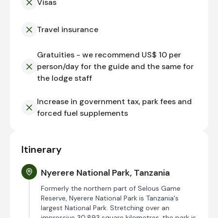
Visas
Travel insurance
Gratuities - we recommend US$ 10 per
person/day for the guide and the same for
the lodge staff
Increase in government tax, park fees and
forced fuel supplements
Itinerary
Nyerere National Park, Tanzania
Formerly the northern part of Selous Game
Reserve, Nyerere National Park is Tanzania's
largest National Park. Stretching over an
impressive 30,893 square kilometres, the park is