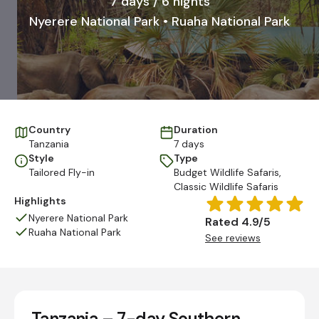
7 days / 6 nights
Nyerere National Park • Ruaha National Park
Country
Duration
Tanzania
7 days
Style
Type
Tailored Fly-in
Budget Wildlife Safaris
,
Classic Wildlife Safaris
Highlights
Nyerere National Park
Rated 4.9/5
Ruaha National Park
See reviews
Tanzania – 7-day Southern