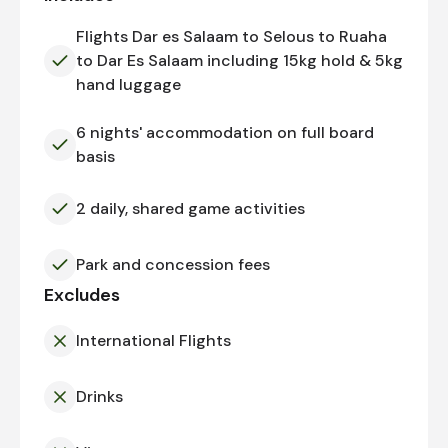
Flights Dar es Salaam to Selous to Ruaha
to Dar Es Salaam including 15kg hold & 5kg
hand luggage
6 nights' accommodation on full board
basis
2 daily, shared game activities
Park and concession fees
Excludes
International Flights
Drinks