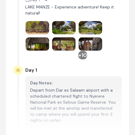
LAKE MANZE - Experience adventure! Keep it
natural!
+10
Day 1
Day Notes:
Depart from Dar es Salaam airport with a
scheduled chartered flight to Nyerere
National Park ex Selous Game Reserve. You
will be met at the airstrip and transferred
to camp where you will spend your first 3
nights on safari.