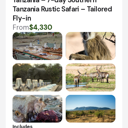
Tanzania Rustic Safari – Tailored
Fly-in
From
$4,330
Includes