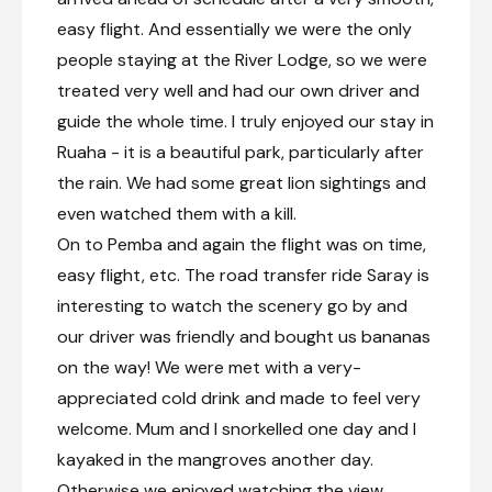
easy flight. And essentially we were the only
people staying at the River Lodge, so we were
treated very well and had our own driver and
guide the whole time. I truly enjoyed our stay in
Ruaha - it is a beautiful park, particularly after
the rain. We had some great lion sightings and
even watched them with a kill.
On to Pemba and again the flight was on time,
easy flight, etc. The road transfer ride Saray is
interesting to watch the scenery go by and
our driver was friendly and bought us bananas
on the way! We were met with a very-
appreciated cold drink and made to feel very
welcome. Mum and I snorkelled one day and I
kayaked in the mangroves another day.
Otherwise we enjoyed watching the view