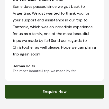
Some days passed since we got back to
Argentina. We just wanted to thank you for
your support and assistance in our trip to
Tanzania, which was an incredible experience
for us as a family, one of the most beautiful
trips we made by far! Send our regards to
Christopher as well please. Hope we can plan a
trip again soon!
Hernan Hoiak
The most beautiful trip we made by far
Enquire Now