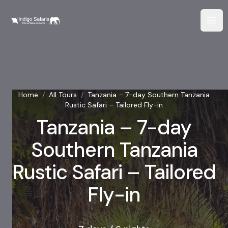
Home
/
All Tours
/
Tanzania – 7-day Southern Tanzania
Rustic Safari – Tailored Fly-in
Tanzania – 7-day
Southern Tanzania
Rustic Safari – Tailored
Fly-in