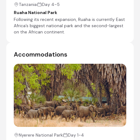
Tanzania
Day 4-5
Ruaha National Park
Following its recent expansion, Ruaha is currently East
Mdonya Old River Camp
Africa’s biggest national park and the second-largest
Day 4 - 7
on the African continent.
MDONYA OLD RIVER- Think wild.
Accommodations
+5
Day 4
Day Notes:
After breakfast, you will have a game drive
back to the airstrip, where you will board
your flight to Selous Game Reserve. Once
you land in Ruaha National Park, you will be
Nyerere National Park
Day 1-4