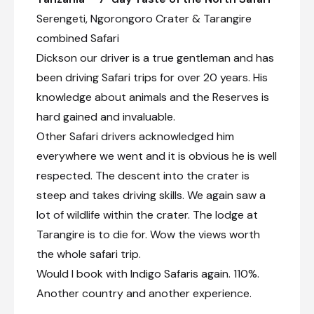
Serengeti, Ngorongoro Crater & Tarangire
combined Safari
Dickson our driver is a true gentleman and has
been driving Safari trips for over 20 years. His
knowledge about animals and the Reserves is
hard gained and invaluable.
Other Safari drivers acknowledged him
everywhere we went and it is obvious he is well
respected. The descent into the crater is
steep and takes driving skills. We again saw a
lot of wildlife within the crater. The lodge at
Tarangire is to die for. Wow the views worth
the whole safari trip.
Would I book with Indigo Safaris again. 110%.
Another country and another experience.