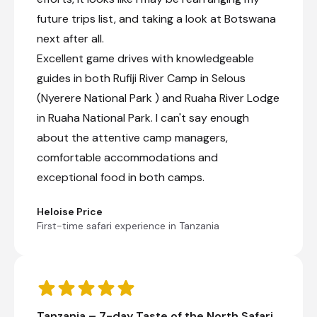
future trips list, and taking a look at Botswana
next after all.
Excellent game drives with knowledgeable
guides in both Rufiji River Camp in Selous
(Nyerere National Park ) and Ruaha River Lodge
in Ruaha National Park. I can't say enough
about the attentive camp managers,
comfortable accommodations and
exceptional food in both camps.
Heloise Price
First-time safari experience in Tanzania
Tanzania – 7-day Taste of the North Safari