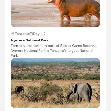
Ruaha National Park, Tanzania
Following its recent expansion, Ruaha is
currently East Africa’s biggest national park and
the second-largest on the African continent. It
is also Tanzania’s most sizeable elephant haven
and home to a profusion of around 570 bird
Tanzania
Day 1-2
species, including kingfishers, plovers, egrets,
Nyerere National Park
hornbills and sunbirds. Crocodiles and hippos
Formerly the northern part of Selous Game Reserve,
thrive in the Great Ruaha River, which flows
Nyerere National Park is Tanzania's largest National
along the sanctuary’s eastern border in the
Park.
rainy season. In the dry season between July
and November, animals flock to the last
remaining water sources, presenting an
exceptional wildlife spectacle.
+23