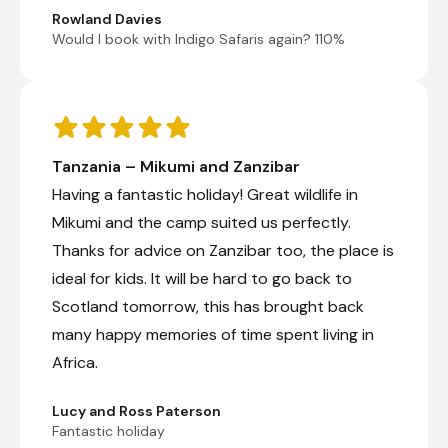
Rowland Davies
Would I book with Indigo Safaris again? 110%
Tanzania – Mikumi and Zanzibar
Having a fantastic holiday! Great wildlife in
Mikumi and the camp suited us perfectly.
Thanks for advice on Zanzibar too, the place is
ideal for kids. It will be hard to go back to
Scotland tomorrow, this has brought back
many happy memories of time spent living in
Africa.
Lucy and Ross Paterson
Fantastic holiday