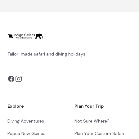
Tailor-made safari and diving holidays
You can also visit
https://safarioptions.com/
Explore
Plan Your Trip
Diving Adventures
Not Sure Where?
Papua New Guinea
Plan Your Custom Safari