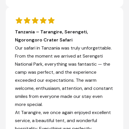
Tanzania – Tarangire, Serengeti,
Ngorongoro Crater Safari
Our safari in Tanzania was truly unforgettable.
From the moment we arrived at Serengeti
National Park, everything was fantastic — the
camp was perfect, and the experience
exceeded our expectations. The warm
welcome, enthusiasm, attention, and constant
smiles from everyone made our stay even
more special.
At Tarangire, we once again enjoyed excellent
service, a beautiful tent, and wonderful
hospitality. Everything was perfectly