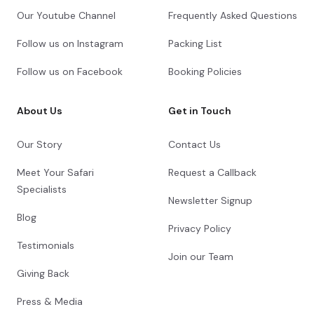
Our Youtube Channel
Frequently Asked Questions
Follow us on Instagram
Packing List
Follow us on Facebook
Booking Policies
About Us
Get in Touch
Our Story
Contact Us
Meet Your Safari
Request a Callback
Specialists
Newsletter Signup
Blog
Privacy Policy
Testimonials
Join our Team
Giving Back
Press & Media