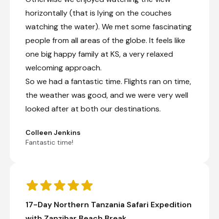
horizontally (that is lying on the couches
watching the water). We met some fascinating
people from all areas of the globe. It feels like
one big happy family at KS, a very relaxed
welcoming approach.
So we had a fantastic time. Flights ran on time,
the weather was good, and we were very well
looked after at both our destinations.
Colleen Jenkins
Fantastic time!
17-Day Northern Tanzania Safari Expedition
with Zanzibar Beach Break