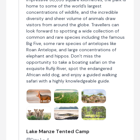
home to some of the world’s largest
concentrations of wildlife, and the incredible
diversity and sheer volume of animals draw
visitors from around the globe. Travellers can
look forward to spotting a wide collection of
common and rare species including the famous
Big Five, some rare species of antelopes like
Roan Antelope, and large concentrations of
elephant and hippos. Don’t miss the
opportunity to take a boating safari on the
exquisite Rufiji River, spot the endangered
African wild dog, and enjoy a guided walking
safari with a highly knowledgeable guide.
Lake Manze Tented Camp
Day 1 - 4