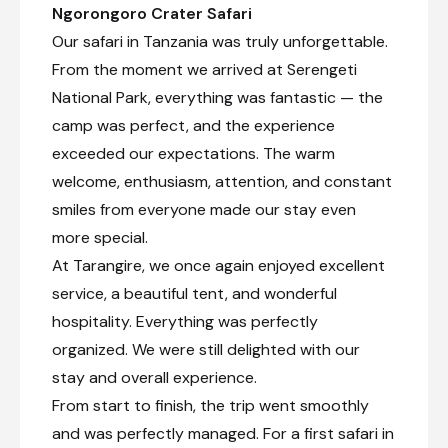
Ngorongoro Crater Safari
Located in Tanzania’s scenic northern highlands,
Our safari in Tanzania was truly unforgettable.
Karatu is a small, colourful town surrounded by
rolling green hills and fertile farmland. Travellers
From the moment we arrived at Serengeti
heading for the Serengeti National Park and
National Park, everything was fantastic — the
Ngorongoro Crater often pass through Karatu,
which lies beneath the towering Ol Deani
camp was perfect, and the experience
Volcano. The town serves as a popular overnight
exceeded our expectations. The warm
stop for visitors exploring the region’s many
welcome, enthusiasm, attention, and constant
game parks. Karatu offers a variety of activities,
including browsing bustling local markets,
smiles from everyone made our stay even
sampling beer at a local brewery, visiting
more special.
traditional homesteads, or taking guided walks
through the Ngorongoro Forest in search of
At Tarangire, we once again enjoyed excellent
waterfalls and caves. Whether seeking cultural
service, a beautiful tent, and wonderful
experiences, hiking and biking opportunities, or
hospitality. Everything was perfectly
simply a relaxing break between safari drives,
visitors will find plenty to enjoy in this
organized. We were still delighted with our
welcoming town.
stay and overall experience.
From start to finish, the trip went smoothly
and was perfectly managed. For a first safari in