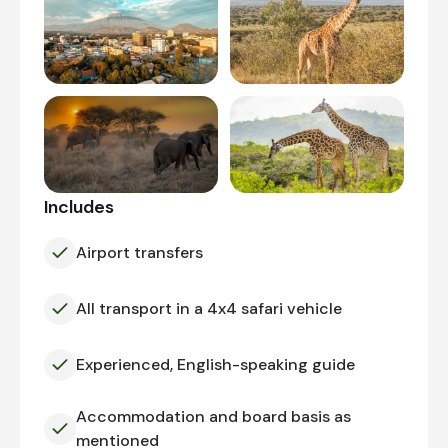
Includes
Airport transfers
All transport in a 4x4 safari vehicle
Experienced, English-speaking guide
Accommodation and board basis as
mentioned