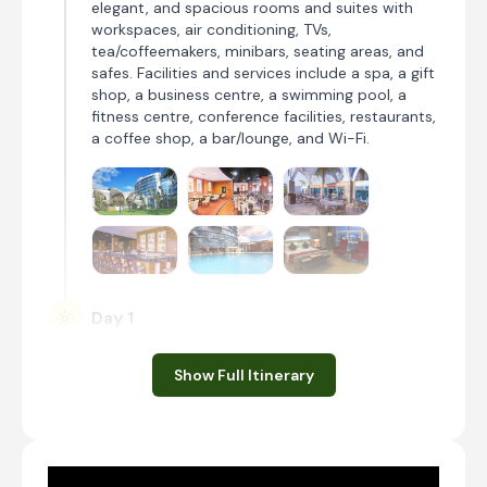
elegant, and spacious rooms and suites with
workspaces, air conditioning, TVs,
tea/coffeemakers, minibars, seating areas, and
safes. Facilities and services include a spa, a gift
shop, a business centre, a swimming pool, a
fitness centre, conference facilities, restaurants,
a coffee shop, a bar/lounge, and Wi-Fi.
Day 1
Day Notes:
Show Full Itinerary
On your arrival at Jomo Kenyatta
International Airport you will be met and
transferred to your Nairobi hotel for an
afternoon’s relaxation and overnight stay.
Transfer Time: ~20 minutes