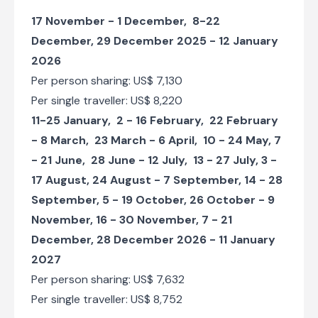
Serengeti Camp
17 November - 1 December, 8-22
Travel through the villages of the Sukuma Tribe
December, 29 December 2025 - 12 January
Check-in to Kisura Serengeti Camp
2026
Per person sharing: US$ 7,130
Day 6
Per single traveller: US$ 8,220
Day Notes:
11-25 January, 2 - 16 February, 22 February
Today you will be spending a full day game
- 8 March, 23 March - 6 April, 10 - 24 May, 7
driving around the Seronera area of the
Serengeti. The Serengeti is divided into
- 21 June, 28 June - 12 July, 13 - 27 July, 3 -
three main areas: Seronera is the most
17 August, 24 August - 7 September, 14 - 28
central and accessible region and this is
September, 5 - 19 October, 26 October - 9
where the Park HQ is based, as well as
most of the larger lodges and communal
November, 16 - 30 November, 7 - 21
campsites. This part of the Serengeti is
December, 28 December 2026 - 11 January
characterised by open plains of grassland,
packed with animals. The Seronera River is
2027
the lifeblood of the Serengeti and this area
Per person sharing: US$ 7,632
is renowned for great game viewing all year
Per single traveller: US$ 8,752
round. It is also particularly good for lion
and cheetah sightings, as well as the most