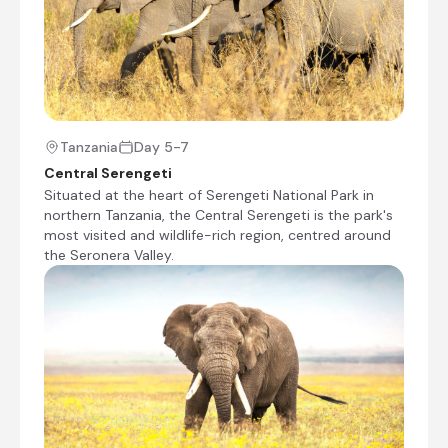
when you are there.
+11
Tanzania
Day 5-7
Central Serengeti
Situated at the heart of Serengeti National Park in
Fig Tree Camp
northern Tanzania, the Central Serengeti is the park's
most visited and wildlife-rich region, centred around
Day 2 - 4
the Seronera Valley.
Fig Tree Camp is located in the heart of Masai
Mara and offers guests luxury camping
surrounded by an African safari. The camp
features luxurious tents that are equipped with
amenities like tea and coffee-making facilities, a
hairdryer, a safety deposit box, and a private
bathroom. Guests can enjoy food at the onsite
restaurant. Additional facilities include a bar, a
swimming pool, Wi-Fi access in public areas, a
spa, a conference room, and barbecue facilities.