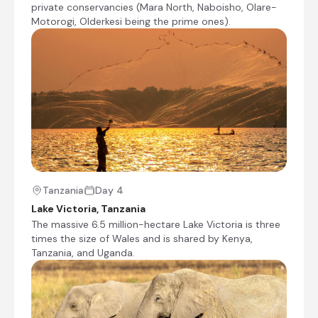
Mara National Reserve and the adjacent and
private conservancies (Mara North, Naboisho, Olare-
excellent Mara private conservancies (Mara
Motorogi, Olderkesi being the prime ones).
North, Naboisho, Olare-Motorogi, Olderkesi
being the prime ones). One of the highlights of
the Masai Mara National Reserve is the annual
wildebeest migration crossing rivers between
the Serengeti and the Masai Mara. It is the
largest mass movement of land mammals on
the planet – with more than a million animals
following the rains. But the Mara River crossing
poiunts can be very crowded between July and
October, when this happens. The selection of
camp is very important to avoid being with
many dozens of other vehicles. During this time,
Tanzania
Day 4
it is better to stay in a concession, with limnited
Lake Victoria, Tanzania
tourist and vehicle numbers, to enjoy the
The massive 6.5 million-hectare Lake Victoria is three
abundant wildife in these superbly run private
times the size of Wales and is shared by Kenya,
conservancies, and have a day trip to the Mara
Tanzania, and Uganda.
River if one really wants to try and see a river
crossing. There are also a few conservancies
located close to the Sand River, which give a
much more exclusive and intimate experience,
should the wildebeest and zebra chose to cross