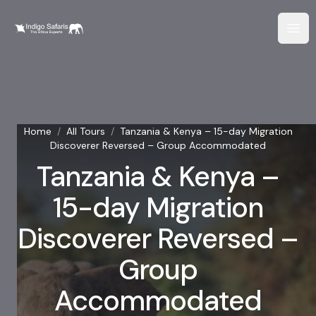
Home
/
All Tours
/
Tanzania & Kenya – 15-day Migration
Discoverer Reversed – Group Accommodated
Tanzania & Kenya –
15-day Migration
Discoverer Reversed –
Group
Accommodated