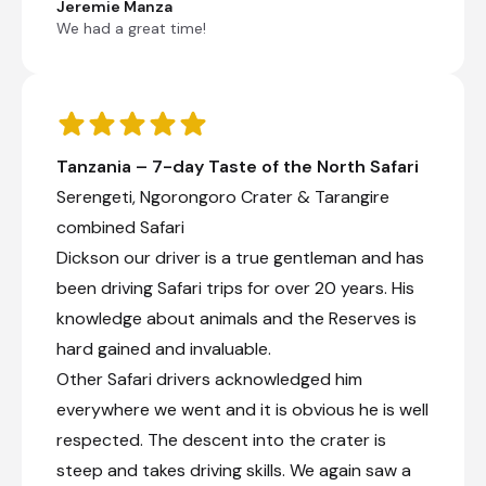
Jeremie Manza
Mama’s home, we enjoy a visit to the
We had a great time!
Maasai Boma for the cultural encounter of
a life time.
The Maasai people are semi-nomadic
herders, who choose to live a traditional
lifestyle and are known for their distinctive
traditional attire. In the late afternoon we
Tanzania – 7-day Taste of the North Safari
embark on a walking tour to Lake Papyrus.
Here clients can view this magnificent lake
Serengeti, Ngorongoro Crater & Tarangire
filled with abundant birdlife and hippos. If
combined Safari
time allows we can do some light trekking
Dickson our driver is a true gentleman and has
up to the waterfall. From here you will view
the lake on top of the Rift valley wall; then
been driving Safari trips for over 20 years. His
onto the banana plantation and rice field,
knowledge about animals and the Reserves is
ending off the tour with a local village visit.
On completion we return to the lodge for
hard gained and invaluable.
dinner & overnight.
Other Safari drivers acknowledged him
everywhere we went and it is obvious he is well
Local cultural experience
respected. The descent into the crater is
Enjoy a traditional lunch at a local restaurant &
steep and takes driving skills. We again saw a
visit the Masaai Boma Tribe