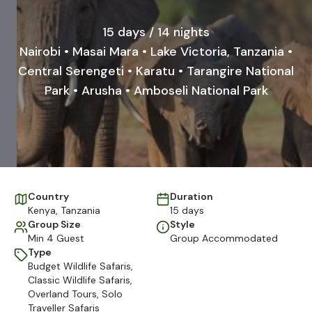
15 days / 14 nights
Nairobi • Masai Mara • Lake Victoria, Tanzania •
Central Serengeti • Karatu • Tarangire National
Park • Arusha • Amboseli National Park
Country
Duration
Kenya
,
Tanzania
15 days
Group Size
Style
Min 4 Guest
Group Accommodated
Type
Budget Wildlife Safaris
,
Classic Wildlife Safaris
,
Overland Tours
,
Solo
Traveller Safaris