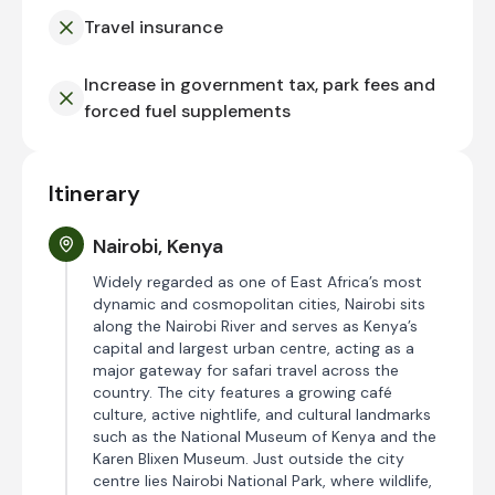
Travel insurance
Increase in government tax, park fees and
forced fuel supplements
Itinerary
Nairobi, Kenya
Widely regarded as one of East Africa’s most
dynamic and cosmopolitan cities, Nairobi sits
along the Nairobi River and serves as Kenya’s
capital and largest urban centre, acting as a
major gateway for safari travel across the
country. The city features a growing café
culture, active nightlife, and cultural landmarks
such as the National Museum of Kenya and the
Karen Blixen Museum. Just outside the city
centre lies Nairobi National Park, where wildlife,