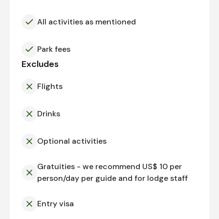
All activities as mentioned
Park fees
Excludes
Flights
Drinks
Optional activities
Gratuities - we recommend US$ 10 per
person/day per guide and for lodge staff
Entry visa