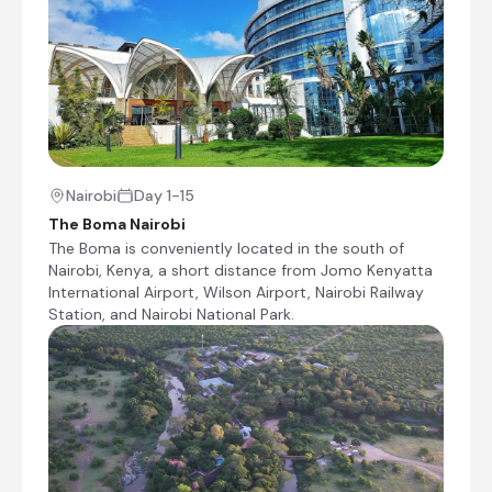
shoals of colourful cichlids and large Nile Perch,
sought after by fishermen. The lake boasts an
impressive 3440 kilometre stretch of shoreline
and is dotted with over 3000 inhabited islets.
Visitors can look forward to a variety of
activities including excellent fishing; wildlife
viewing; and boating, among others. Make sure
to visit Ukerewe, the lake's largest island, and
enjoy the picturesque island beaches and
Nairobi
Day 1-15
spectacular scenery.
The Boma Nairobi
The Boma is conveniently located in the south of
Nairobi, Kenya, a short distance from Jomo Kenyatta
International Airport, Wilson Airport, Nairobi Railway
Station, and Nairobi National Park.
Serenity on the Lake
Day 4 - 5
Serenity Eco Resort is located on the shores of
Lake Victoria, around 20 km from Serengeti
National Park near Chamugasa village in