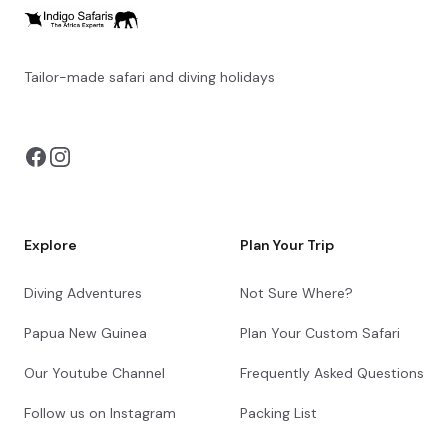
with nature. Its sweeping vistas, rich biodiversity,
and sense of untamed wilderness make it an
unmissable highlight of any Tanzanian
adventure.
Tailor-made safari and diving holidays
You can also visit
https://safarioptions.com/
+6
Tarangire Simba Lodge
Day 10 - 11
Tarangire Simba Lodge is located near the
Sangaiwe Gate of Tarangire National Park,
Explore
Plan Your Trip
offering views of Lake Burunge. Nearby
attractions include the wildlife-rich Tarangire
Diving Adventures
Not Sure Where?
National Park and a Wildlife Management Area.
The lodge features classic tents with outdoor
Papua New Guinea
Plan Your Custom Safari
showers, wooden floors, and private decks.
Dining options include a restaurant serving
Our Youtube Channel
Frequently Asked Questions
continental cuisine with fresh local ingredients.
Leisure facilities include a swimming pool with a
Follow us on Instagram
Packing List
sundeck and an elevated platform for wildlife
viewing or dining.