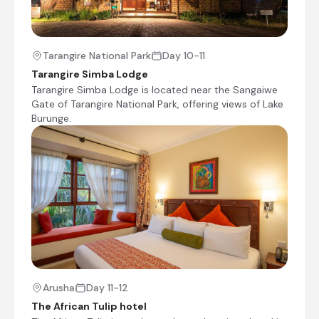
Kisura Serengeti Camp is located in the heart of
the Serengeti National Park, offering a luxurious
safari experience. The camp features fully
Tarangire National Park
Day 10-11
furnished tents equipped with hot showers,
separate toilets, and sitting areas, providing
Tarangire Simba Lodge
spectacular views of the surrounding wilderness.
Tarangire Simba Lodge is located near the Sangaiwe
Dining at Kisura Camp includes al-fresco meals
Gate of Tarangire National Park, offering views of Lake
prepared by talented chefs, with a daily menu
Burunge.
offering a variety of gourmet options for
breakfast, lunch, and dinner. Additional
amenities include Wi-Fi access, a campfire, a
bar and lounge, and solar-powered electricity.
This blend of comfort and adventure makes
Kisura Camp a unique and memorable
destination for safari enthusiasts.
+3
Day 5
Arusha
Day 11-12
Day Notes:
The African Tulip hotel