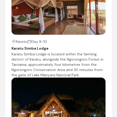
sources, it offers exceptional year-round game
viewing and is renowned for its resident
leopards, often seen resting in the branches of
riverside trees. Visitors can enjoy rewarding
game drives in search of lions, leopards,
cheetahs, elephants, giraffes and large herds of
plains game, while the Seronera River attracts
an abundance of birdlife and other animals
Karatu
Day 8-10
throughout the year. Although it is one of the
Karatu Simba Lodge
Serengeti's busiest safari areas, its remarkable
Karatu Simba Lodge is located within the farming
biodiversity and reliable wildlife viewing make it
district of Karatu, alongside the Ngorongoro Forest in
an outstanding destination for both first-time
Tanzania, approximately four kilometres from the
and returning visitors.
Ngorongoro Conservation Area and 30 minutes from
the gate of Lake Manyara National Park.
Kisura Serengeti Camp
Day 5 - 8