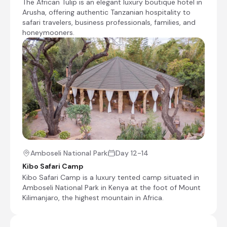
The African Tulip is an elegant luxury boutique hotel in
This morning you have the opportunity to
Arusha, offering authentic Tanzanian hospitality to
take part in a boat excursion to one of the
safari travelers, business professionals, families, and
local fishing villages, before we bid Lake
honeymooners.
Victoria farewell and continue our journey
Southwards to Serengeti National Park. We
pass through the villages of the Sukuma
tribe, who grow ground nuts, sorghum and
cassava as well as keeping livestock. Life
carries on here simply as it has done for
ages, but with a few poignant reminders of
the 20th century. We head towards the
Serengeti through the stunning central
Plains. This is the area that the Serengeti is
best known for – the endless, undulating
grass savannah with rocky outcrops that
Amboseli National Park
Day 12-14
serve as isolated wildlife refuges.
Transfer Time: ~5 hours
Kibo Safari Camp
Kibo Safari Camp is a luxury tented camp situated in
Amboseli National Park in Kenya at the foot of Mount
Check-out from Serenity on the Lake
Kilimanjaro, the highest mountain in Africa.
Boat excursion to a local fishing village
Transfer from Serenity on the Lake to Kisura