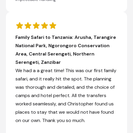
Shared morning game drive
Transfer from Kisura Serengeti Camp to Karatu
Simba Lodge
Explore archaeological sites at the Ngorogoro
Family Safari to Tanzania: Arusha, Tarangire
Crater
National Park, Ngorongoro Conservation
Check-in to Karatu Simba Lodge
Area, Central Serengeti, Northern
Day 9
Serengeti, Zanzibar
We had a a great time! This was our first family
Day Notes:
safari, and it really hit the spot. The planning
After breakfast, we set out to experience
the cultural diversity of Mto-wa-Mbu,
was thorough and detailed, and the choice of
starting at the market and visiting a
camps and hotel perfect. All the transfers
Chagga family producing banana beer and
passing by many different farms. On the
worked seamlessly, and Christopher found us
way, your guide will introduce you to the
places to stay that we would not have found
various fruits and vegetables growing in the
on our own. Thank you so much.
area and explain the irrigation system that
sustains local crops. After having a
delicious, home-cooked meal in a local