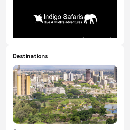
Meet & Greet
Transfer from Jomo Kenyatta International
Airport [NBO] to The Boma Nairobi
Check-in to The Boma Nairobi
Explore the lively street markets and shops
Destinations
Day 14
Day Notes:
After breakfast, we continue back to
Nairobi. We enjoy a picnic lunch before we
visit the Giraffe Centre and Karen Blixen
Museum. The museum is the beautiful and
historic farmhouse where Karen Blixen,
author of “Out of Africa”, lived between 1917
and 1931 until she left Kenya after a series
of personal tragedies. In the late afternoon
arrive at your hotel. If time allows, we visit
the Kazuri Beads Centre and workshop for