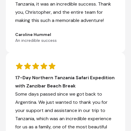
Tanzania, it was an incredible success. Thank
you, Christopher, and the entire team for
making this such a memorable adventure!
Karatu Simba Lodge
Day 8 - 10
Caroline Hummel
Karatu Simba Lodge is located within the
An incredible success
farming district of Karatu, alongside the
Ngorongoro Forest in Tanzania, approximately
four kilometres from the Ngorongoro
Conservation Area and 30 minutes from the
gate of Lake Manyara National Park.
Accommodation includes cottages and
17-Day Northern Tanzania Safari Expedition
rondavels with canvas walls, private bathrooms,
furnished decks, mosquito nets, and solar
with Zanzibar Beach Break
lighting. General facilities include a restaurant, a
Some days passed since we got back to
communal lounge area, a bar, a campfire, a
swimming pool, a sun deck, and Wi-Fi. Area
Argentina. We just wanted to thank you for
activities include birdwatching, quad biking, and
your support and assistance in our trip to
walking safaris.
Tanzania, which was an incredible experience
for us as a family, one of the most beautiful
+2