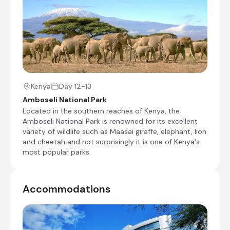
Day Notes:
Today we spend the whole day game
viewing in the world famous Masai Mara
National Park. Here, the various habitats are
home to a great variety of game including
lion, leopard, cheetah, zebra, wildebeest
(gnu), giraffe, buffalo, jackal, topi, gazelle,
impala and elephant. Hippopotamus and
Kenya
Day 12-13
crocodile are also plentiful in the rivers and
Amboseli National Park
the bird life is very abundant.
Located in the southern reaches of Kenya, the
Amboseli National Park is renowned for its excellent
Shared full day game drive
variety of wildlife such as Maasai giraffe, elephant, lion
and cheetah and not surprisingly it is one of Kenya's
most popular parks.
Lake Victoria, Tanzania, Tanzania
The massive 6.5 million-hectare Lake Victoria is
three times the size of Wales and is shared by
Accommodations
Kenya, Tanzania, and Uganda. Known as one of
Africa’s ‘Great Lakes', it is world-renowned as
the source of the Nile and is Africa’s largest lake.
Its waters are rich in fish life with shimmering