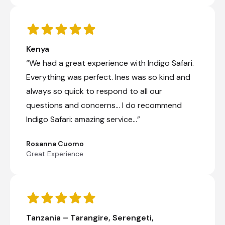
elusive of all big cats, the leopard.
Shared full day game drive
Kenya
Day 7
“We had a great experience with Indigo Safari.
Day Notes:
Everything was perfect. Ines was so kind and
We have another exciting day of exploring
always so quick to respond to all our
the Serengeti National Park ahead of us.
questions and concerns… I do recommend
With lunch boxes provided we continue
with game drives throughout the
Indigo Safari: amazing service…”
afternoon, scanning the endless plains,
spotting many animals and truly realizing
Rosanna Cuomo
just why this national park is so famous. In
Great Experience
the late afternoon we drive back to the
lodge for overnight.
Shared full day game drives
Tanzania – Tarangire, Serengeti,
Karatu, Tanzania