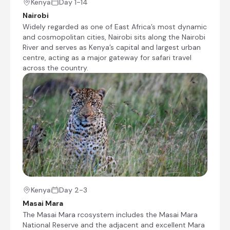
Kenya
Day 1-14
those interested in shopping. Kazuri means
Nairobi
“small and beautiful” in Swahili and it
Widely regarded as one of East Africa’s most dynamic
describes each striking ceramic bead which
and cosmopolitan cities, Nairobi sits along the Nairobi
is shaped by hand by the women employed
River and serves as Kenya’s capital and largest urban
at the Kazuri workshop.
centre, acting as a major gateway for safari travel
Transfer Time: ~4 hours
across the country.
Check-out from Kibo Safari Camp
Picnic lunch
Visit to Giraffe Centre and Karen Blixen Museum
Transfer from Kibo Safari Camp to The Boma
Nairobi
Check-in to The Boma Nairobi
Visit to Kazuri Beads Centre (if time allows)
Kenya
Day 2-3
Masai Mara
Masai Mara, Kenya
The Masai Mara rcosystem includes the Masai Mara
The Masai Mara rcosystem includes the Masai
National Reserve and the adjacent and excellent Mara