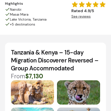
Highlights
Nairobi
Rated 4.9/5
Masai Mara
See reviews
Lake Victoria, Tanzania
+5 destinations
Tanzania & Kenya – 15-day
Migration Discoverer Reversed –
Group Accommodated
From
$7,130