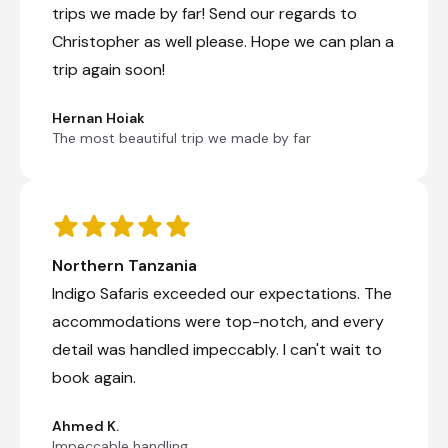
trips we made by far! Send our regards to
Day 8
Christopher as well please. Hope we can plan a
Day Notes:
trip again soon!
This morning we have an early departure
through stunning Southern Plains of the
Hernan Hoiak
Serengeti. We continue for a game drive in
The most beautiful trip we made by far
the world renowned Ngorongoro Crater.
For many, this wildlife spectacle is the
pinnacle of their safari experience. The
Ngorongoro Crater boasts all of the ‘Big 5’,
including a small population of endangered
black rhino. Travelers also have the
Northern Tanzania
opportunity to explore archaeological sites
and experience unbelievable birding,
Indigo Safaris exceeded our expectations. The
ensuring an unforgettable journey through
accommodations were top-notch, and every
this natural masterpiece.
detail was handled impeccably. I can't wait to
In the late afternoon we arrive in the small
village of Karatu for overnight.
book again.
Transfer Time: ~4 1/2 hours
Ahmed K.
Check-out from Kisura Serengeti Camp
Impeccable handling