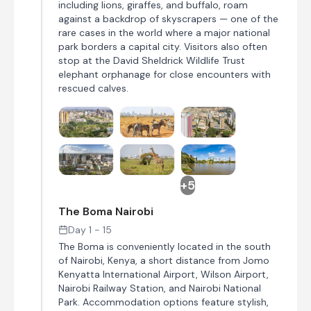
including lions, giraffes, and buffalo, roam
against a backdrop of skyscrapers — one of the
rare cases in the world where a major national
park borders a capital city. Visitors also often
stop at the David Sheldrick Wildlife Trust
elephant orphanage for close encounters with
rescued calves.
+5
The Boma Nairobi
Day 1 - 15
The Boma is conveniently located in the south
of Nairobi, Kenya, a short distance from Jomo
Kenyatta International Airport, Wilson Airport,
Nairobi Railway Station, and Nairobi National
Park. Accommodation options feature stylish,