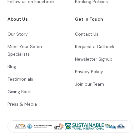
Follow us on Facebook
Booking Policies
About Us
Get in Touch
Day 10
Day Notes:
Our Story
Contact Us
After breakfast, you will be collected from
Meet Your Safari
Request a Callback
the hotel and set off towards Lake
Manyara National Park. The spectacular
Specialists
Newsletter Signup
reserve is located at the north-western
corner of Lake Manyara, a hallow soda lake,
Blog
Privacy Policy
which lies at the foot of the Great Rift
Valley’s western escarpment. We enjoy a
Testimonials
Join our Team
scenic drive in the park known not only for
its large flocks of flamingos, but also for
Giving Back
the elusive tree-climbing lions.
Transfer Time: ~3 hours
Press & Media
Check-out from Karatu Simba Lodge
Scenic drive in Lake Manyara National Park