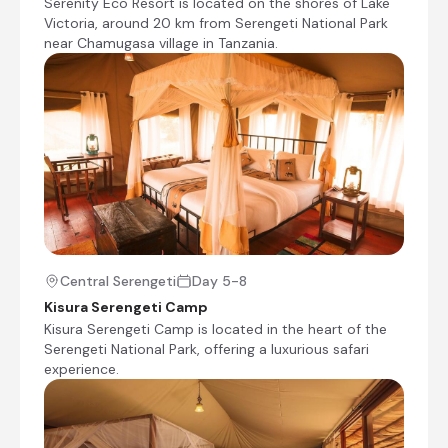
Serenity Eco Resort is located on the shores of Lake
be advised there will be a change of Guide
Victoria, around 20 km from Serengeti National Park
and Vehicle at the border crossing into
near Chamugasa village in Tanzania.
Kenya.
Transfer Time: ~51/2 hours
Check-out from Fig Tree Camp
Transfer from Fig Tree Camp to Serenity on the
Lake
Check-in to Serenity on the Lake
Bird-viewing walk along the lake shore
Central Serengeti
Day 5-8
Central Serengeti, Tanzania
Kisura Serengeti Camp
Situated at the heart of Serengeti National Park
Kisura Serengeti Camp is located in the heart of the
in northern Tanzania, the Central Serengeti is
Serengeti National Park, offering a luxurious safari
the park's most visited and wildlife-rich region,
experience.
centred around the Seronera Valley.
Characterised by vast open plains, scattered
acacia trees, distinctive granite kopjes favoured
by lions and cheetahs, and permanent water