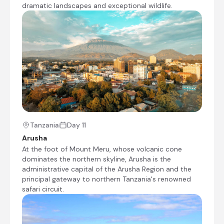
are permitted to graze their cattle in this
dramatic landscapes and exceptional wildlife.
area. The Masai Mara covers an area that
includes the riverine forests along the
banks of the Mara and Talek Rivers, acacia
forests and the open plains of the
savannah.
Transfer Time: ~51/2 hours
Shared morning game drive
Visit to the animal orphanage
Tanzania
Day 11
Check-out from The Boma Nairobi
Arusha
Transfer from The Boma Nairobi to Fig Tree
At the foot of Mount Meru, whose volcanic cone
Camp
dominates the northern skyline, Arusha is the
administrative capital of the Arusha Region and the
Check-in to Fig Tree Camp
principal gateway to northern Tanzania's renowned
safari circuit.
Afternoon at leisure
Day 3