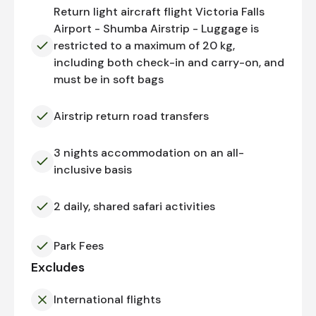
Return light aircraft flight Victoria Falls
Airport - Shumba Airstrip - Luggage is
restricted to a maximum of 20 kg,
including both check-in and carry-on, and
must be in soft bags
Airstrip return road transfers
3 nights accommodation on an all-
inclusive basis
2 daily, shared safari activities
Park Fees
Excludes
International flights