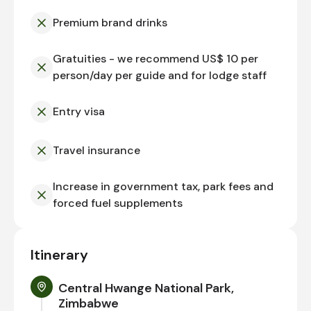
Premium brand drinks
Gratuities - we recommend US$ 10 per
person/day per guide and for lodge staff
Entry visa
Travel insurance
Increase in government tax, park fees and
forced fuel supplements
Itinerary
Central Hwange National Park,
Zimbabwe