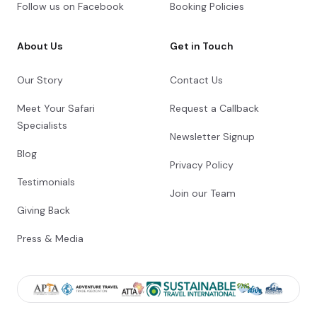
Follow us on Facebook
Booking Policies
About Us
Get in Touch
Our Story
Contact Us
Meet Your Safari
Request a Callback
Specialists
Newsletter Signup
Blog
Privacy Policy
Testimonials
Join our Team
Giving Back
Press & Media