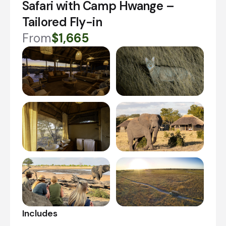
Safari with Camp Hwange –
Tailored Fly-in
From
$1,665
Includes