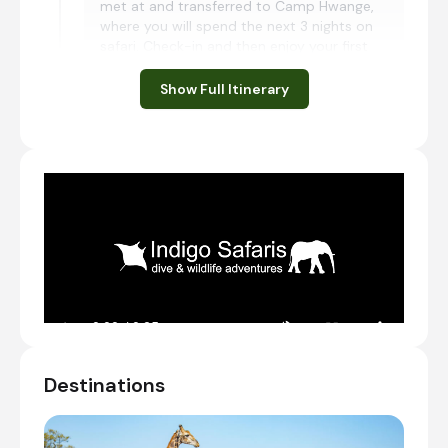
met at and transferred to Camp Hwange,
where you will spend the next 3 nights on
safari. Check-in and then enjoy your first
shared afternoon game drive.
Show Full Itinerary
Charter Flight from Victoria Falls International
Airport [VFA] to Shumba Airstrip
Check-in to Camp Hwange
Transfer from Shumba Airstrip to Camp Hwange
Shared afternoon game drive
Day 2 - 3
Day Notes:
Activities included at Camp Hwange are
the following:
Morning and afternoon game drives
Destinations
Guided walking safaris
Hide game viewing