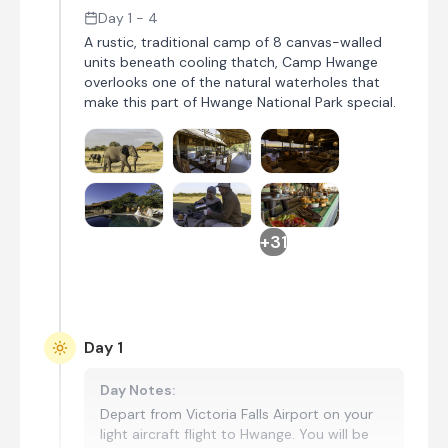
Day 1 - 4
A rustic, traditional camp of 8 canvas-walled
units beneath cooling thatch, Camp Hwange
overlooks one of the natural waterholes that
make this part of Hwange National Park special.
+31
Day 1
Day Notes:
Depart from Victoria Falls Airport on your
light aircraft flight to Hwange. You will be