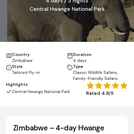
4 days / 3 nights
Central Hwange National Park
Country
Duration
Zimbabwe
4 days
Style
Type
Tailored Fly-in
Classic Wildlife Safaris
,
Family-Friendly Safaris
Highlights
Central Hwange National Park
Rated 4.9/5
Zimbabwe – 4-day Hwange