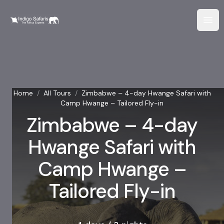
Home
/
All Tours
/
Zimbabwe – 4-day Hwange Safari with
Camp Hwange – Tailored Fly-in
Zimbabwe – 4-day
Hwange Safari with
Camp Hwange –
Tailored Fly-in