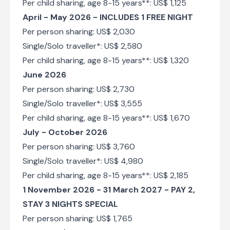
Per child sharing, age 8-15 years**: US$ 1,125
April - May 2026 - INCLUDES 1 FREE NIGHT
Per person sharing: US$ 2,030
Single/Solo traveller*: US$ 2,580
Per child sharing, age 8-15 years**: US$ 1,320
June 2026
Per person sharing: US$ 2,730
Single/Solo traveller*: US$ 3,555
Per child sharing, age 8-15 years**: US$ 1,670
July - October 2026
Per person sharing: US$ 3,760
Single/Solo traveller*: US$ 4,980
Per child sharing, age 8-15 years**: US$ 2,185
1 November 2026 - 31 March 2027 - PAY 2,
STAY 3 NIGHTS SPECIAL
Per person sharing: US$ 1,765