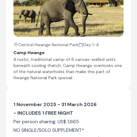
Central Hwange National Park
Day 1-4
Camp Hwange
A rustic, traditional camp of 8 canvas-walled units
beneath cooling thatch, Camp Hwange overlooks one
of the natural waterholes that make this part of
Hwange National Park special..
1 November 2025 - 31 March 2026
- INCLUDES 1 FREE NIGHT
Per person sharing: US$ 1,665
NO SINGLE/SOLO SUPPLEMENT*