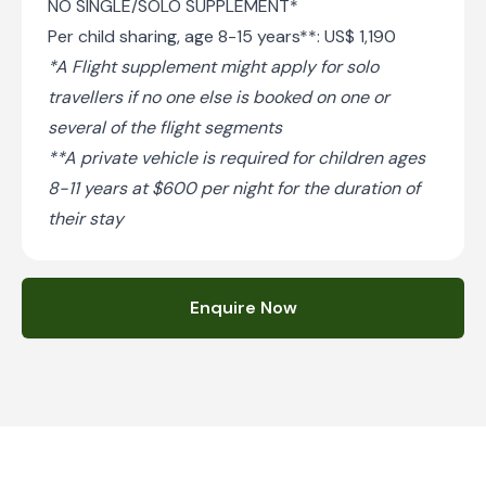
NO SINGLE/SOLO SUPPLEMENT*
Per child sharing, age 8-15 years**: US$ 1,190
*A Flight supplement might apply for solo
travellers if no one else is booked on one or
several of the flight segments
**A private vehicle is required for children ages
8-11 years at $600 per night for the duration of
their stay
Enquire Now