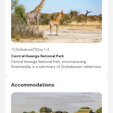
Shared morning and afternoon safari activities
Day 4
Shared morning game drive
Check-out from Camp Hwange
Transfer from Camp Hwange to Shumba Airstrip
Zimbabwe
Day 1-2
Charter Flight from Shumba Airstrip to Victoria
Central Hwange National Park
Falls International Airport [VFA]
Central Hwange National Park, encompassing
Sinamatella, is a sanctuary of Zimbabwean wilderness.
End of Itinerary
Accommodations