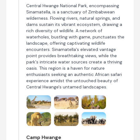
Central Hwange National Park, encompassing
Sinamatella, is a sanctuary of Zimbabwean
wilderness. Flowing rivers, natural springs, and
dams sustain its vibrant ecosystem, drawing a
rich diversity of wildlife. A network of
waterholes, bustling with game, punctuates the
landscape, offering captivating wildlife
encounters. Sinamatella's elevated vantage
point provides breathtaking views, while the
park's intricate water sources create a thriving
oasis. This region is a haven for nature
enthusiasts seeking an authentic African safari
experience amidst the untouched beauty of
Central Hwange's untamed landscapes.
Camp Hwange