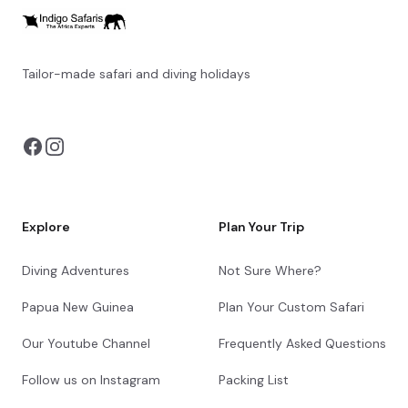
Tailor-made safari and diving holidays
You can also visit
https://safarioptions.com/
Explore
Plan Your Trip
Diving Adventures
Not Sure Where?
Papua New Guinea
Plan Your Custom Safari
Our Youtube Channel
Frequently Asked Questions
Follow us on Instagram
Packing List