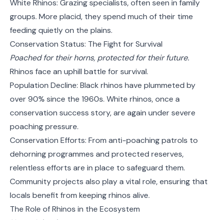
White Rhinos: Grazing specialists, often seen in family
groups. More placid, they spend much of their time
feeding quietly on the plains.
Conservation Status: The Fight for Survival
Poached for their horns, protected for their future.
Rhinos face an uphill battle for survival.
Population Decline: Black rhinos have plummeted by
over 90% since the 1960s. White rhinos, once a
conservation success story, are again under severe
poaching pressure.
Conservation Efforts: From anti-poaching patrols to
dehorning programmes and protected reserves,
relentless efforts are in place to safeguard them.
Community projects also play a vital role, ensuring that
locals benefit from keeping rhinos alive.
The Role of Rhinos in the Ecosystem