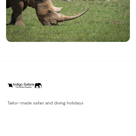
Tailor-made safari and diving holidays
You can also visit
https://safarioptions.com/