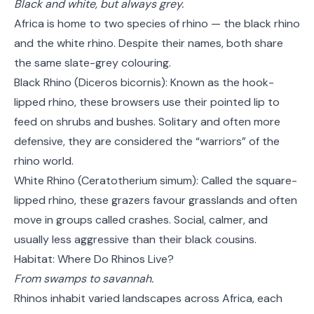
Black and white, but always grey.
Africa is home to two species of rhino — the black rhino
and the white rhino. Despite their names, both share
the same slate-grey colouring.
Black Rhino (Diceros bicornis): Known as the hook-
lipped rhino, these browsers use their pointed lip to
feed on shrubs and bushes. Solitary and often more
defensive, they are considered the “warriors” of the
rhino world.
White Rhino (Ceratotherium simum): Called the square-
lipped rhino, these grazers favour grasslands and often
move in groups called crashes. Social, calmer, and
usually less aggressive than their black cousins.
Habitat: Where Do Rhinos Live?
From swamps to savannah.
Rhinos inhabit varied landscapes across Africa, each