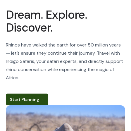
Dream. Explore.
Discover.
Rhinos have walked the earth for over 50 million years
— let’s ensure they continue their journey. Travel with
Indigo Safaris, your safari experts, and directly support
rhino conservation while experiencing the magic of
Africa.
Start Planning
→