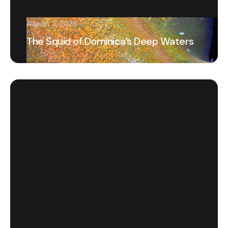
August 2, 2026
The Squid of Dominica’s Deep Waters