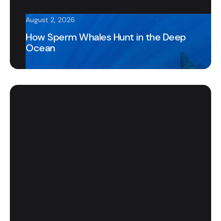
August 2, 2026
How Sperm Whales Hunt in the Deep
Ocean