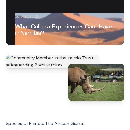
July 31, 2026
What Cultural Experiences Can I Have
in Namibia?
Species of Rhinos: The African Giants