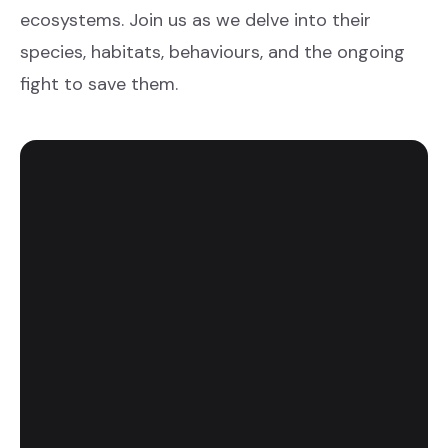
ecosystems. Join us as we delve into their
species, habitats, behaviours, and the ongoing
fight to save them.