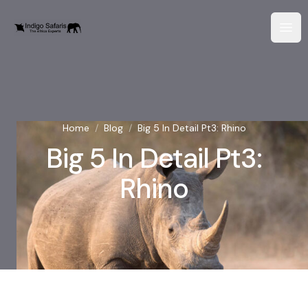
Home
/
Blog
/
Big 5 In Detail Pt3: Rhino
Big 5 In Detail Pt3:
Rhino