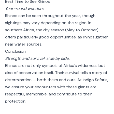
Best Time to See Rhinos
Year-round wonders.
Rhinos can be seen throughout the year, though
sightings may vary depending on the region. In
southern Africa, the dry season (May to October)
offers particularly good opportunities, as rhinos gather
near water sources.
Conclusion
Strength and survival, side by side.
Rhinos are not only symbols of Africa’s wilderness but
also of conservation itself. Their survival tells a story of
determination — both theirs and ours. At Indigo Safaris,
we ensure your encounters with these giants are
respectful, memorable, and contribute to their
protection.