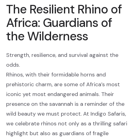
The Resilient Rhino of
Africa: Guardians of
the Wilderness
Strength, resilience, and survival against the
odds.
Rhinos, with their formidable horns and
prehistoric charm, are some of Africa’s most
iconic yet most endangered animals. Their
presence on the savannah is a reminder of the
wild beauty we must protect. At Indigo Safaris,
we celebrate rhinos not only as a thrilling safari
highlight but also as guardians of fragile