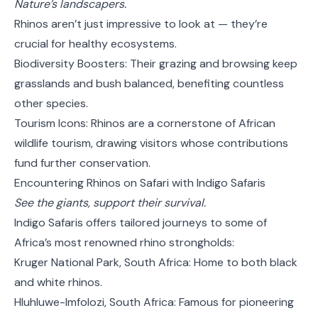
Nature’s landscapers.
Rhinos aren’t just impressive to look at — they’re
crucial for healthy ecosystems.
Biodiversity Boosters: Their grazing and browsing keep
grasslands and bush balanced, benefiting countless
other species.
Tourism Icons: Rhinos are a cornerstone of African
wildlife tourism, drawing visitors whose contributions
fund further conservation.
Encountering Rhinos on Safari with Indigo Safaris
See the giants, support their survival.
Indigo Safaris offers tailored journeys to some of
Africa’s most renowned rhino strongholds:
Kruger National Park, South Africa: Home to both black
and white rhinos.
Hluhluwe-Imfolozi, South Africa: Famous for pioneering