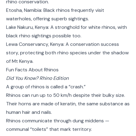
rhino conservation.
Etosha, Namibia: Black rhinos frequently visit
waterholes, offering superb sightings.
Lake Nakuru, Kenya: A stronghold for white rhinos, with
black rhino sightings possible too.
Lewa Conservancy, Kenya: A conservation success
story, protecting both rhino species under the shadow
of Mt Kenya.
Fun Facts About Rhinos
Did You Know? Rhino Edition
A group of rhinos is called a “crash.”
Rhinos can run up to 50 km/h despite their bulky size.
Their horns are made of keratin, the same substance as
human hair and nails.
Rhinos communicate through dung middens —
communal “toilets” that mark territory.