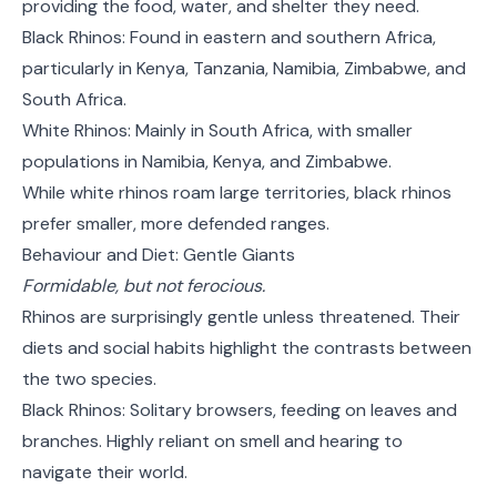
providing the food, water, and shelter they need.
Black Rhinos: Found in eastern and southern Africa,
particularly in Kenya, Tanzania, Namibia, Zimbabwe, and
South Africa.
White Rhinos: Mainly in South Africa, with smaller
populations in Namibia, Kenya, and Zimbabwe.
While white rhinos roam large territories, black rhinos
prefer smaller, more defended ranges.
Behaviour and Diet: Gentle Giants
Formidable, but not ferocious.
Rhinos are surprisingly gentle unless threatened. Their
diets and social habits highlight the contrasts between
the two species.
Black Rhinos: Solitary browsers, feeding on leaves and
branches. Highly reliant on smell and hearing to
navigate their world.