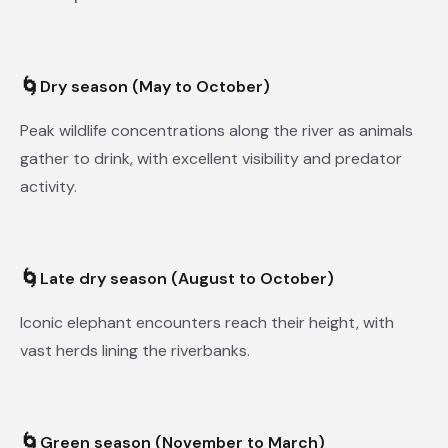
🌀
Dry season (May to October)
Peak wildlife concentrations along the river as animals
gather to drink, with excellent visibility and predator
activity.
🌀
Late dry season (August to October)
Iconic elephant encounters reach their height, with
vast herds lining the riverbanks.
🌀
Green season (November to March)