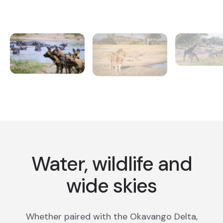
Water, wildlife and
wide skies
Whether paired with the Okavango Delta,