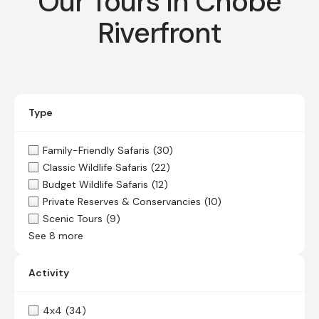
Our Tours In Chobe
Riverfront
Type
Family-Friendly Safaris
(30)
Classic Wildlife Safaris
(22)
Budget Wildlife Safaris
(12)
Private Reserves & Conservancies
(10)
Scenic Tours
(9)
See 8 more
Activity
4x4
(34)