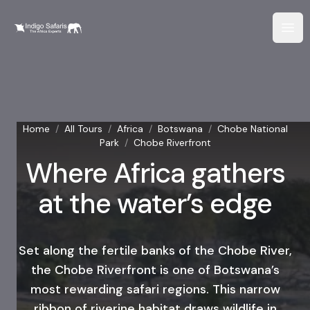
Home
/
All Tours
/
Africa
/
Botswana
/
Chobe National
Park
/
Chobe Riverfront
Where Africa gathers
at the water’s edge
Set along the fertile banks of the Chobe River,
the Chobe Riverfront is one of Botswana’s
most rewarding safari regions. This narrow
ribbon of riverine habitat draws wildlife in