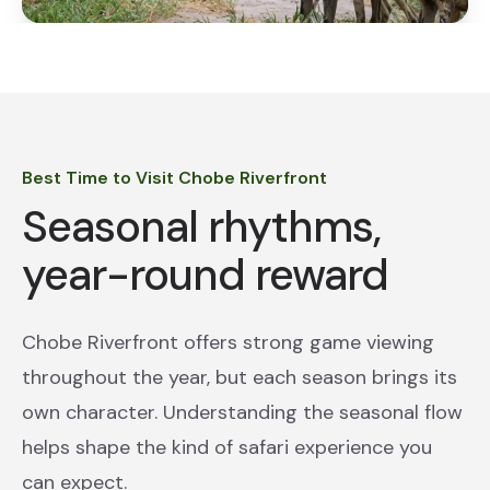
Best Time to Visit Chobe Riverfront
Seasonal rhythms,
year-round reward
Chobe Riverfront offers strong game viewing
throughout the year, but each season brings its
own character. Understanding the seasonal flow
helps shape the kind of safari experience you
can expect.