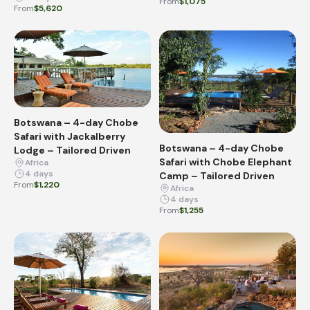
From
$1,075
From
$5,620
Botswana – 4-day Chobe
Safari with Jackalberry
Botswana – 4-day Chobe
Lodge – Tailored Driven
Safari with Chobe Elephant
Africa
4 days
Camp – Tailored Driven
From
$1,220
Africa
4 days
From
$1,255