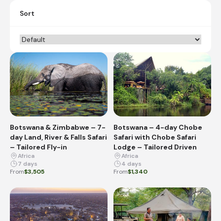
Sort
Botswana & Zimbabwe – 7-
Botswana – 4-day Chobe
day Land, River & Falls Safari
Safari with Chobe Safari
– Tailored Fly-in
Lodge – Tailored Driven
Africa
Africa
7 days
4 days
From
$3,505
From
$1,340