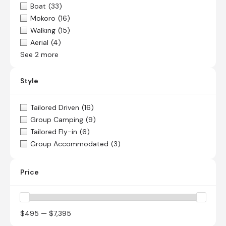
Boat
(33)
Mokoro
(16)
Walking
(15)
Aerial
(4)
See 2 more
Style
Tailored Driven
(16)
Group Camping
(9)
Tailored Fly-in
(6)
Group Accommodated
(3)
Price
$495 — $7,395