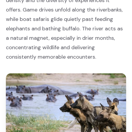
density and the diversity of experiences it
offers. Game drives unfold along the riverbanks,
while boat safaris glide quietly past feeding
elephants and bathing buffalo. The river acts as
a natural magnet, especially in drier months,
concentrating wildlife and delivering
consistently memorable encounters.