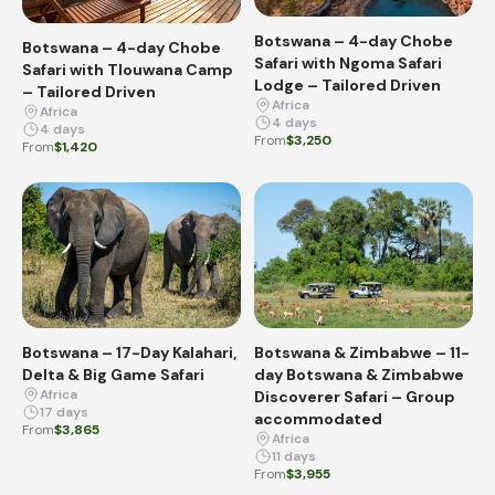
Botswana – 4-day Chobe
Botswana – 4-day Chobe
Safari with Ngoma Safari
Safari with Tlouwana Camp
Lodge – Tailored Driven
– Tailored Driven
Africa
Africa
4 days
4 days
From
$3,250
From
$1,420
Botswana – 17-Day Kalahari,
Botswana & Zimbabwe – 11-
Delta & Big Game Safari
day Botswana & Zimbabwe
Africa
Discoverer Safari – Group
17 days
accommodated
From
$3,865
Africa
11 days
From
$3,955