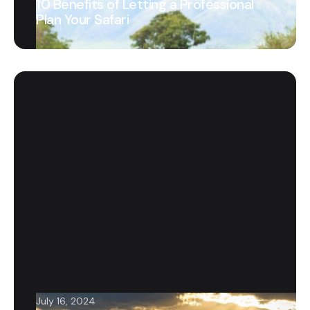
10 Benefits of Letting a Professional
Plan Your Safari
July 16, 2024