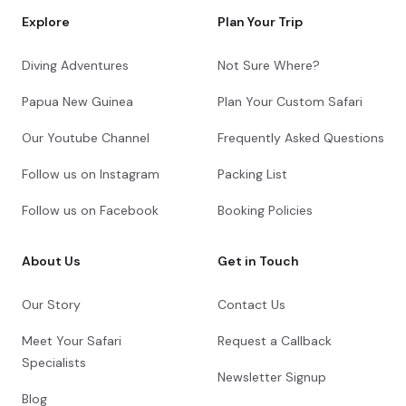
Explore
Plan Your Trip
Diving Adventures
Not Sure Where?
Papua New Guinea
Plan Your Custom Safari
Our Youtube Channel
Frequently Asked Questions
Follow us on Instagram
Packing List
Follow us on Facebook
Booking Policies
About Us
Get in Touch
Our Story
Contact Us
Meet Your Safari
Request a Callback
Specialists
Newsletter Signup
Blog