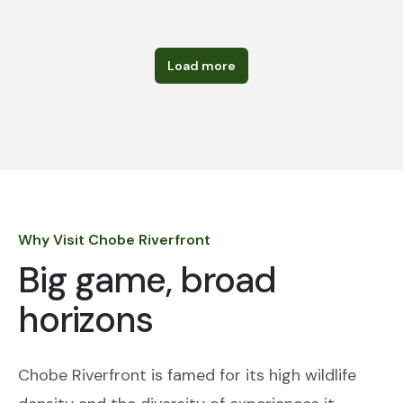
Load more
Why Visit Chobe Riverfront
Big game, broad
horizons
Chobe Riverfront is famed for its high wildlife