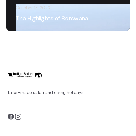
October 13, 2023
The Highlights of Botswana
Tailor-made safari and diving holidays
You can also visit
https://safarioptions.com/