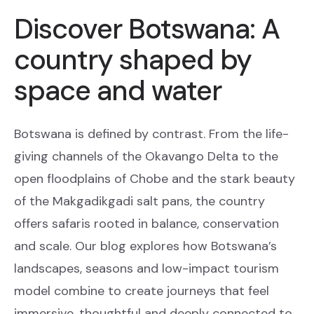
Discover Botswana: A
country shaped by
space and water
Botswana is defined by contrast. From the life-
giving channels of the Okavango Delta to the
open floodplains of Chobe and the stark beauty
of the Makgadikgadi salt pans, the country
offers safaris rooted in balance, conservation
and scale. Our blog explores how Botswana’s
landscapes, seasons and low-impact tourism
model combine to create journeys that feel
immersive, thoughtful and deeply connected to