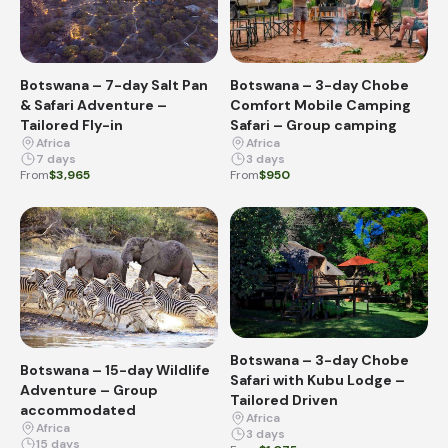
Botswana – 7-day Salt Pan
Botswana – 3-day Chobe
& Safari Adventure –
Comfort Mobile Camping
Tailored Fly-in
Safari – Group camping
Africa
Africa
7 days
3 days
From
$3,965
From
$950
Botswana – 3-day Chobe
Botswana – 15-day Wildlife
Safari with Kubu Lodge –
Adventure – Group
Tailored Driven
accommodated
Africa
Africa
3 days
15 days