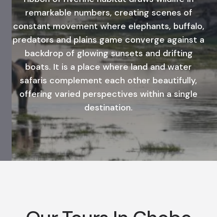
remarkable numbers, creating scenes of
constant movement where elephants, buffalo,
predators and plains game converge against a
backdrop of glowing sunsets and drifting
boats. It is a place where land and water
safaris complement each other beautifully,
offering varied perspectives within a single
destination.