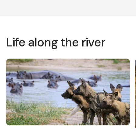
Life along the river