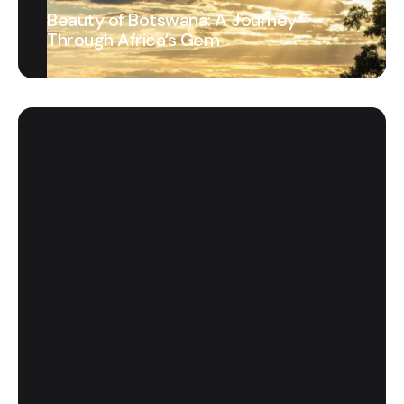
Beauty of Botswana: A Journey
Through Africa’s Gem