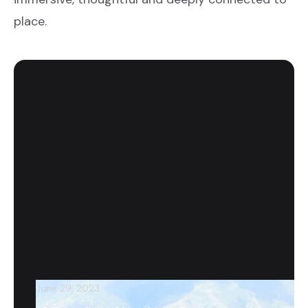
place.
June 29, 2023