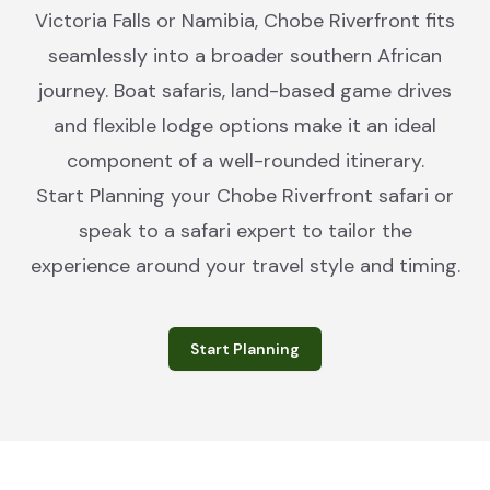
Victoria Falls or Namibia, Chobe Riverfront fits
seamlessly into a broader southern African
journey. Boat safaris, land-based game drives
and flexible lodge options make it an ideal
component of a well-rounded itinerary.
Start Planning your Chobe Riverfront safari or
speak to a safari expert to tailor the
experience around your travel style and timing.
Start Planning