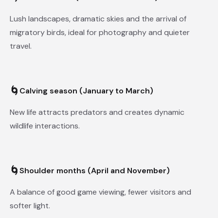
Lush landscapes, dramatic skies and the arrival of
migratory birds, ideal for photography and quieter
travel.
🌀
Calving season (January to March)
New life attracts predators and creates dynamic
wildlife interactions.
🌀
Shoulder months (April and November)
A balance of good game viewing, fewer visitors and
softer light.