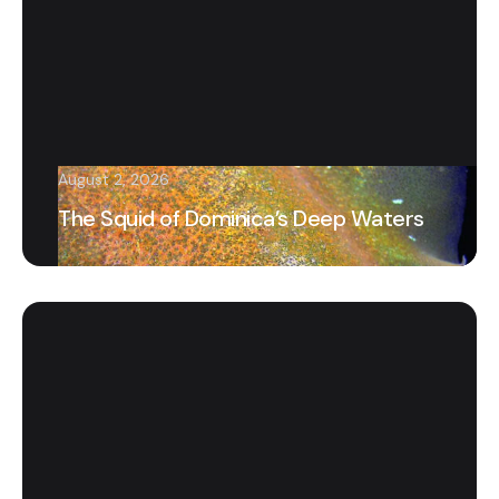
August 2, 2026
The Squid of Dominica’s Deep Waters