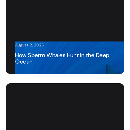
August 2, 2026
How Sperm Whales Hunt in the Deep
Ocean