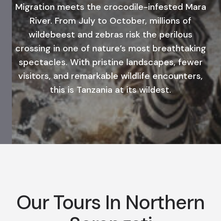
Migration meets the crocodile-infested Mara
River. From July to October, millions of
wildebeest and zebras risk the perilous
crossing in one of nature’s most breathtaking
spectacles. With pristine landscapes, fewer
visitors, and remarkable wildlife encounters,
this is Tanzania at its wildest.
Our Tours In Northern