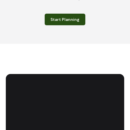
Start Planning