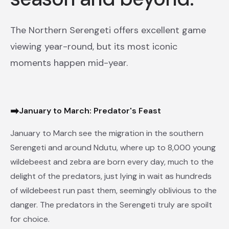
The Northern Serengeti offers excellent game
viewing year-round, but its most iconic
moments happen mid-year.
➡
January to March: Predator's Feast
January to March see the migration in the southern
Serengeti and around Ndutu, where up to 8,000 young
wildebeest and zebra are born every day, much to the
delight of the predators, just lying in wait as hundreds
of wildebeest run past them, seemingly oblivious to the
danger. The predators in the Serengeti truly are spoilt
for choice.