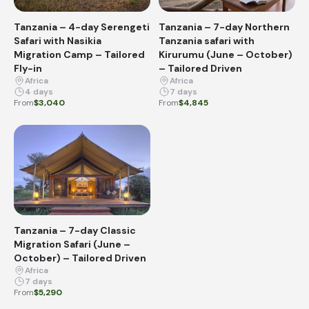
Tanzania – 4-day Serengeti
Tanzania – 7-day Northern
Safari with Nasikia
Tanzania safari with
Migration Camp – Tailored
Kirurumu (June – October)
Fly-in
– Tailored Driven
Africa
Africa
4 days
7 days
From
$3,040
From
$4,845
Tanzania – 7-day Classic
Migration Safari (June –
October) – Tailored Driven
Africa
7 days
From
$5,290