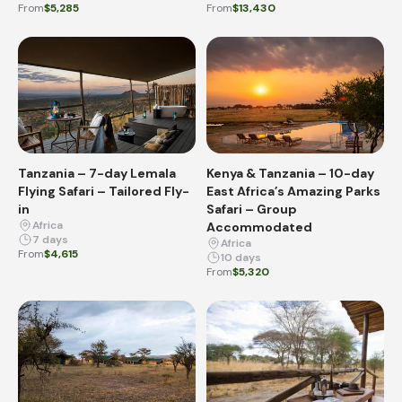
From
$5,285
From
$13,430
Tanzania – 7-day Lemala
Kenya & Tanzania – 10-day
Flying Safari – Tailored Fly-
East Africa’s Amazing Parks
in
Safari – Group
Africa
Accommodated
7 days
Africa
From
$4,615
10 days
From
$5,320