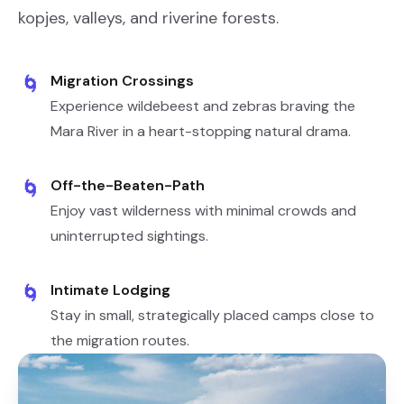
kopjes, valleys, and riverine forests.
Migration Crossings
🌀
Experience wildebeest and zebras braving the
Mara River in a heart-stopping natural drama.
Off-the-Beaten-Path
🌀
Enjoy vast wilderness with minimal crowds and
uninterrupted sightings.
Intimate Lodging
🌀
Stay in small, strategically placed camps close to
the migration routes.