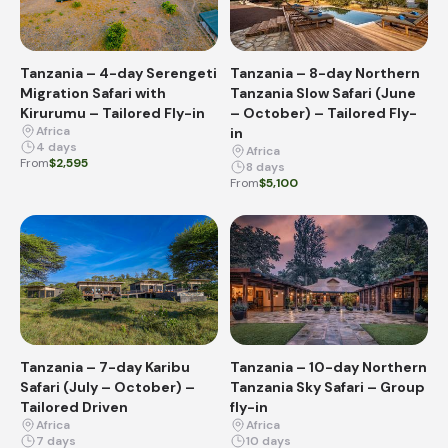
Tanzania – 4-day Serengeti
Tanzania – 8-day Northern
Migration Safari with
Tanzania Slow Safari (June
Kirurumu – Tailored Fly-in
– October) – Tailored Fly-
Africa
in
4 days
Africa
From
$2,595
8 days
From
$5,100
Tanzania – 7-day Karibu
Tanzania – 10-day Northern
Safari (July – October) –
Tanzania Sky Safari – Group
Tailored Driven
fly-in
Africa
Africa
7 days
10 days