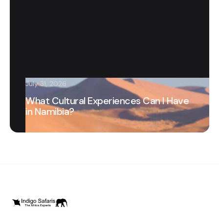
July 31, 2026
What Cultural Experiences Can I Have
in Namibia?