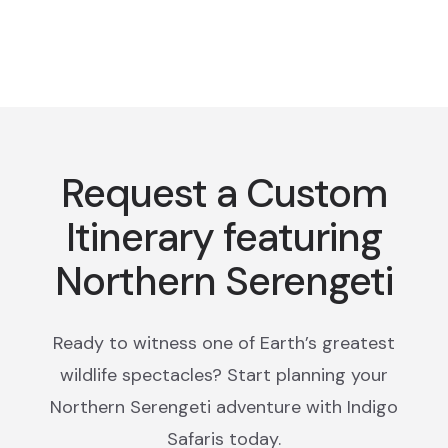
Request a Custom
Itinerary featuring
Northern Serengeti
Ready to witness one of Earth’s greatest
wildlife spectacles? Start planning your
Northern Serengeti adventure with Indigo
Safaris today.