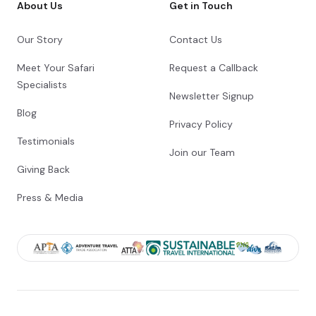
About Us
Get in Touch
Our Story
Contact Us
Meet Your Safari
Request a Callback
Specialists
Newsletter Signup
Blog
Privacy Policy
Testimonials
Join our Team
Giving Back
Press & Media