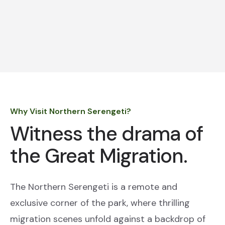
Why Visit Northern Serengeti?
Witness the drama of
the Great Migration.
The Northern Serengeti is a remote and
exclusive corner of the park, where thrilling
migration scenes unfold against a backdrop of