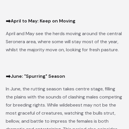
➡
April to May: Keep on Moving
April and May see the herds moving around the central
Seronera area, where some will stay most of the year,
whilst the majority move on, looking for fresh pasture.
➡
June: "Spurring" Season
In June, the rutting season takes centre stage, filling
the plains with the sounds of clashing males competing
for breeding rights. While wildebeest may not be the
most graceful of creatures, watching the bulls strut,
bellow, and battle to impress the females is both