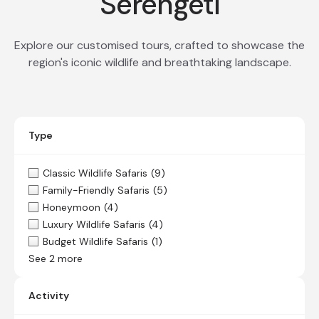
Serengeti
Explore our customised tours, crafted to showcase the
region's iconic wildlife and breathtaking landscape.
Type
Classic Wildlife Safaris
(9)
Family-Friendly Safaris
(5)
Honeymoon
(4)
Luxury Wildlife Safaris
(4)
Budget Wildlife Safaris
(1)
See 2 more
Activity