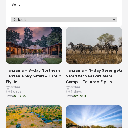
Sort
Tanzania – 8-day Northern
Tanzania – 4-day Serengeti
Tanzania Sky Safari – Group
Safari with Kaskaz Mara
Fly-in
Camp – Tailored Fly-in
Africa
Africa
8 days
4 days
From
$11,765
From
$2,730