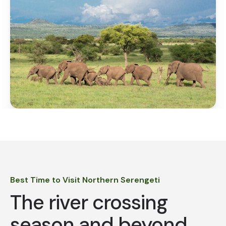
Best Time to Visit Northern Serengeti
The river crossing
season and beyond.