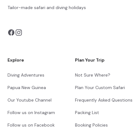
Tailor-made safari and diving holidays
You can also visit
https://safarioptions.com/
Explore
Plan Your Trip
Diving Adventures
Not Sure Where?
Papua New Guinea
Plan Your Custom Safari
Our Youtube Channel
Frequently Asked Questions
Follow us on Instagram
Packing List
Follow us on Facebook
Booking Policies