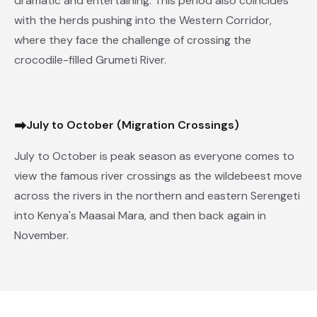
dramatic and entertaining. This period also coincides
with the herds pushing into the Western Corridor,
where they face the challenge of crossing the
crocodile-filled Grumeti River.
➡
July to October (Migration Crossings)
July to October is peak season as everyone comes to
view the famous river crossings as the wildebeest move
across the rivers in the northern and eastern Serengeti
into Kenya's Maasai Mara, and then back again in
November.