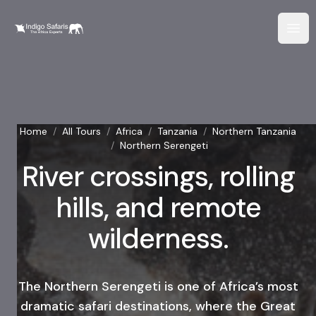
Home
/
All Tours
/
Africa
/
Tanzania
/
Northern Tanzania
/
Northern Serengeti
River crossings, rolling
hills, and remote
wilderness.
The Northern Serengeti is one of Africa’s most
dramatic safari destinations, where the Great