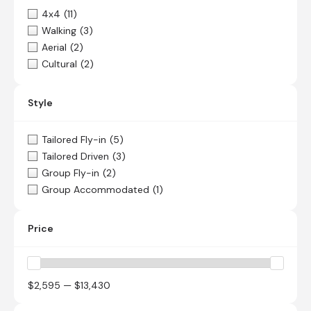
4x4
(11)
Walking
(3)
Aerial
(2)
Cultural
(2)
Style
Tailored Fly-in
(5)
Tailored Driven
(3)
Group Fly-in
(2)
Group Accommodated
(1)
Price
$2,595 — $13,430