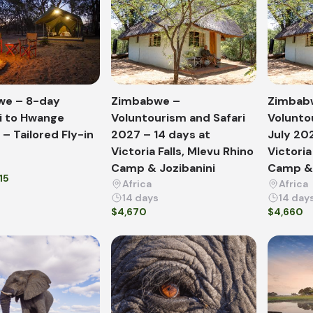
we – 8-day
Zimbabwe –
Zimbab
 to Hwange
Voluntourism and Safari
Volunto
– Tailored Fly-in
2027 – 14 days at
July 20
Victoria Falls, Mlevu Rhino
Victoria
Camp & Jozibanini
Camp & 
15
Africa
Africa
14 days
14 day
$4,670
$4,660