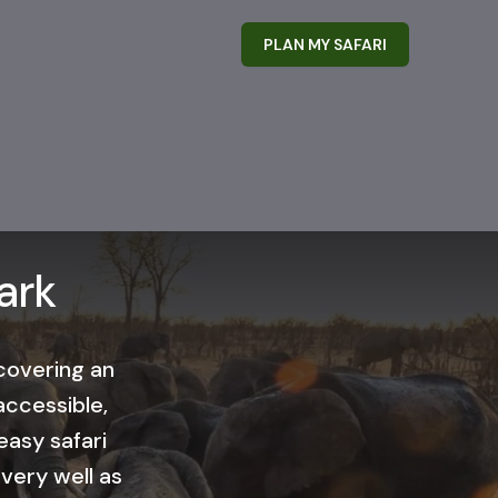
PLAN MY SAFARI
ark
 covering an
accessible,
easy safari
 very well as