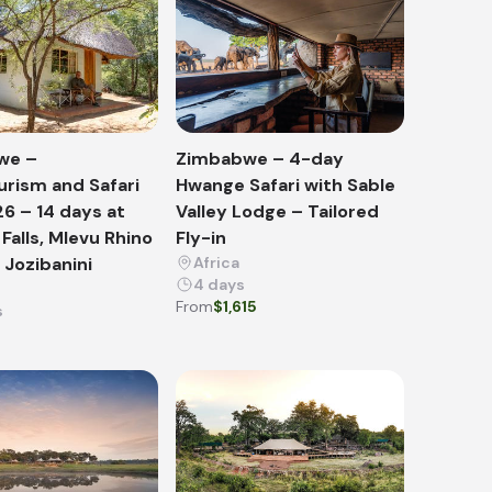
we –
Zimbabwe – 4-day
urism and Safari
Hwange Safari with Sable
26 – 14 days at
Valley Lodge – Tailored
 Falls, Mlevu Rhino
Fly-in
Jozibanini
Africa
4 days
From
$1,615
s