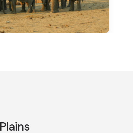
Plains