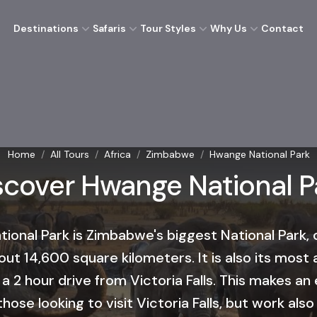
Destinations
Safaris
Tour Styles
Why Us
Contact
Home
/
All Tours
/
Africa
/
Zimbabwe
/
Hwange National Park
scover Hwange National P
ional Park is Zimbabwe's biggest National Park,
out 14,600 square kilometers. It is also its most 
 a 2 hour drive from Victoria Falls. This makes an 
hose looking to visit Victoria Falls, but work also