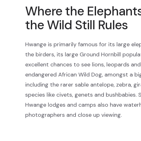
Where the Elephant
the Wild Still Rules
Hwange is primarily famous for its large ele
the birders, its large Ground Hornbill popula
excellent chances to see lions, leopards and 
endangered African Wild Dog, amongst a bi
including the rarer sable antelope, zebra, gi
species like civets, genets and bushbabies. S
Hwange lodges and camps also have waterho
photographers and close up viewing.