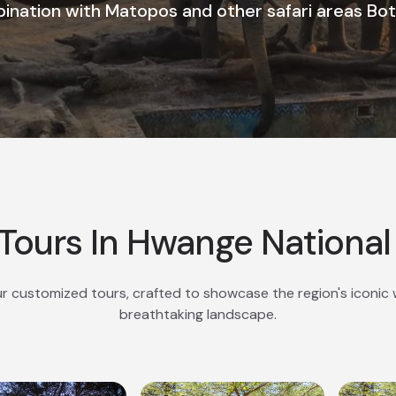
ination with Matopos and other safari areas Bo
Tours In Hwange National
r customized tours, crafted to showcase the region's iconic w
breathtaking landscape.