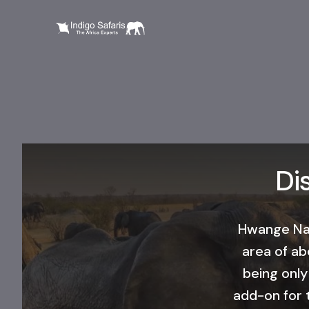
Di
​Hwange Nat
area of ab
being only
add-on for t