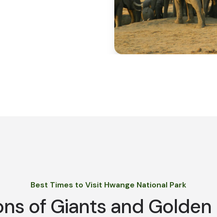
Best Times to Visit Hwange National Park
ns of Giants and Golden 