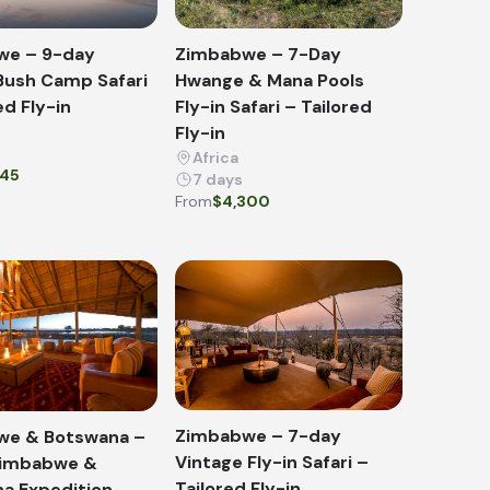
we – 9-day
Zimbabwe – 7-Day
Bush Camp Safari
Hwange & Mana Pools
ed Fly-in
Fly-in Safari – Tailored
Fly-in
Africa
945
7 days
From
$4,300
Zimbabwe – 7-day
we & Botswana –
Vintage Fly-in Safari –
Zimbabwe &
Tailored Fly-in
a Expedition