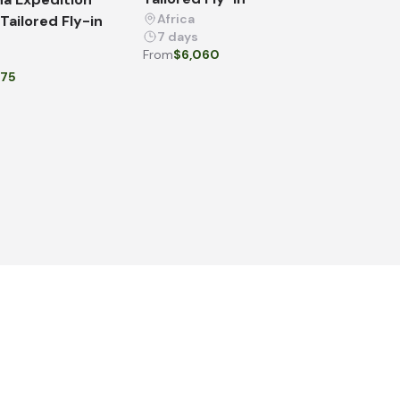
Africa
 Tailored Fly-in
7 days
From
$6,060
675