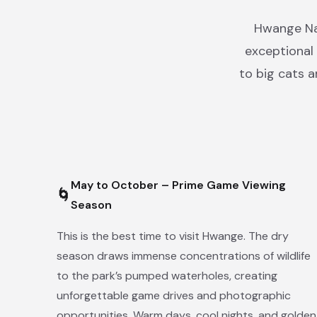
Hwange Nat
exceptional 
to big cats 
May to October – Prime Game Viewing
🌀
Season
This is the best time to visit Hwange. The dry
season draws immense concentrations of wildlife
to the park’s pumped waterholes, creating
unforgettable game drives and photographic
opportunities. Warm days, cool nights, and golden