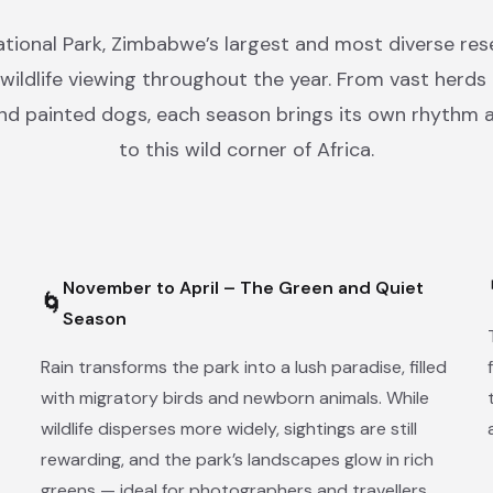
ional Park, Zimbabwe’s largest and most diverse rese
wildlife viewing throughout the year. From vast herds
and painted dogs, each season brings its own rhythm 
to this wild corner of Africa.
November to April – The Green and Quiet
🌀
Season
Rain transforms the park into a lush paradise, filled
with migratory birds and newborn animals. While
wildlife disperses more widely, sightings are still
rewarding, and the park’s landscapes glow in rich
greens — ideal for photographers and travellers