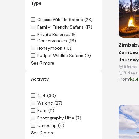
Type
Classic Wildlife Safaris
(23)
Family-Friendly Safaris
(17)
Private Reserves &
Conservancies
(16)
Zimbab
Honeymoon
(10)
Zambezi
Budget Wildlife Safaris
(9)
Journey 
See 7 more
Africa
8 days
Activity
From
$3,4
4x4
(30)
Walking
(27)
Boat
(11)
Photography Hide
(7)
Canoeing
(4)
See 2 more