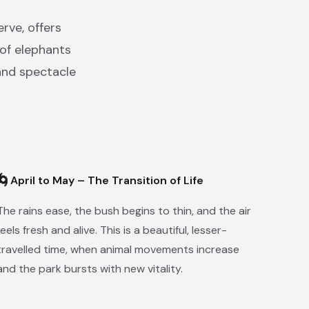
rve, offers
 of elephants
and spectacle
🌀
April to May – The Transition of Life
The rains ease, the bush begins to thin, and the air
feels fresh and alive. This is a beautiful, lesser-
travelled time, when animal movements increase
and the park bursts with new vitality.