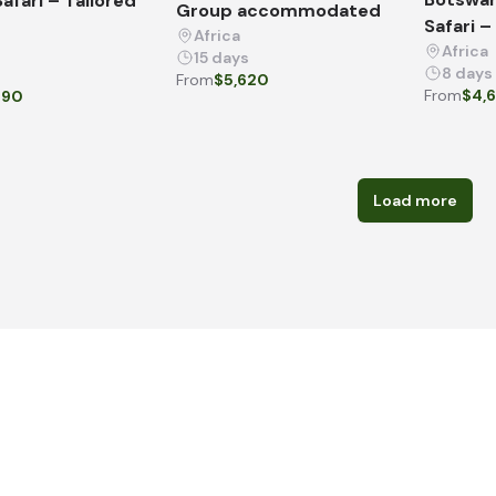
afari – Tailored
Group accommodated
Safari –
Africa
Africa
15 days
8 days
From
$5,620
From
$4,
090
Load more