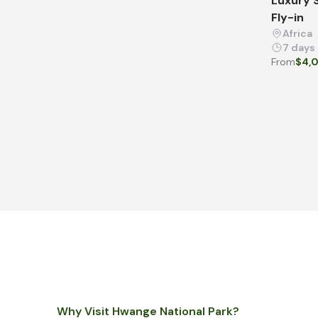
Luxury S
Fly-in
Africa
7 days
From
$4,
Why Visit Hwange National Park?