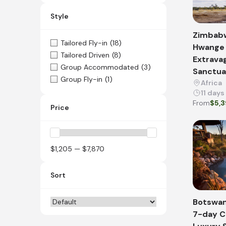
Style
Zimbabw
Tailored Fly-in
(18)
Hwange 
Tailored Driven
(8)
Extrava
Group Accommodated
(3)
Sanctua
Group Fly-in
(1)
Africa
11 days
From
$5,
Price
$1,205 — $7,870
Sort
Botswan
7-day 