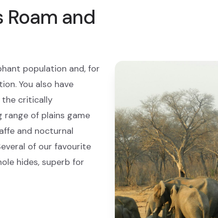
s Roam and
phant population and, for
tion. You also have
the critically
g range of plains game
raffe and nocturnal
everal of our favourite
le hides, superb for