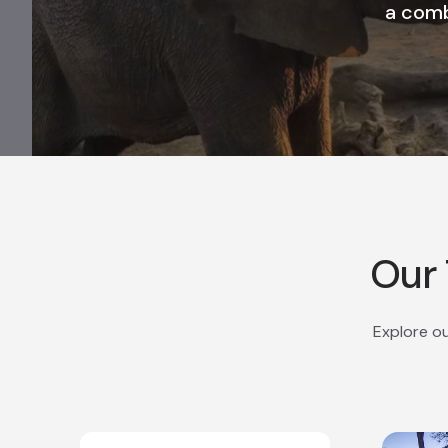
a comb
Our 
Explore ou