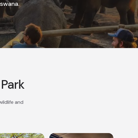
tswana.
 Park
ildlife and