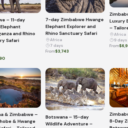
Zimbab
7-day Zimbabwe Hwange
e – 11-day
Luxury 
Elephant Explorer and
Elephant
– Tailor
Rhino Sanctuary Safari
ganza and Rhino
Africa
Africa
ry Safari
9 days
7 days
From
$6,
From
$3,743
390
Zimbab
a & Zimbabwe –
Botswana – 15-day
8-Day 
Chobe & Hwange
Wildlife Adventure –
Botswan